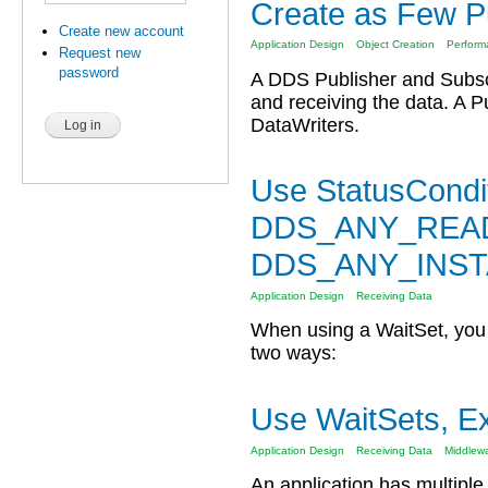
Create as Few Pu
Create new account
Application Design
Object Creation
Perform
Request new
password
A DDS Publisher and Subscr
and receiving the data. A P
DataWriters.
Use StatusCondit
DDS_ANY_READ
DDS_ANY_INS
Application Design
Receiving Data
When using a WaitSet, you c
two ways:
Use WaitSets, E
Application Design
Receiving Data
Middlew
An application has multiple