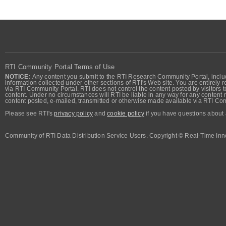
RTI Community Portal Terms of Use
NOTICE:
Any content you submit to the RTI Research Community Portal, includi
information collected under other sections of RTI's Web site. You are entirely r
via RTI Community Portal. RTI does not control the content posted by visitors t
content. Under no circumstances will RTI be liable in any way for any content n
content posted, e-mailed, transmitted or otherwise made available via RTI Co
Please see RTI's
privacy policy
and
cookie policy
if you have questions about 
Community of RTI Data Distribution Service Users. Copyright © Real-Time Inno