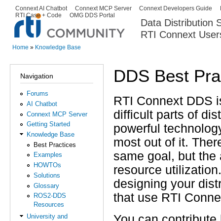
Ski
Connext AI Chatbot
Connext MCP Server
Connext Developers Guide
Secondary menu
RTI Case + Code
OMG DDS Portal
ma
Data Distribution
con
RTI Connext User
The Global Leader in DDS. Y
Home
»
Knowledge Base
You are here
DDS Best Pra
Navigation
Forums
RTI Connext DDS is
AI Chatbot
difficult parts of d
Connext MCP Server
Getting Started
powerful technology
Knowledge Base
most out of it. The
Best Practices
same goal, but the 
Examples
HOWTOs
resource utilizatio
Solutions
designing your dist
Glossary
that use RTI Conn
ROS2-DDS
Resources
You can contribute
University and