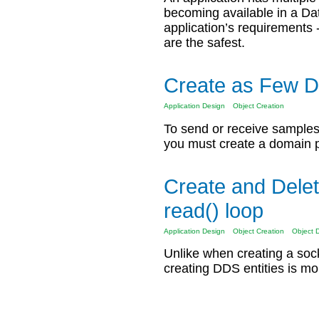
becoming available in a D
application’s requirements
are the safest.
Create as Few D
Application Design
Object Creation
To send or receive sample
you must create a domain pa
Create and Delete
read() loop
Application Design
Object Creation
Object 
Unlike when creating a so
creating DDS entities is m
Pages