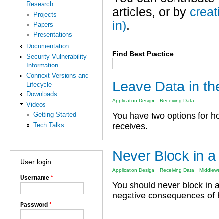
Research
articles, or by
creat
Projects
in)
.
Papers
Presentations
Documentation
Find Best Practice
Security Vulnerability
Information
Connext Versions and
Leave Data in t
Lifecycle
Downloads
Application Design
Receiving Data
Videos
Getting Started
You have two options for h
Tech Talks
receives.
Never Block in a
User login
Application Design
Receiving Data
Middlew
Username
*
You should never block in 
negative consequences of bl
Password
*