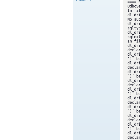
==== 
OdbcSe
In fi
dl_dr
No su
dl_dr
sqlty
dl_dr
sqlex
In fi
dl_dr
decla
dl_dr
‘)’ b
dl_dr
decla
dl_dr
‘)’ be
dl_dr
decla
dl_dr
‘)’ b
dl_dr
decla
dl_dr
‘)’ b
dl_dr
decla
dl_dr
‘)’ b
dl_dr
decla