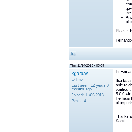
con
.ja
inc
An
of c
Please, l
Fernando
Top
Thu, 11/14/2013 - 05:05
Hi Ferna
kgardas
Offline
thanks a 
able to d
Last seen:
12 years 8
months ago
verified 
5.0.0-win
Joined:
11/06/2013
Perhaps R
Posts:
4
of import
Thanks a 
Karel