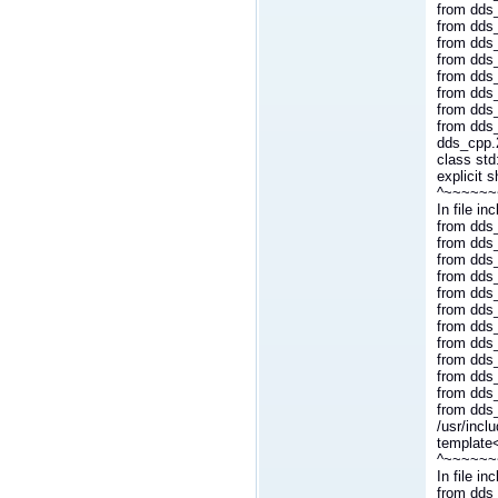
from dds_
from dds
from dds
from dds_
from dds
from dds_
from dds
from dds
dds_cpp.2
class std
explicit 
^~~~~~~
In file i
from dds_
from dds_
from dds_
from dds_
from dds_
from dds
from dds
from dds_
from dds
from dds_
from dds
from dds
/usr/incl
template
^~~~~~~
In file i
from dds_