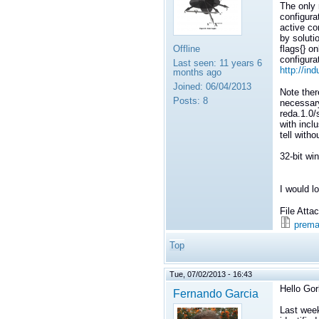
The only r
configura
active co
by soluti
Offline
flags{} on
configura
Last seen:
11 years 6
http://in
months ago
Joined:
06/04/2013
Note ther
Posts:
8
necessary
reda.1.0/s
with inclu
tell witho
32-bit wi
I would l
File Att
prema
Top
Tue, 07/02/2013 - 16:43
Hello Gor
Fernando Garcia
Last week