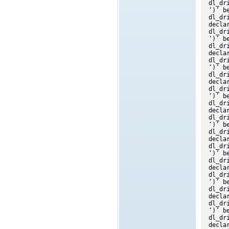
dl_dr
‘)’ b
dl_dr
decla
dl_dr
‘)’ b
dl_dr
decla
dl_dr
‘)’ b
dl_dr
decla
dl_dr
‘)’ b
dl_dr
decla
dl_dr
‘)’ b
dl_dr
decla
dl_dr
‘)’ b
dl_dr
decla
dl_dr
‘)’ b
dl_dr
decla
dl_dr
‘)’ b
dl_dr
decla