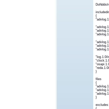
DoNddsInt
includedi
{
"advlog.1
"advlog.1
"advlog.1
"advlog.1
"advlog.1
"advlog.1
"advlog.1
"log.1.0/
"clock.1.
"osapi.1.
"reda.1.0
}
files
{
"advlog.1
"advlog.1
"advlog.1
}
excludes
{