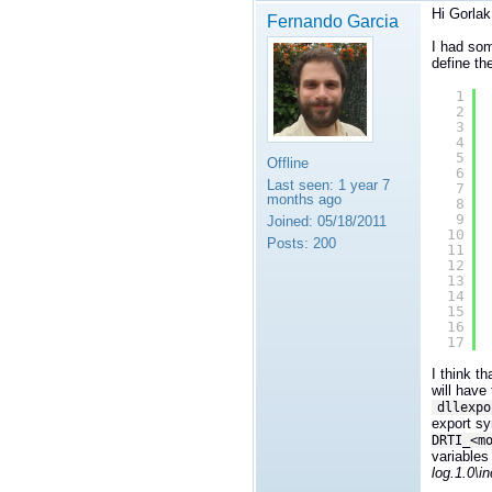
Hi Gorla
Fernando Garcia
I had som
define th
1
2
3
4
5
Offline
6
Last seen:
1 year 7
7
months ago
8
9
Joined:
05/18/2011
10
Posts:
200
11
12
13
14
15
16
17
I think t
will have
dllexpo
export sy
DRTI_<m
variables
log.1.0\i