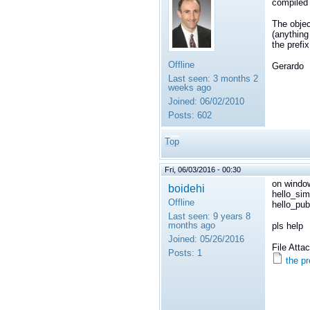
compiled 
The objec
(anything 
the prefix
Offline
Gerardo
Last seen:
3 months 2
weeks ago
Joined:
06/02/2010
Posts:
602
Top
Fri, 06/03/2016 - 00:30
on window
boidehi
hello_sim
Offline
hello_pub
Last seen:
9 years 8
months ago
pls help
Joined:
05/26/2016
File Att
Posts:
1
the p