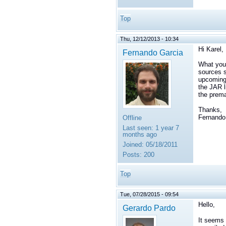
Top
Thu, 12/12/2013 - 10:34
Hi Karel,
Fernando Garcia
What you 
sources s
upcoming 
the JAR l
the prema
Thanks,
Fernando
Offline
Last seen:
1 year 7
months ago
Joined:
05/18/2011
Posts:
200
Top
Tue, 07/28/2015 - 09:54
Hello,
Gerardo Pardo
It seems l