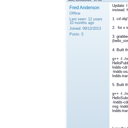
Update: I 
Fred Anderson
instead. 
Offline
1. cd obj
Last seen:
12 years
10 months ago
2. for x i
Joined:
09/12/2013
Posts:
5
3. grabbe
(hello_si
4. Built t
g++ -I../
HelloPubl
lndds-cdr
-lndds-os
lndds-tran
5. Built 
g++ -I../
HelloSubs
-lndds-cd
mig -lndd
lndds-tran