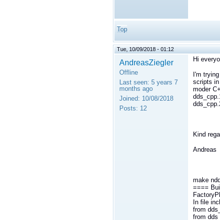
Top
Tue, 10/09/2018 - 01:12
Hi everyo
AndreasZiegler
Offline
I'm tryin
scripts i
Last seen:
5 years 7
months ago
moder C++
dds_cpp.
Joined:
10/08/2018
dds_cpp.2
Posts:
12
Kind rega
Andreas
make ndd
==== Bui
FactoryP
In file i
from dds_
from dds_