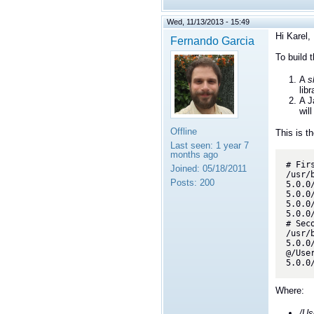
Wed, 11/13/2013 - 15:49
Hi Karel,
Fernando Garcia
To build 
A
s
lib
A J
wil
Offline
This is th
Last seen:
1 year 7
months ago
# Fir
Joined:
05/18/2011
/usr/
Posts:
200
5.0.0
5.0.0
5.0.0
5.0.0
# Sec
/usr/
5.0.0
@/Use
5.0.0
Where:
/Us