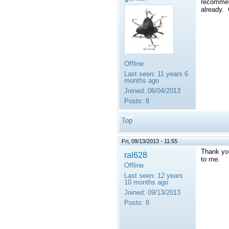
recommend
already.
Offline
Last seen:
11 years 6
months ago
Joined:
06/04/2013
Posts:
8
Top
Fri, 09/13/2013 - 11:55
Thank you
ral628
to me.
Offline
Last seen:
12 years
10 months ago
Joined:
09/13/2013
Posts:
8