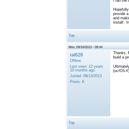
I ran the
Hopefully
provide a
and makin
install', 
Top
Mon, 09/16/2013 - 08:44
Thanks, Fr
ral628
build a pr
Offline
Ultimatel
Last seen:
12 years
10 months ago
(uc/OS-II
Joined:
09/13/2013
Posts:
8
Top