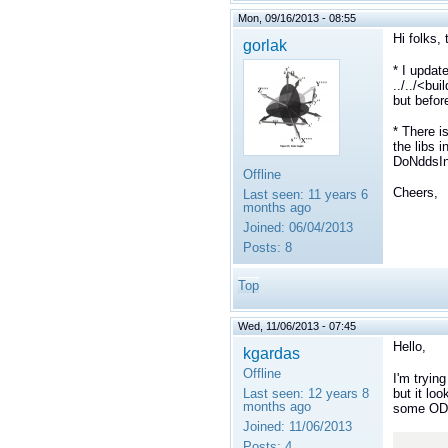
Mon, 09/16/2013 - 08:55
Hi folks, 
gorlak
* I updat
../../<bu
but befor
* There is
the libs 
DoNddsInt
Offline
Cheers,
Last seen:
11 years 6
months ago
Joined:
06/04/2013
Posts:
8
Top
Wed, 11/06/2013 - 07:45
Hello,
kgardas
Offline
I'm tryin
but it loo
Last seen:
12 years 8
months ago
some ODB
Joined:
11/06/2013
Posts:
4