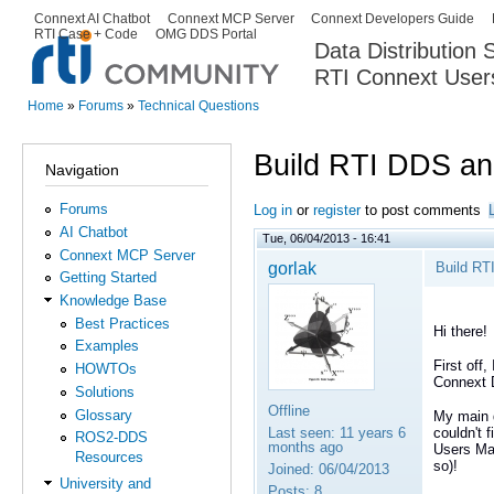
Ski
Connext AI Chatbot
Connext MCP Server
Connext Developers Guide
Secondary menu
RTI Case + Code
OMG DDS Portal
ma
Data Distribution
con
RTI Connext User
The Global Leader in DDS. Y
Home
»
Forums
»
Technical Questions
You are here
Build RTI DDS a
Navigation
Forums
Log in
or
register
to post comments
AI Chatbot
Tue, 06/04/2013 - 16:41
Connext MCP Server
gorlak
Build RT
Getting Started
Knowledge Base
Best Practices
Hi there!
Examples
First off,
HOWTOs
Connext
Solutions
Offline
Glossary
My main q
Last seen:
11 years 6
couldn't 
ROS2-DDS
months ago
Users Man
Resources
so)!
Joined:
06/04/2013
University and
Posts:
8