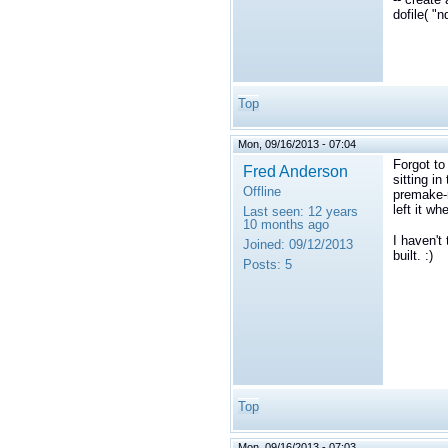
dofile( "
Top
Mon, 09/16/2013 - 07:04
Forgot to
Fred Anderson
sitting i
Offline
premake-n
left it wh
Last seen:
12 years
10 months ago
I haven't 
Joined:
09/12/2013
built. :)
Posts:
5
Top
Mon, 09/16/2013 - 07:03