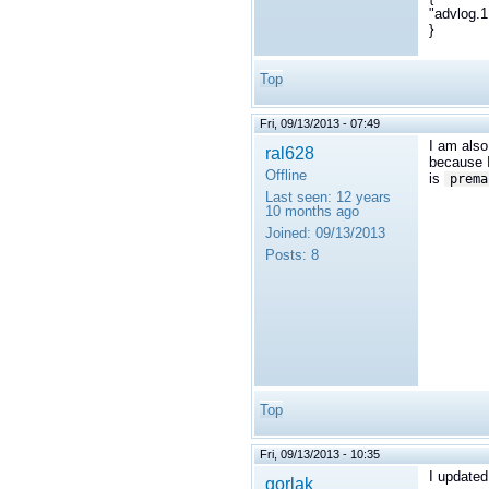
"advlog.1
}
Top
Fri, 09/13/2013 - 07:49
I am also 
ral628
because 
Offline
is
prema
Last seen:
12 years
10 months ago
Joined:
09/13/2013
Posts:
8
Top
Fri, 09/13/2013 - 10:35
I updated
gorlak