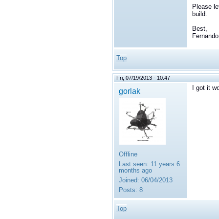
Please le
build.
Best,
Fernando
Top
Fri, 07/19/2013 - 10:47
I got it 
gorlak
Offline
Last seen:
11 years 6
months ago
Joined:
06/04/2013
Posts:
8
Top