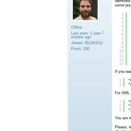
identifie
some poun
1
2
3
4
Offline
5
Last seen:
1 year 7
6
months ago
7
8
Joined:
05/18/2011
9
Posts:
200
10
11
12
13
If you wa
1
"
2
"
For XML y
1
"
2
"
3
"
You are r
Please, l