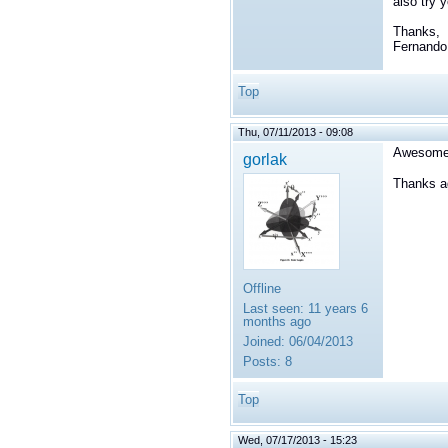
also try 
Thanks,
Fernando
Top
Thu, 07/11/2013 - 09:08
Awesome, 
gorlak
Thanks ag
Offline
Last seen:
11 years 6
months ago
Joined:
06/04/2013
Posts:
8
Top
Wed, 07/17/2013 - 15:23