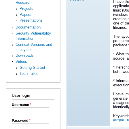
I have th
Research
applicati
Projects
linux (Ub
Papers
(windows 
creating 
Presentations
one of th
Documentation
libraries.
Security Vulnerability
The layou
Information
pre-compi
Connext Versions and
package t
Lifecycle
* What th
Downloads
source, a
Videos
* Perscri
Getting Started
but it wo
Tech Talks
* Informa
executio
I have im
User login
generate 
a diagnos
Username
*
identicall
Keywords
compile
b
Password
*