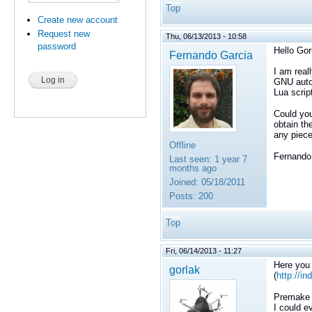
Top
Create new account
Request new
Thu, 06/13/2013 - 10:58
password
Hello Gor
Fernando Garcia
I am real
GNU autot
Lua scrip
Could you
obtain the
any piece
Offline
Fernando
Last seen:
1 year 7
months ago
Joined:
05/18/2011
Posts:
200
Top
Fri, 06/14/2013 - 11:27
Here you 
gorlak
(
http://i
Premake i
I could e