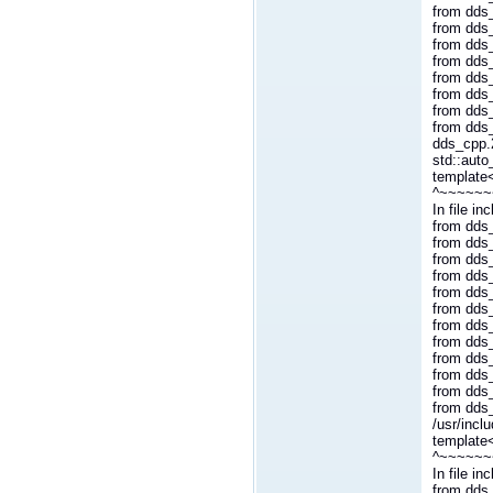
from dds_
from dds
from dds
from dds_
from dds
from dds_
from dds
from dds
dds_cpp.2
std::auto
template<
^~~~~~~
In file i
from dds_
from dds_
from dds_
from dds_
from dds_
from dds
from dds
from dds_
from dds
from dds_
from dds
from dds
/usr/incl
template
^~~~~~~
In file i
from dds_