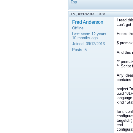
Top
Thu, 09/12/2013 - 10:38
I read thi
Fred Anderson
can't get
Offline
Here's t
Last seen:
12 years
10 months ago
$ premak
Joined:
09/12/2013
Posts:
5
And this i
** premak
** Script 
Any ideas
contains:
project "
uuid "8
language
kind "Sta
for i, con
configurat
targetdir( 
end
configurat