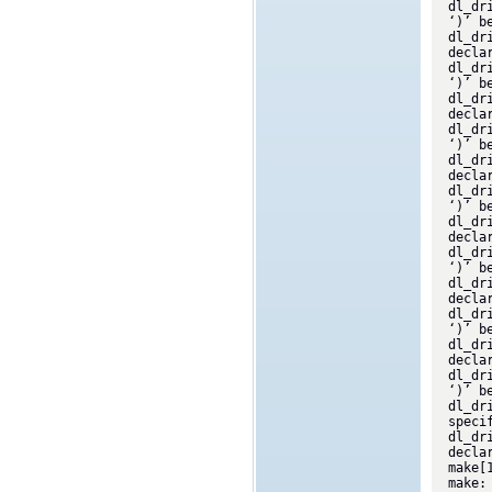
dl_dr
‘)’ b
dl_dr
decla
dl_dr
‘)’ b
dl_dr
decla
dl_dr
‘)’ b
dl_dr
decla
dl_dr
‘)’ b
dl_dr
decla
dl_dr
‘)’ b
dl_dr
decla
dl_dr
‘)’ b
dl_dr
decla
dl_dr
‘)’ b
dl_dr
speci
dl_dr
decla
make[
make: