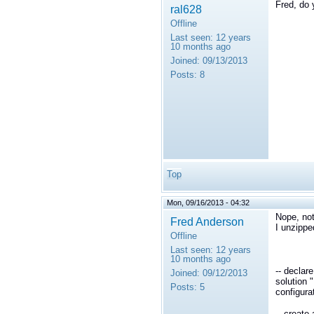
Fred, do
ral628
Offline
Last seen:
12 years
10 months ago
Joined:
09/13/2013
Posts:
8
Top
Mon, 09/16/2013 - 04:32
Nope, not 
Fred Anderson
I unzippe
Offline
Last seen:
12 years
10 months ago
-- declar
Joined:
09/12/2013
solution 
Posts:
5
configura
-- create 