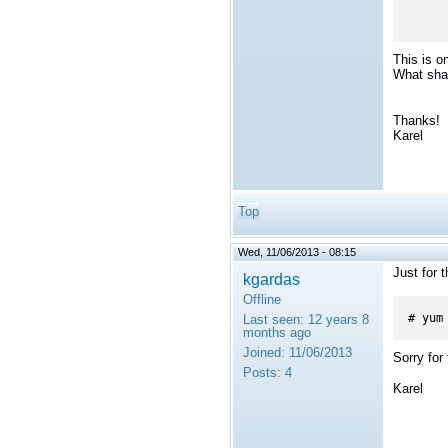
This is o
What shal
Thanks!
Karel
Top
Wed, 11/06/2013 - 08:15
Just for 
kgardas
Offline
Last seen:
12 years 8
months ago
Joined:
11/06/2013
Sorry for 
Posts:
4
Karel