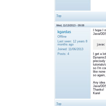
Top
Wed, 11/13/2013 - 09:08
I hope I 
kgardas
Java/DDS
Offline
Last seen:
12 years 8
months ago
Joined:
11/06/2013
Posts:
4
I get a lo
DynamicDa
precisely 
tutorials
so I'm co
like none
so again,
Any idea 
Java/DDS
Thanks!
Karel
Top