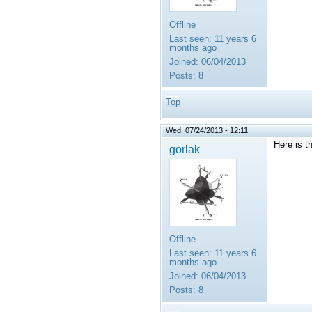
Offline
Last seen:
11 years 6
months ago
Joined:
06/04/2013
Posts:
8
Top
Wed, 07/24/2013 - 12:11
Here is t
gorlak
Offline
Last seen:
11 years 6
months ago
Joined:
06/04/2013
Posts:
8