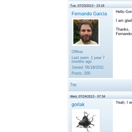
Tue, 07/23/2013 - 23:18
Hello Gor
Fernando Garcia
I am glad
Thanks,
Fernando
Offline
Last seen:
1 year 7
months ago
Joined:
05/18/2011
Posts:
200
Top
Wed, 07/24/2013 - 07:34
Yeah, I w
gorlak