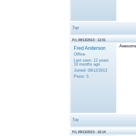
Top
Fri, 09/13/2013 - 12:01
Awesome, 
Fred Anderson
Offline
Last seen:
12 years
10 months ago
Joined:
09/12/2013
Posts:
5
Top
Fri, 09/13/2013 - 16:14