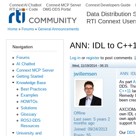
Ski
Connext AI Chatbot
Connext MCP Server
Connext Developers Guide
Secondary menu
RTI Case + Code
OMG DDS Portal
ma
Data Distribution
con
RTI Connext User
The Global Leader in DDS. Y
Home
»
Forums
»
General Announcements
You are here
ANN: IDL to C++1
Navigation
Forums
Log in
or
register
to post comments
AI Chatbot
Wed, 11/19/2014 - 06:15
Connext MCP Server
jwillemsen
ANN: IDL
Getting Started
As part
A
Knowledge Base
DDS. Thi
Best Practices
C++11
la
Examples
Remedy 
been cre
HOWTOs
Solutions
AXCIOM
Offline
own IDL 
Glossary
own appli
Last seen:
5 years 2
ROS2-DDS
months ago
support f
Resources
Joined:
09/24/2013
Our
DDS 
University and
Posts:
55