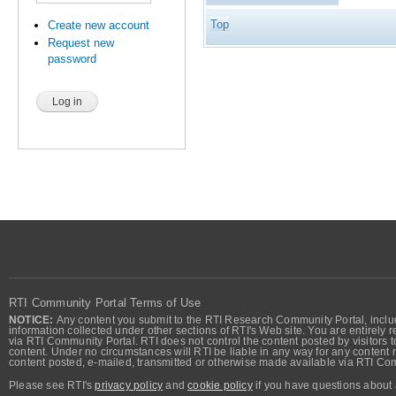
Top
Create new account
Request new
password
RTI Community Portal Terms of Use
NOTICE:
Any content you submit to the RTI Research Community Portal, includi
information collected under other sections of RTI's Web site. You are entirely r
via RTI Community Portal. RTI does not control the content posted by visitors t
content. Under no circumstances will RTI be liable in any way for any content n
content posted, e-mailed, transmitted or otherwise made available via RTI Co
Please see RTI's
privacy policy
and
cookie policy
if you have questions about 