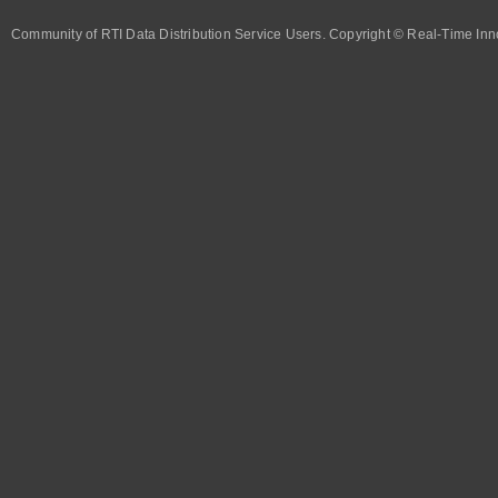
Community of RTI Data Distribution Service Users. Copyright © Real-Time Inno