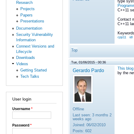
type syst
Research
Programm
Projects
C++11 se
Papers
Contact 
Presentations
C++11 lan
Documentation
Keywords
Security Vulnerability
cpp11
idl
Information
Connext Versions and
Top
Lifecycle
Downloads
Tue, 01/06/2015 - 00:36
Videos
This blog
Gerardo Pardo
Getting Started
by the n
Tech Talks
User login
Offline
Username
*
Last seen:
3 months 2
weeks ago
Joined:
06/02/2010
Password
*
Posts:
602