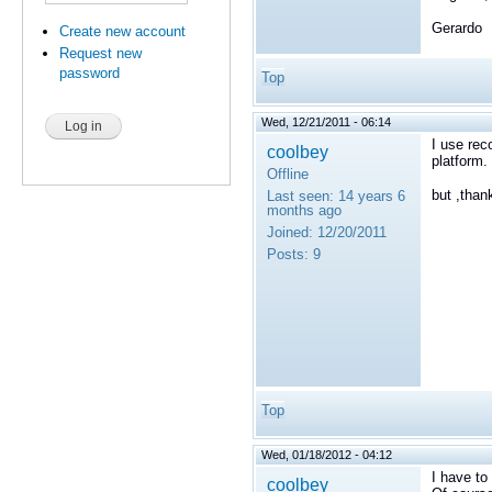
Gerardo
Create new account
Request new
password
Top
Wed, 12/21/2011 - 06:14
I use rec
coolbey
platform.
Offline
but ,thank
Last seen:
14 years 6
months ago
Joined:
12/20/2011
Posts:
9
Top
Wed, 01/18/2012 - 04:12
I have t
coolbey