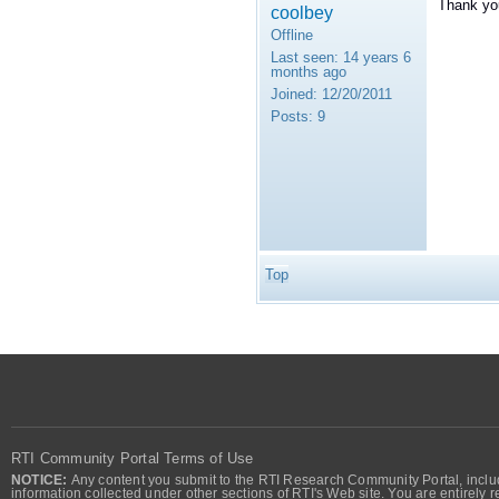
Thank you
coolbey
Offline
Last seen:
14 years 6
months ago
Joined:
12/20/2011
Posts:
9
Top
RTI Community Portal Terms of Use
NOTICE:
Any content you submit to the RTI Research Community Portal, includi
information collected under other sections of RTI's Web site. You are entirely r