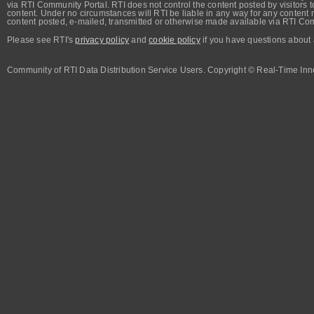
via RTI Community Portal. RTI does not control the content posted by visitors t
content. Under no circumstances will RTI be liable in any way for any content n
content posted, e-mailed, transmitted or otherwise made available via RTI Co
Please see RTI's
privacy policy
and
cookie policy
if you have questions about 
Community of RTI Data Distribution Service Users. Copyright © Real-Time Inno