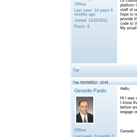
Of cours
Offline
platform 
staff of 
Last seen:
14 years 6
months ago
hope to r
provide t
Joined:
12/20/2011
code to V
Posts:
9
My email
Top
Tue, 01/24/2012 - 12:41
Hello,
Gerardo Pardo
Hi I was 
I know t
before an
engage ou
Offline
Gerardo
Last seen:
3 months 2