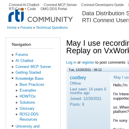
Ski
Connext AI Chatbot
Connext MCP Server
Connext Developers Guide
Secondary menu
RTI Case + Code
OMG DDS Portal
ma
Data Distribution
con
RTI Connext User
The Global Leader in DDS. Y
Home
»
Forums
»
Technical Questions
You are here
May I use recordi
Navigation
Replay on VxWork
Forums
AI Chatbot
Log in
or
register
to post comments
Connext MCP Server
Tue, 12/20/2011 - 06:12
Getting Started
coolbey
May I us
Knowledge Base
Offline
Best Practices
Hello,I'm
Last seen:
14 years 6
Examples
months ago
I'm Inter
HOWTOs
supporte
Joined:
12/20/2011
Solutions
Posts:
9
so ,When
Glossary
platform?
ROS2-DDS
Resources
I'm sorry
University and