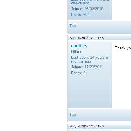
weeks ago
Joined:
06/02/2010
Posts:
602
Top
Sun, 01/29/2012 - 01:45
coolbey
Thank you
Offline
Last seen:
14 years 6
months ago
Joined:
12/20/2011
Posts:
9
Top
Sun, 01/29/2012 - 01:46