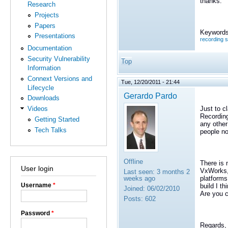
thanks.
Research
Projects
Papers
Keywords
Presentations
recording 
Documentation
Security Vulnerability
Top
Information
Connext Versions and
Tue, 12/20/2011 - 21:44
Lifecycle
Gerardo Pardo
Downloads
Just to c
Videos
Recording
Getting Started
any other
Tech Talks
people no
Offline
There is 
User login
VxWorks, 
Last seen:
3 months 2
platforms
weeks ago
Username
*
build I t
Joined:
06/02/2010
Are you c
Posts:
602
Password
*
Regards,