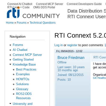
Ski
Connext AI Chatbot
Connext MCP Server
Connext Developers Guide
Secondary menu
RTI Case + Code
OMG DDS Portal
ma
Data Distribution
con
RTI Connext User
The Global Leader in DDS. Y
Home
»
Forums
»
Technical Questions
You are here
RTI Connext 5.2.
Navigation
Forums
Log in
or
register
to post comments
AI Chatbot
Fri, 09/04/2015 - 12:02
Connext MCP Server
Bruce Friedman
RTI Conn
Getting Started
Offline
I have do
Knowledge Base
Last seen:
10 years
get acces
Best Practices
10 months ago
Examples
Organizat
Joined:
08/12/2015
GE Health
HOWTOs
Posts:
10
Solutions
Glossary
ROS2-DDS
Resources
University and