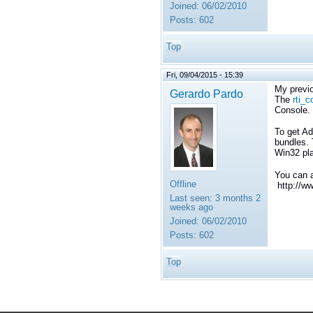
Joined:
06/02/2010
Posts:
602
Top
Fri, 09/04/2015 - 15:39
My previo
Gerardo Pardo
The
rti_
Console.
To get Ad
bundles. 
Win32 pla
You can a
Offline
http://w
Last seen:
3 months 2
weeks ago
Joined:
06/02/2010
Posts:
602
Top