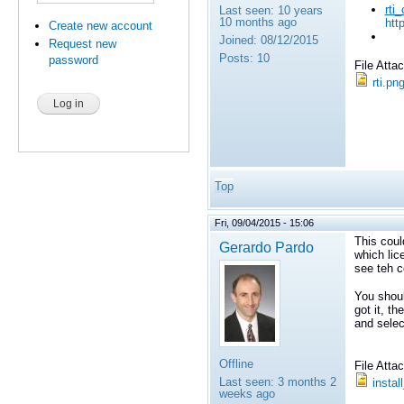
rti
Last seen:
10 years
10 months ago
htt
Create new account
Joined:
08/12/2015
Request new
Posts:
10
password
File Att
rti.pn
Top
Fri, 09/04/2015 - 15:06
This coul
Gerardo Pardo
which lic
see teh co
You shoul
got it, th
and selec
Offline
File Att
Last seen:
3 months 2
instal
weeks ago