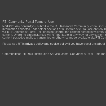
RTI Community Portal Terms of Use
NOTICE:
Any content you submit to the RTI Research Community Portal, includi
information collected under other sections of RTI's Web site. You are entirely r
via RTI Community Portal. RTI does not control the content posted by visitors t
content. Under no circumstances will RTI be liable in any way for any content n
content posted, e-mailed, transmitted or otherwise made available via RTI Co
Please see RTI's
privacy policy
and
cookie policy
if you have questions about 
Community of RTI Data Distribution Service Users. Copyright © Real-Time Inno