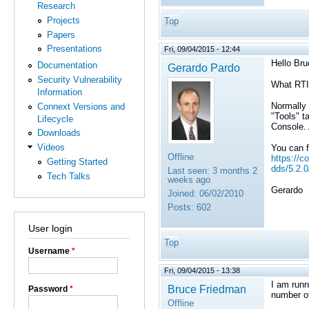
Research
Projects
Top
Papers
Presentations
Fri, 09/04/2015 - 12:44
Hello Bru
Documentation
Gerardo Pardo
Security Vulnerability
What RTI
Information
Normally 
Connext Versions and
"Tools" t
Lifecycle
Console. 
Downloads
Videos
You can f
Offline
https://c
Getting Started
dds/5.2.
Last seen:
3 months 2
Tech Talks
weeks ago
Gerardo
Joined:
06/02/2010
Posts:
602
User login
Top
Username
*
Fri, 09/04/2015 - 13:38
I am runn
Bruce Friedman
Password
*
number of
Offline