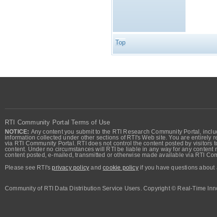
Top
RTI Community Portal Terms of Use
NOTICE:
Any content you submit to the RTI Research Community Portal, includi
information collected under other sections of RTI's Web site. You are entirely r
via RTI Community Portal. RTI does not control the content posted by visitors t
content. Under no circumstances will RTI be liable in any way for any content n
content posted, e-mailed, transmitted or otherwise made available via RTI Co
Please see RTI's
privacy policy
and
cookie policy
if you have questions about 
Community of RTI Data Distribution Service Users. Copyright © Real-Time Inno