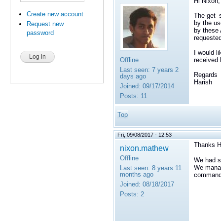
Hi Nixon,
Create new account
The get_s
by the us
Request new
by these 
password
requeste
I would l
Offline
received
Last seen:
7 years 2
Regards
days ago
Harish
Joined:
09/17/2014
Posts:
11
Top
Fri, 09/08/2017 - 12:53
Thanks H
nixon.mathew
Offline
We had so
We manage
Last seen:
8 years 11
months ago
command r
Joined:
08/18/2017
Posts:
2