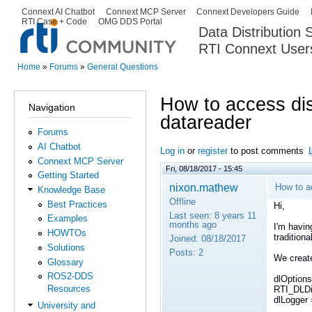
Ski
Connext AI Chatbot
Connext MCP Server
Connext Developers Guide
Secondary menu
RTI Case + Code
OMG DDS Portal
ma
Data Distribution
con
RTI Connext User
The Global Leader in DDS. Y
Home
»
Forums
»
General Questions
You are here
How to access dis
Navigation
datareader
Forums
AI Chatbot
Log in
or
register
to post comments
Connext MCP Server
Fri, 08/18/2017 - 15:45
Getting Started
nixon.mathew
How to a
Knowledge Base
Offline
Best Practices
Hi,
Last seen:
8 years 11
Examples
months ago
I'm havin
HOWTOs
tradition
Joined:
08/18/2017
Solutions
Posts:
2
We create
Glossary
ROS2-DDS
dlOptions
Resources
RTI_DLDis
dlLogger 
University and