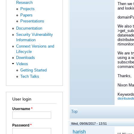
Research
Then we t
and looki
Projects
Papers
domainPa
Presentations
We also t
Documentation
>get_subs
Security Vulnerability
datareade
distribut
Information
rtimonitor
Connext Versions and
Lifecycle
We are tr
using a w
Downloads
subscribe
Videos
command_
Getting Started
Thanks,
Tech Talks
Nixon Ma
Keywords
distributed
User login
Username
*
Top
Wed, 09/06/2017 - 13:51
Password
*
harish