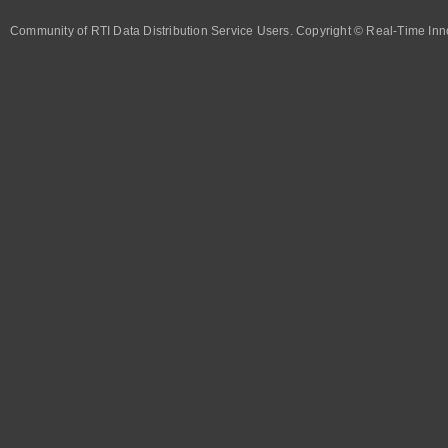
Community of RTI Data Distribution Service Users. Copyright © Real-Time Inno