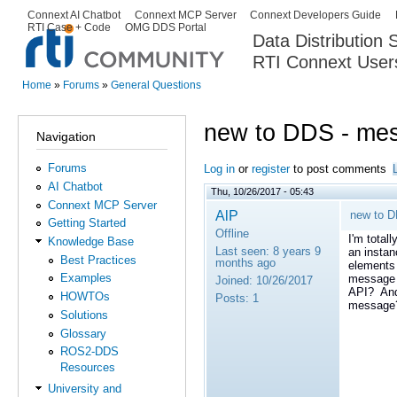
Ski
Connext AI Chatbot
Connext MCP Server
Connext Developers Guide
Secondary menu
RTI Case + Code
OMG DDS Portal
ma
Data Distribution
con
RTI Connext User
The Global Leader in DDS. Y
Home
»
Forums
»
General Questions
You are here
new to DDS - mes
Navigation
Forums
Log in
or
register
to post comments
AI Chatbot
Thu, 10/26/2017 - 05:43
Connext MCP Server
AlP
new to D
Getting Started
Offline
I'm total
Knowledge Base
Last seen:
8 years 9
an insta
Best Practices
months ago
elements 
Examples
message o
Joined:
10/26/2017
API? And 
HOWTOs
Posts:
1
message
Solutions
Glossary
ROS2-DDS
Resources
University and