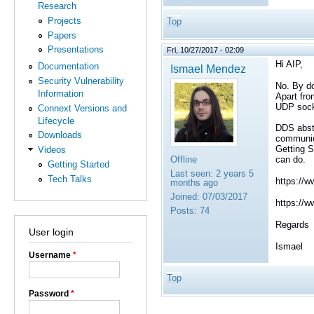
Research
Projects
Top
Papers
Presentations
Fri, 10/27/2017 - 02:09
Hi AIP,
Documentation
Ismael Mendez
Security Vulnerability
No. By do
Information
Apart fro
UDP sock
Connext Versions and
Lifecycle
DDS abstr
Downloads
communica
Getting S
Videos
Offline
can do.
Getting Started
Last seen:
2 years 5
Tech Talks
https://w
months ago
Joined:
07/03/2017
https://
Posts:
74
Regards
User login
Ismael
Username
*
Top
Password
*