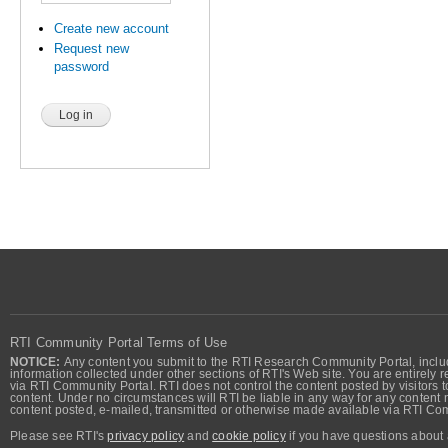
Create new account
Request new
password
RTI Community Portal Terms of Use
NOTICE:
Any content you submit to the RTI Research Community Portal, includi
information collected under other sections of RTI's Web site. You are entirely r
via RTI Community Portal. RTI does not control the content posted by visitors t
content. Under no circumstances will RTI be liable in any way for any content n
content posted, e-mailed, transmitted or otherwise made available via RTI Co
Please see RTI's
privacy policy
and
cookie policy
if you have questions about 