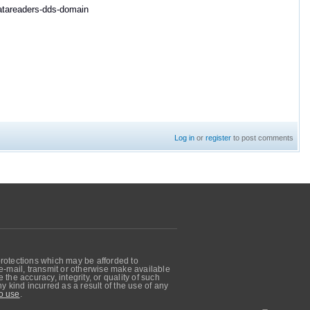
datareaders-dds-domain
Log in
or
register
to post comments
protections which may be afforded to
, e-mail, transmit or otherwise make available
he accuracy, integrity, or quality of such
 kind incurred as a result of the use of any
o use
.