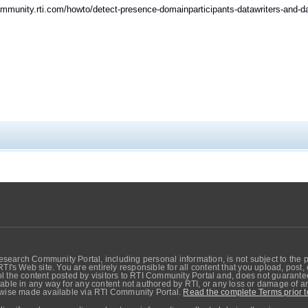
ommunity.rti.com/howto/detect-presence-domainparticipants-datawriters-and-
search Community Portal, including personal information, is not subject to the 
RTI's Web site. You are entirely responsible for all content that you upload, post
 the content posted by visitors to RTI Community Portal and, does not guarantee t
able in any way for any content not authored by RTI, or any loss or damage of any
erwise made available via RTI Community Portal.
Read the complete Terms prior t