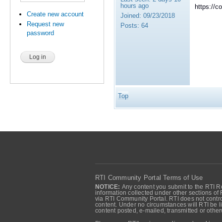
hours ago
https://c
Create new account
Joined:
09/23/2018
Request new
Posts:
64
password
Top
RTI Community Portal Terms of Use
NOTICE:
Any content you submit to the RTI Re
information collected under other sections of 
via RTI Community Portal. RTI does not control
content. Under no circumstances will RTI be li
content posted, e-mailed, transmitted or oth