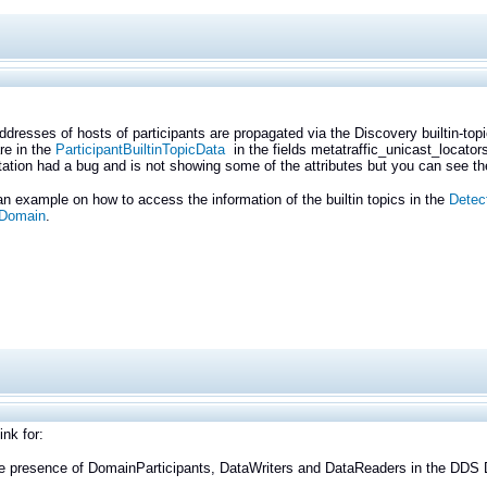
ddresses of hosts of participants are propagated via the Discovery builtin-to
are in the
ParticipantBuiltinTopicData
in the fields metatraffic_unicast_locator
tion had a bug and is not showing some of the attributes but you can see the
n example on how to access the information of the builtin topics in the
Detec
 Domain
.
ink for:
he presence of DomainParticipants, DataWriters and DataReaders in the DDS