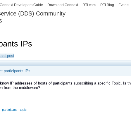
Skip to
Connext Developers Guide
Download Connext
RTI.com
RTI Blog
Events
main
 Service (DDS) Community
content
s
our Systems working as one.
ipants IPs
Last post
t participants IPs
 know IP addresses of hosts of participants subscribing a specific Topic. Is th
on from the middleware?
:
participant
topic