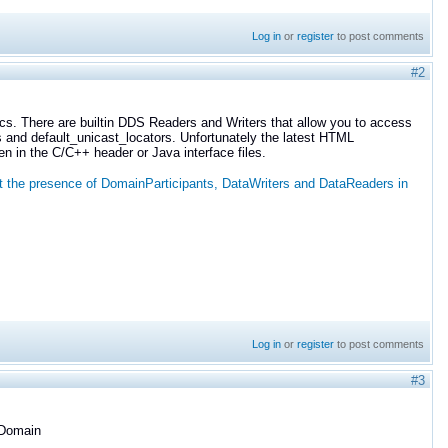
Log in
or
register
to post comments
#2
pics. There are builtin DDS Readers and Writers that allow you to access
s and default_unicast_locators. Unfortunately the latest HTML
n in the C/C++ header or Java interface files.
t the presence of DomainParticipants, DataWriters and DataReaders in
Log in
or
register
to post comments
#3
 Domain