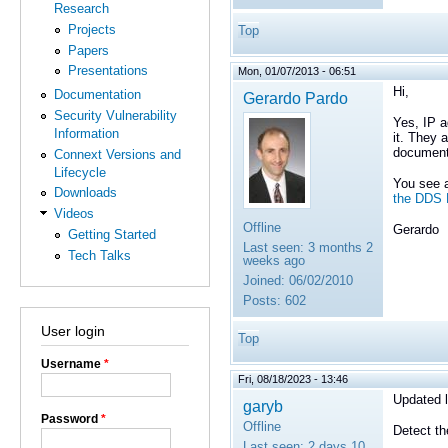
Research
Projects
Top
Papers
Presentations
Mon, 01/07/2013 - 06:51
Hi,
Documentation
Gerardo Pardo
Security Vulnerability
Yes,
IP a
Information
it. They 
documenta
Connext Versions and
Lifecycle
You see a
Downloads
the DDS
Videos
Offline
Gerardo
Getting Started
Last seen:
3 months 2
Tech Talks
weeks ago
Joined:
06/02/2010
Posts:
602
User login
Top
Username
*
Fri, 08/18/2023 - 13:46
Updated l
garyb
Password
*
Offline
Detect t
Last seen:
2 days 10