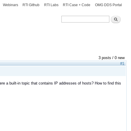
Webinars
RTI Github
RTI Labs
RTI Case + Code
OMG DDS Portal
Search
Search
3 posts / 0 new
#1
ere a built-in topic that contains IP addresses of hosts? How to find this