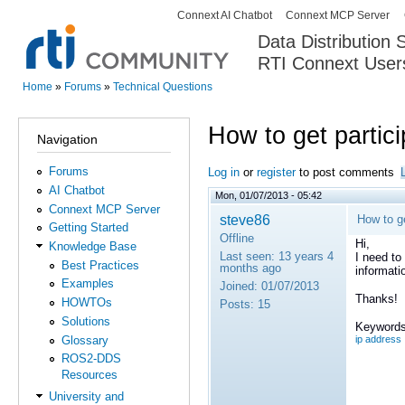
Connext AI Chatbot
Connext MCP Server
Secondary menu
Data Distribution
RTI Connext User
The Global Leader in DDS. Y
Home
»
Forums
»
Technical Questions
You are here
How to get partic
Navigation
Forums
Log in
or
register
to post comments
AI Chatbot
Mon, 01/07/2013 - 05:42
Connext MCP Server
steve86
How to ge
Getting Started
Offline
Hi,
Knowledge Base
Last seen:
13 years 4
I need to
Best Practices
months ago
informati
Examples
Joined:
01/07/2013
Thanks!
HOWTOs
Posts:
15
Solutions
Keywords
Glossary
ip address
ROS2-DDS
Resources
University and