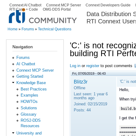
Ski
Connext AI Chatbot
Connext MCP Server
Connext Developers Guide
Secondary menu
RTI Case + Code
OMG DDS Portal
ma
Data Distribution
con
RTI Connext User
The Global Leader in DDS. Y
Home
»
Forums
»
Technical Questions
You are here
'C:' is not recogn
Navigation
building RTI Perft
Forums
AI Chatbot
Log in
or
register
to post comments
Connext MCP Server
Fri, 07/05/2019 - 06:43
Getting Started
Blitz3r
'C:' is n
Knowledge Base
Offline
Best Practices
Hello,
Last seen:
1 year 6
Examples
months ago
When tryi
HOWTOs
Joined:
02/15/2019
Solutions
build.b
Posts:
44
Glossary
I get the 
ROS2-DDS
Resources
=======
=======
University and