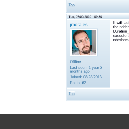
Top
Tue, 07/09/2019 - 09:30
If with a
jmorales
the nddsh
Duration_
execute t
nddshome
Offline
Last seen:
1 year 2
months ago
Joined:
08/28/2013
Posts:
62
Top