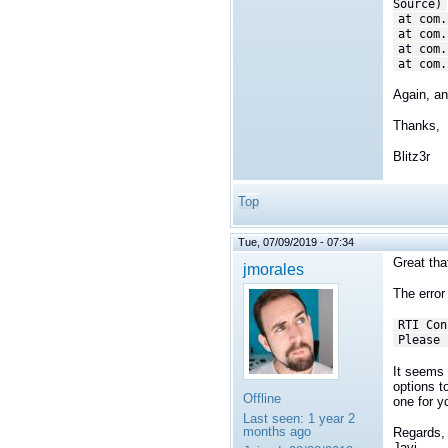
Source)
at com.
at com.
at com.
at com.
Again, an
Thanks,
Blitz3r
Top
Tue, 07/09/2019 - 07:34
Great that
jmorales
The error 
RTI Con
Please 
It seems t
options t
Offline
one for y
Last seen:
1 year 2
months ago
Regards,
Javi