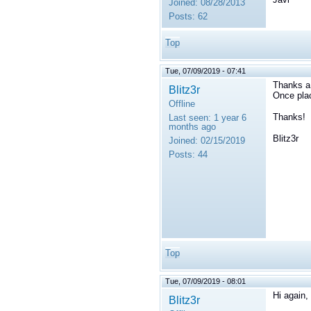
Joined:
08/28/2013
Posts:
62
Top
Tue, 07/09/2019 - 07:41
Thanks a l
Blitz3r
Once plac
Offline
Thanks!
Last seen:
1 year 6
months ago
Blitz3r
Joined:
02/15/2019
Posts:
44
Top
Tue, 07/09/2019 - 08:01
Hi again,
Blitz3r