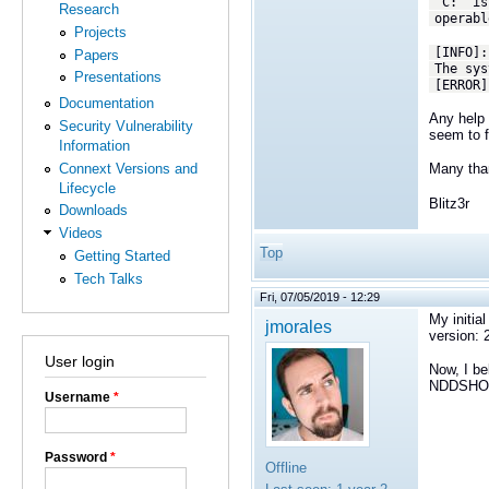
'C:' is
Research
operabl
Projects
[INFO]:
Papers
The sys
Presentations
[ERROR]
Documentation
Any help 
Security Vulnerability
seem to f
Information
Connext Versions and
Many tha
Lifecycle
Blitz3r
Downloads
Videos
Top
Getting Started
Tech Talks
Fri, 07/05/2019 - 12:29
My initia
jmorales
version: 
User login
Now, I be
NDDSHOME
Username
*
Password
*
Offline