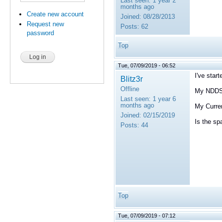
Last seen:
1 year 2
months ago
Create new account
Joined:
08/28/2013
Request new
Posts:
62
password
Top
Tue, 07/09/2019 - 06:52
I've star
Blitz3r
Offline
My NDDSH
Last seen:
1 year 6
months ago
My Curren
Joined:
02/15/2019
Is the s
Posts:
44
Top
Tue, 07/09/2019 - 07:12