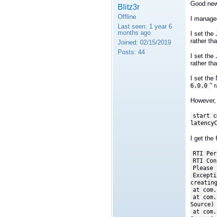
Good ne
Blitz3r
Offline
I managed 
Last seen:
1 year 6
months ago
I set th
rather th
Joined:
02/15/2019
Posts:
44
I set th
rather th
I set th
" 
6.0.0
However, 
start c
latency
I get the 
RTI Per
RTI Con
Please 
Excepti
creatin
at com.
at com.
Source)
at com.