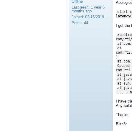
Offline
Apologies
Last seen:
1 year 6
months ago
start c
latency
Joined:
02/15/2019
Posts:
44
I get the 
xceptio
com/rti
at com.
at
com.rti
)
at com.
Caused 
com.rti
at java
at java
at sun.
at java
... 3 m
I have tr
Any solu
Thanks,
Blitz3r