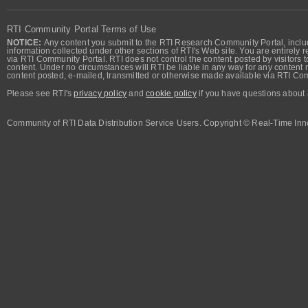
RTI Community Portal Terms of Use
NOTICE:
Any content you submit to the RTI Research Community Portal, includi
information collected under other sections of RTI's Web site. You are entirely r
via RTI Community Portal. RTI does not control the content posted by visitors t
content. Under no circumstances will RTI be liable in any way for any content n
content posted, e-mailed, transmitted or otherwise made available via RTI Co
Please see RTI's
privacy policy
and
cookie policy
if you have questions about 
Community of RTI Data Distribution Service Users. Copyright © Real-Time Inno