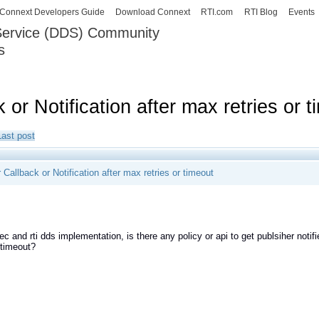
Skip to
Connext Developers Guide
Download Connext
RTI.com
RTI Blog
Events
main
 Service (DDS) Community
content
s
our Systems working as one.
 or Notification after max retries or 
Last post
 Callback or Notification after max retries or timeout
ec and rti dds implementation, is there any policy or api to get publsiher not
r timeout?