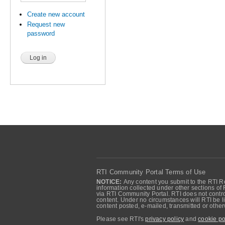
Create new account
Request new
password
RTI Community Portal Terms of Use
NOTICE:
Any content you submit to the RTI Re
information collected under other sections of 
via RTI Community Portal. RTI does not control
content. Under no circumstances will RTI be li
content posted, e-mailed, transmitted or oth
Please see RTI's
privacy policy
and
cookie po