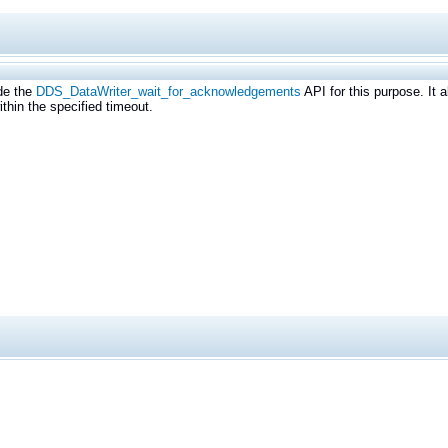
de the
DDS_DataWriter_wait_for_acknowledgements
API for this purpose. It a
thin the specified timeout.