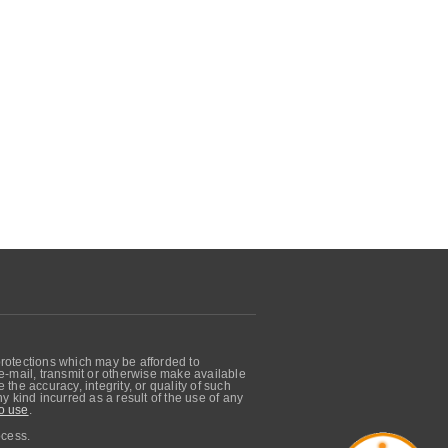
protections which may be afforded to
, e-mail, transmit or otherwise make available
he accuracy, integrity, or quality of such
 kind incurred as a result of the use of any
o use
.
ocess.