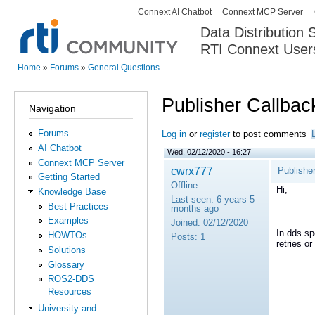
Connext AI Chatbot
Connext MCP Server
Secondary menu
Data Distribution
RTI Connext User
The Global Leader in DDS. Y
Home
»
Forums
»
General Questions
You are here
Publisher Callback
Navigation
Forums
Log in
or
register
to post comments
AI Chatbot
Wed, 02/12/2020 - 16:27
Connext MCP Server
cwrx777
Publisher
Getting Started
Offline
Hi,
Knowledge Base
Last seen:
6 years 5
Best Practices
months ago
Examples
Joined:
02/12/2020
In dds sp
HOWTOs
Posts:
1
retries o
Solutions
Glossary
ROS2-DDS
Resources
University and