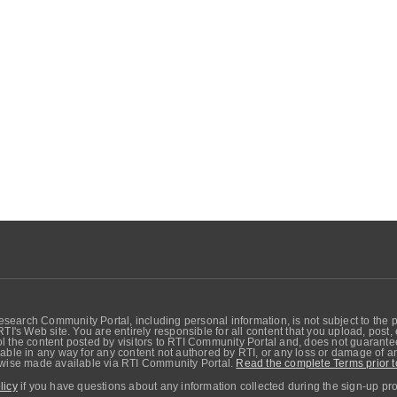
search Community Portal, including personal information, is not subject to the 
RTI's Web site. You are entirely responsible for all content that you upload, post
 the content posted by visitors to RTI Community Portal and, does not guarantee t
able in any way for any content not authored by RTI, or any loss or damage of any
erwise made available via RTI Community Portal.
Read the complete Terms prior t
licy
if you have questions about any information collected during the sign-up pr