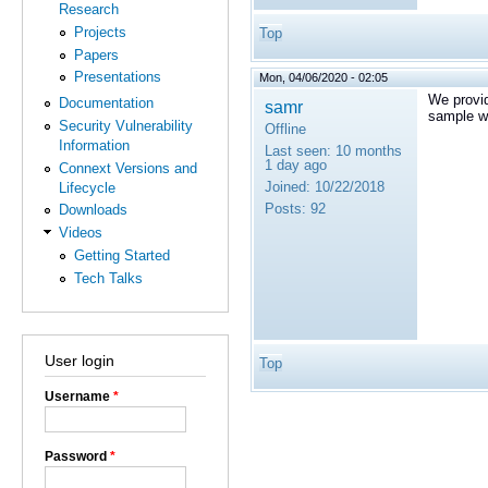
Research
Projects
Top
Papers
Presentations
Mon, 04/06/2020 - 02:05
We provi
Documentation
samr
sample wi
Security Vulnerability
Offline
Information
Last seen:
10 months
1 day ago
Connext Versions and
Joined:
10/22/2018
Lifecycle
Posts:
92
Downloads
Videos
Getting Started
Tech Talks
User login
Top
Username
*
Password
*