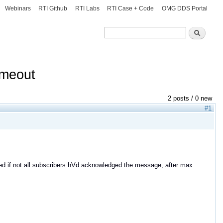
Webinars
RTI Github
RTI Labs
RTI Case + Code
OMG DDS Portal
Search
Search
timeout
2 posts / 0 new
#1
ified if not all subscribers hVd acknowledged the message, after max