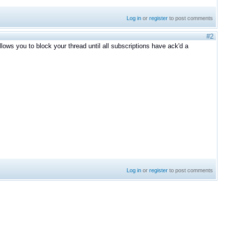
Log in
or
register
to post comments
#2
llows you to block your thread until all subscriptions have ack'd a
Log in
or
register
to post comments