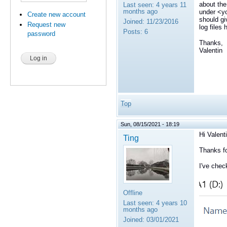
about the
Last seen:
4 years 11
months ago
under <yo
Create new account
should gi
Joined:
11/23/2016
Request new
log files
Posts:
6
password
Thanks,
Valentin
Top
Sun, 08/15/2021 - 18:19
Hi Valenti
Ting
Thanks fo
I've chec
Offline
Last seen:
4 years 10
months ago
Joined:
03/01/2021