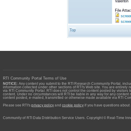
Valentin
File Att
scree
scree
Top
RTI Community Portal Terms of Use
NOTICE:
Any content you submit to the RTI Research Community Portal, includi
information collected under other sections of RTI's Web site. You are entirely r
via RTI Community Portal. RTI does not control the content posted by visitors t
content. Under no circumstances will RTI be liable in any way for any content n
content posted, e-mailed, transmitted or otherwise made available via RTI Co
Please see RTI's
privacy policy
and
cookie policy
if you have questions about 
Community of RTI Data Distribution Service Users. Copyright © Real-Time Inno