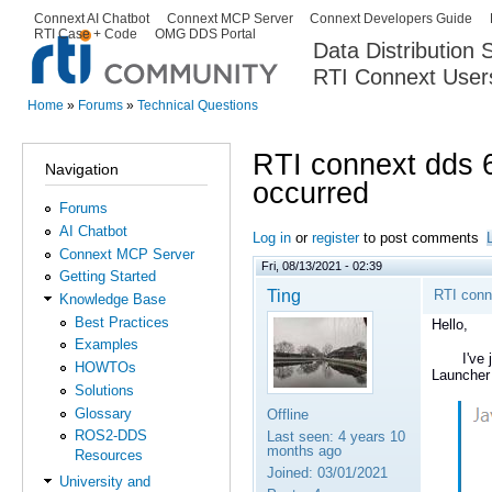
Ski
Connext AI Chatbot
Connext MCP Server
Connext Developers Guide
Secondary menu
RTI Case + Code
OMG DDS Portal
ma
Data Distribution
con
RTI Connext User
The Global Leader in DDS. Y
Home
»
Forums
»
Technical Questions
You are here
RTI connext dds 
Navigation
occurred
Forums
AI Chatbot
Log in
or
register
to post comments
Connext MCP Server
Fri, 08/13/2021 - 02:39
Getting Started
Ting
RTI conn
Knowledge Base
Best Practices
Hello,
Examples
I've just
HOWTOs
Launcher 
Solutions
Glossary
Offline
ROS2-DDS
Last seen:
4 years 10
months ago
Resources
Joined:
03/01/2021
University and