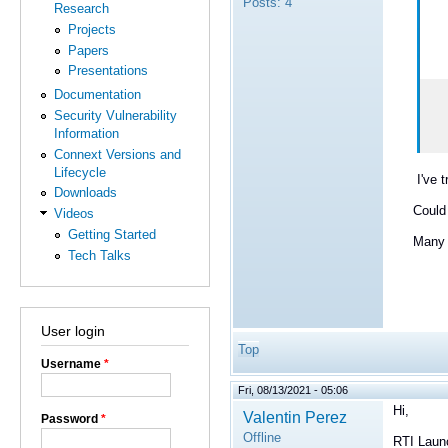
Posts:
4
Research
Projects
Papers
Presentations
Documentation
Security Vulnerability
Information
Connext Versions and
Lifecycle
I've trie
Downloads
Could a
Videos
Getting Started
Many tha
Tech Talks
User login
Top
Username
*
Fri, 08/13/2021 - 05:06
Hi,
Valentin Perez
Password
*
Offline
RTI Launc