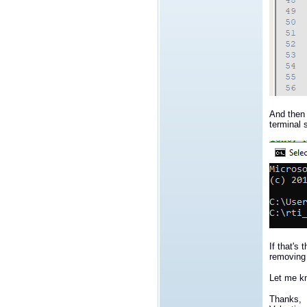
And then 
terminal s
If that's
removing 
Let me kn
Thanks,