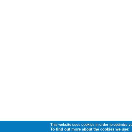
This website uses cookies in order to optimize y
To find out more about the cookies we use: