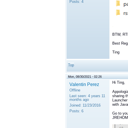
Posts:
4
BTW, RTI
Best Reg
Ting
Top
Mon, 08/30/2021 - 02:26
Hi Ting,
Valentin Perez
Offline
Appologiz
sharing t
Last seen:
4 years 11
months ago
Launcher 
with Java
Joined:
11/23/2016
Posts:
6
Go to your
JREHOME 