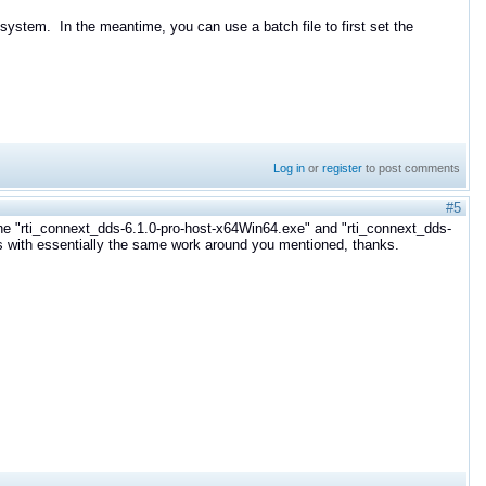
system. In the meantime, you can use a batch file to first set the
Log in
or
register
to post comments
#5
he "
rti_connext_dds-6.1.0-pro-host-x64Win64.exe" and "
rti_connext_dds-
 with essentially the same work around you mentioned, thanks.