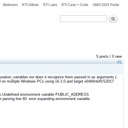
Webinars
RTI Github
RTI Labs
RTI Case + Code
OMG DDS Portal
Search
Search
5 posts / 0 new
#1
iguration_variables nor does it recognize them passed in as arguments (-
ied on multiple Windows PCs using v6.1.0 and target x64Win64VS2017
s:Undefined environment variable PUBLIC_ADDRESS
arsing line 60: error expanding environment variable