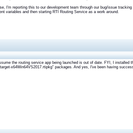
se, I'm reporting this to our development team through our bug/issue tracking 
nt variables and then starting RTI Routing Service as a work around.
ssume the routing service app being launched is out of date. FYI, I installed t
-target-x64Win64VS2017.rtipkg" packages. And yes, I've been having success