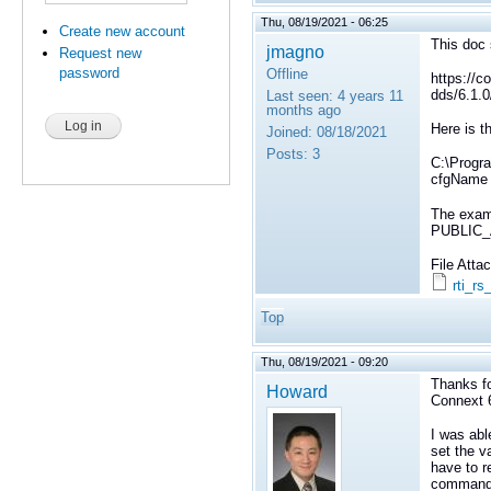
Thu, 08/19/2021 - 06:25
Create new account
This doc 
jmagno
Request new
password
Offline
https://c
dds/6.1.0
Last seen:
4 years 11
months ago
Here is t
Joined:
08/18/2021
Posts:
3
C:\Progra
cfgName
The examp
PUBLIC_A
File Att
rti_r
Top
Thu, 08/19/2021 - 09:20
Thanks fo
Howard
Connext 6
I was abl
set the v
have to 
command l