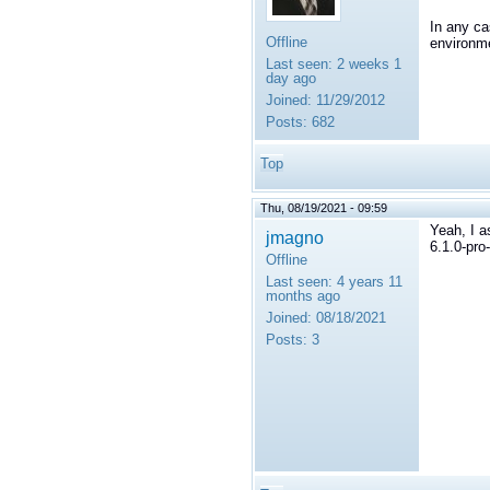
In any ca
Offline
environme
Last seen:
2 weeks 1
day ago
Joined:
11/29/2012
Posts:
682
Top
Thu, 08/19/2021 - 09:59
Yeah, I a
jmagno
6.1.0-pro
Offline
Last seen:
4 years 11
months ago
Joined:
08/18/2021
Posts:
3