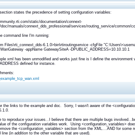
section states the precedence of setting configuration variables:
ommunity.rti.com/static/documentation/connext-
/doc/manuals/connext_dds_professional/services/routing_service/common/con
he command line I'm running:
m Files\rti_connext_dds-6.1.0>bin\rtiroutingservice -cfgFile "C:\Users\<us
 WanGateway -appName GatewaySiteA -DPUBLIC_ADDRESS=10.10.10.1
le xml has been unmodified and works just fine is I define the environment va
DDRESS defined for instance.
achments:
s_example_tcp_wan.xml
r the links to the example and doc. Sorry, I wasn't aware of the <configurati
.1.0.
e to reproduce your issues...I believe that there are multiple bugs involved...
alue of the configuration variables work. Using <configuration_variables> do
remove the <configuration_variables> section from the XML....AND for som
ine (in addition to the other variable that are used).