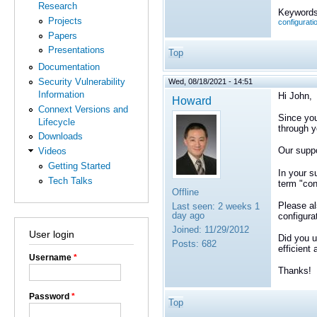
Research
Keywords
Projects
configurati
Papers
Presentations
Top
Documentation
Security Vulnerability
Wed, 08/18/2021 - 14:51
Information
Hi John,
Howard
Connext Versions and
Since you
Lifecycle
through y
Downloads
Our suppo
Videos
Getting Started
In your s
Tech Talks
term "con
Offline
Please al
Last seen:
2 weeks 1
day ago
configurat
Joined:
11/29/2012
User login
Did you 
Posts:
682
efficient
Username
*
Thanks!
Password
*
Top