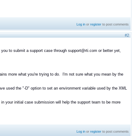
Log in
or
register
to post comments
#2
or you to submit a support case through support@rti.com or better yet,
plains more what you're trying to do. I'm not sure what you mean by the
ve used the "-D" option to set an environment variable used by the XML
our initial case submission will help the support team to be more
Log in
or
register
to post comments