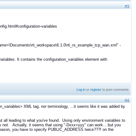
#3
fig.html#configuration-variables
ername>\Documents\rti_workspace\6.1.0\rti_rs_example_tcp_wan.xml" -
riables. It contains the configuration_variables element with
Log in
or
register
to post comments
#4
on_variables> XML tag, nor terminology, ...it seems like it was added by
but all leading to what you've found. Using only environment variables to
es not. Actually, it seems that using "-Dxxx=yyy" can work....but you
e reason, you have to specify PUBLIC_ADDRESS twice???! on the