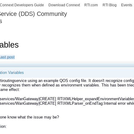
Skip to
Connext Developers Guide
Download Connext
RTI.com
RTI Blog
Events
main
 Service (DDS) Community
content
s
our Systems working as one.
iables
Last post
tion Variables
 rtiroutingservice using an example QOS config file. It doesn't recognize conf
ly recognizes them when defined as environment variables. This has been tr
same effect:
g_services/WanGateway|CREATE] RTIXMLHelper_expandEnvironmentVariable
_services/WanGateway|CREATE] RTIXMLParser_onEndTag:Internal error while p
one know what the issue may be?
ion: