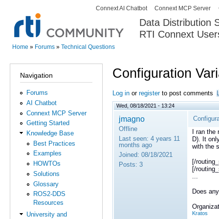
Connext AI Chatbot
Connext MCP Server
Secondary menu
Data Distribution
RTI Connext User
The Global Leader in DDS. Y
Home
»
Forums
»
Technical Questions
You are here
Configuration Var
Navigation
Forums
Log in
or
register
to post comments
AI Chatbot
Wed, 08/18/2021 - 13:24
Connext MCP Server
jmagno
Configura
Getting Started
Offline
I ran the
Knowledge Base
Last seen:
4 years 11
D). It on
Best Practices
months ago
with the 
Examples
Joined:
08/18/2021
[/routin
HOWTOs
Posts:
3
[/routing
Solutions
...
Glossary
Does any
ROS2-DDS
Resources
Organizat
Kratos
University and