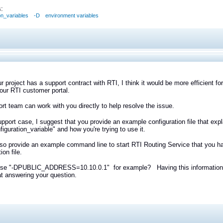
:
on_variables
-D
environment variables
r project has a support contract with RTI, I think it would be more efficient f
our RTI customer portal.
rt team can work with you directly to help resolve the issue.
upport case, I suggest that you provide an example configuration file that ex
figuration_variable" and how you're trying to use it.
so provide an example command line to start RTI Routing Service that you ha
ion file.
use "-DPUBLIC_ADDRESS=10.10.0.1" for example? Having this information in y
 at answering your question.