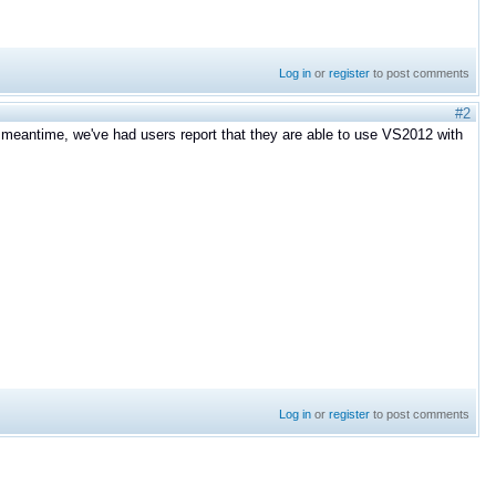
Log in
or
register
to post comments
#2
the meantime, we've had users report that they are able to use VS2012 with
Log in
or
register
to post comments