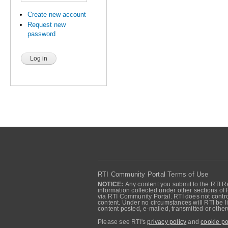
Create new account
Request new
password
RTI Community Portal Terms of Use
NOTICE:
Any content you submit to the RTI Re
information collected under other sections of 
via RTI Community Portal. RTI does not control
content. Under no circumstances will RTI be li
content posted, e-mailed, transmitted or oth
Please see RTI's
privacy policy
and
cookie po