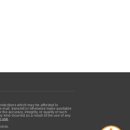
protections which may be afforded to
, e-mail, transmit or otherwise make available
he accuracy, integrity, or quality of such
 kind incurred as a result of the use of any
o use
.
ocess.