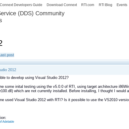
Skip to
Connext Developers Guide
Download Connext
RTI.com
RTI Blog
Events
main
 Service (DDS) Community
content
s
our Systems working as one.
2
Last post
tudio 2012
sible to develop using Visual Studio 2012?
ne some inital testing using the v5.0.0 of RTI, using target architecture i86W
100.dll) which are not currently installed. Before installing, I thought I would
e used Visual Studio 2012 with RTI? Is it possible to use the VS2010 vers
ion:
of Adelaide