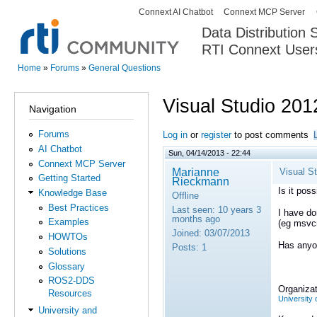
Connext AI Chatbot
Connext MCP Server
Secondary menu
Data Distribution
RTI Connext User
The Global Leader in DDS. Y
Home
»
Forums
»
General Questions
You are here
Visual Studio 201
Navigation
Forums
Log in
or
register
to post comments
AI Chatbot
Sun, 04/14/2013 - 22:44
Connext MCP Server
Marianne
Visual S
Getting Started
Rieckmann
Is it pos
Knowledge Base
Offline
Best Practices
Last seen:
10 years 3
I have do
months ago
Examples
(eg msvcr
Joined:
03/07/2013
HOWTOs
Has anyon
Posts:
1
Solutions
Glossary
ROS2-DDS
Organizat
Resources
University 
University and