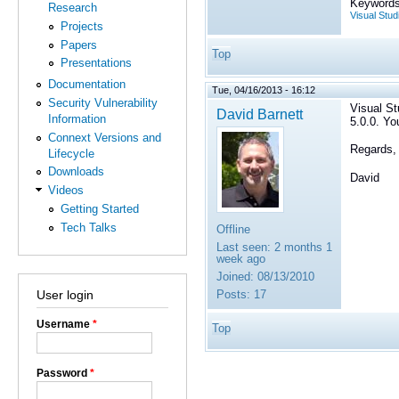
Keywords
Research
Visual Stud
Projects
Papers
Top
Presentations
Documentation
Tue, 04/16/2013 - 16:12
Security Vulnerability
Visual St
David Barnett
Information
5.0.0. Yo
Connext Versions and
Regards,
Lifecycle
Downloads
David
Videos
Getting Started
Tech Talks
Offline
Last seen:
2 months 1
week ago
Joined:
08/13/2010
User login
Posts:
17
Username
*
Top
Password
*