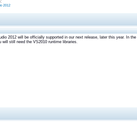
:
io 2012
udio 2012 will be officially supported in our next release, later this year. In 
u will still need the VS2010 runtime libraries.