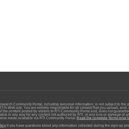
search Community Portal, including personal information, is not subject to the 
RTI's Web site. You are entirely responsible for all content that you upload, post
 the content posted by visitors to RTI Community Portal and, does not guarantee t
able in any way for any content not authored by RTI, or any loss or damage of any
erwise made available via RTI Community Portal.
Read the complete Terms prior t
licy
if you have questions about any information collected during the sign-up pr