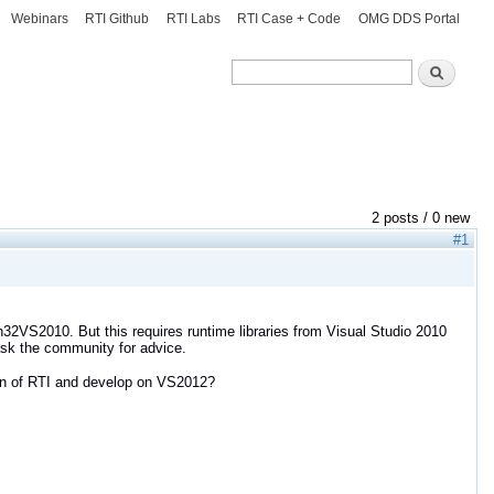
Webinars
RTI Github
RTI Labs
RTI Case + Code
OMG DDS Portal
Search
Search
2 posts / 0 new
#1
in32VS2010. But this requires runtime libraries from Visual Studio 2010
 ask the community for advice.
ion of RTI and develop on VS2012?