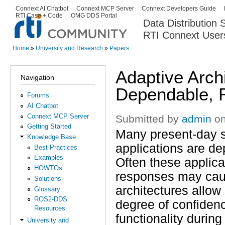
Ski
Connext AI Chatbot
Connext MCP Server
Connext Developers Guide
Secondary menu
RTI Case + Code
OMG DDS Portal
ma
Data Distribution
con
RTI Connext User
The Global Leader in DDS. Y
Home
»
University and Research
»
Papers
You are here
Adaptive Archi
Navigation
Dependable, 
Forums
AI Chatbot
Connext MCP Server
Submitted by
admin
on
Getting Started
Many present-day saf
Knowledge Base
applications are dep
Best Practices
Examples
Often these applica
HOWTOs
responses may cause
Solutions
architectures allow
Glossary
ROS2-DDS
degree of confidenc
Resources
functionality durin
University and