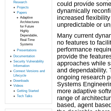
Research
could provide some c
Projects
dynamically reconfi
Papers
increased flexibili
Adaptive
Architectures
unpredictable or u
for Future
Highly
Many current dynami
Dependable,
Real-Time
no features to facil
Systems
performance require
Presentations
provide the feature
Documentation
Security Vulnerability
approaches while st
Information
and dependability. 
Connext Versions and
Lifecycle
ongoing research p
Downloads
Systems Engineering
Videos
more adaptive softw
Getting Started
Tech Talks
range of architectur
based, agent based