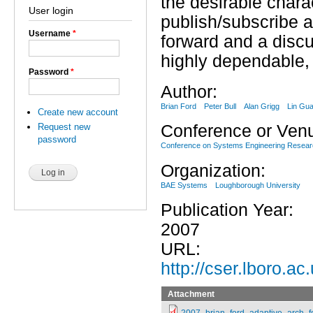
the desirable chara
User login
publish/subscribe a
Username
*
forward and a disc
highly dependable, 
Password
*
Author:
Brian Ford
Peter Bull
Alan Grigg
Lin Gu
Create new account
Request new
Conference or Ven
password
Conference on Systems Engineering Resea
Organization:
BAE Systems
Loughborough University
Publication Year:
2007
URL:
http://cser.lboro.a
Attachment
2007_brian_ford_adaptive_arch_