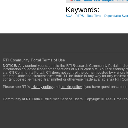
Keywords:
SOA
RTPS
Real-Time
Dependable Sys
RTI Community Portal Terms of Use
NOTICE:
Any content you submit to the RTI Research Community Portal, includi
information collected under other sections of RTI's Web site. You are entirely r
via RTI Community Portal. RTI does not control the content posted by visitors t
content. Under no circumstances will RTI be liable in any way for any content n
content posted, e-mailed, transmitted or otherwise made available via RTI Co
Please see RTI's
privacy policy
and
cookie policy
if you have questions about 
Community of RTI Data Distribution Service Users. Copyright © Real-Time Inno