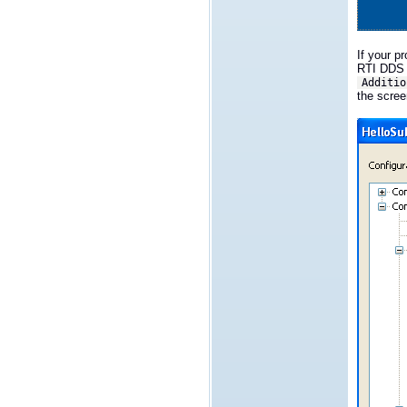
If your p
RTI DDS i
Additio
the scree