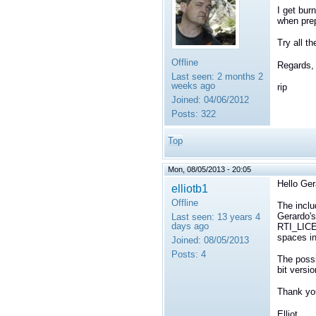
I get burn
when prep
Try all t
Offline
Regards,
Last seen:
2 months 2
weeks ago
rip
Joined:
04/06/2012
Posts:
322
Top
Mon, 08/05/2013 - 20:05
Hello Ger
elliotb1
Offline
The inclu
Gerardo's
Last seen:
13 years 4
days ago
RTI_LICEN
spaces i
Joined:
08/05/2013
Posts:
4
The possib
bit versi
Thank yo
Elliot