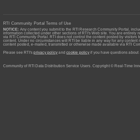
RTI Community Portal Terms of Use
NOTICE:
Any content you submit to the RTI Research Community Portal, includi
information collected under other sections of RTI's Web site. You are entirely r
via RTI Community Portal. RTI does not control the content posted by visitors t
content. Under no circumstances will RTI be liable in any way for any content n
content posted, e-mailed, transmitted or otherwise made available via RTI Co
Please see RTI's
privacy policy
and
cookie policy
if you have questions about 
Community of RTI Data Distribution Service Users. Copyright © Real-Time Inno