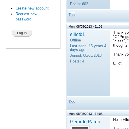
Posts:
602
Create new account
Request new
Top
password
Mon, 08/05/2013 - 11:09
Thank yo
elliotb1
"C:\Progr
Offline
"class", 
thoughts 
Last seen:
13 years 4
days ago
Thank yo
Joined:
08/05/2013
Posts:
4
Elliot
Top
Mon, 08/05/2013 - 14:06
Hello Elli
Gerardo Pardo
This seem