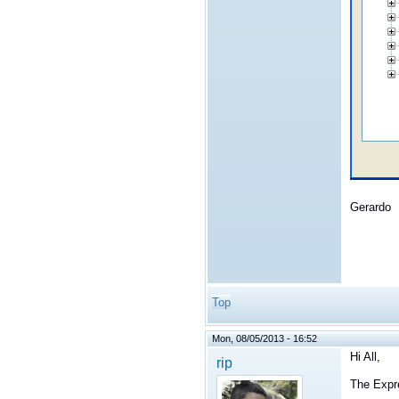
Gerardo
Top
Mon, 08/05/2013 - 16:52
Hi All,
rip
The Expr