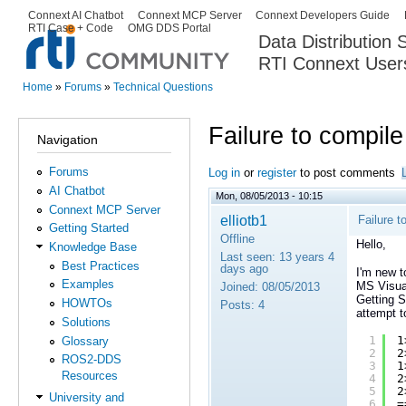
Ski
Connext AI Chatbot
Connext MCP Server
Connext Developers Guide
Secondary menu
RTI Case + Code
OMG DDS Portal
ma
Data Distribution
con
RTI Connext User
The Global Leader in DDS. Y
Home
»
Forums
»
Technical Questions
You are here
Failure to compil
Navigation
Forums
Log in
or
register
to post comments
AI Chatbot
Mon, 08/05/2013 - 10:15
Connext MCP Server
elliotb1
Failure t
Getting Started
Offline
Hello,
Knowledge Base
Last seen:
13 years 4
Best Practices
days ago
I'm new t
Examples
MS Visual
Joined:
08/05/2013
Getting S
HOWTOs
Posts:
4
attempt t
Solutions
1
1
Glossary
2
2
ROS2-DDS
3
1
Resources
4
2
5
2
University and
6
=