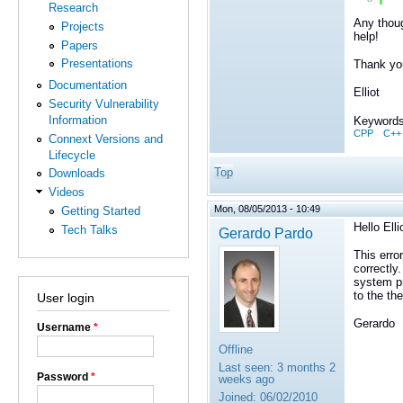
Research
Any thoug
Projects
help!
Papers
Presentations
Thank yo
Documentation
Elliot
Security Vulnerability
Information
Keywords
CPP
C++
Connext Versions and
Lifecycle
Top
Downloads
Videos
Mon, 08/05/2013 - 10:49
Getting Started
Hello Elli
Tech Talks
Gerardo Pardo
This erro
correctly
system pr
to the th
User login
Gerardo
Username
*
Offline
Last seen:
3 months 2
Password
*
weeks ago
Joined:
06/02/2010