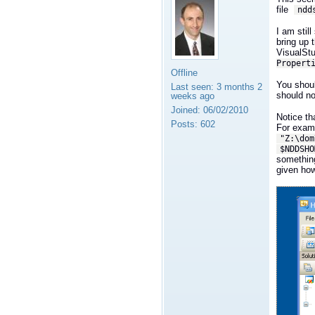
file
ndd
I am stil
bring up 
VisualStu
Propert
Offline
You shoul
Last seen:
3 months 2
should no
weeks ago
Joined:
06/02/2010
Notice th
Posts:
602
For exam
"Z:\dom
$NDDSHO
something
given how