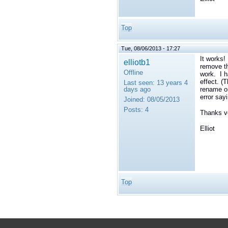
Top
Tue, 08/06/2013 - 17:27
It works!
elliotb1
remove th
Offline
work. I h
effect. (
Last seen:
13 years 4
days ago
rename or
error say
Joined:
08/05/2013
Posts:
4
Thanks ve
Elliot
Top