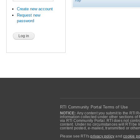
Create new account
Request new
password
RTI Community Portal Terms of Use
NOTICE:
Any content you submit to the RTI Re
information collected under other sections of 
via RTI Community Portal. RTI does not control
content. Under no circumstances will RTI be li
content posted, e-mailed, transmitted or oth
Please see RTI's
privacy policy
and
cookie po