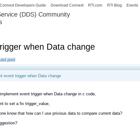
Skip to
Connext Developers Guide
Download Connext
RTI.com
RTI Blog
Events
main
 Service (DDS) Community
content
s
our Systems working as one.
trigger when Data change
Last post
t event trigger when Data change
 implement event trigger when Data change in c code,
nt to set a fix trigger_value,
ne know that how can I use privious data to compare current data?
ggestion?