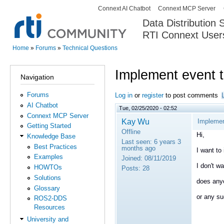
Connext AI Chatbot
Connext MCP Server
Secondary menu
Data Distribution
RTI Connext User
The Global Leader in DDS. Y
Home
»
Forums
»
Technical Questions
You are here
Implement event 
Navigation
Forums
Log in
or
register
to post comments
AI Chatbot
Tue, 02/25/2020 - 02:52
Connext MCP Server
Kay Wu
Implemen
Getting Started
Offline
Hi,
Knowledge Base
Last seen:
6 years 3
Best Practices
months ago
I want to
Examples
Joined:
08/11/2019
I don't wa
HOWTOs
Posts:
28
Solutions
does anyo
Glossary
or any su
ROS2-DDS
Resources
University and