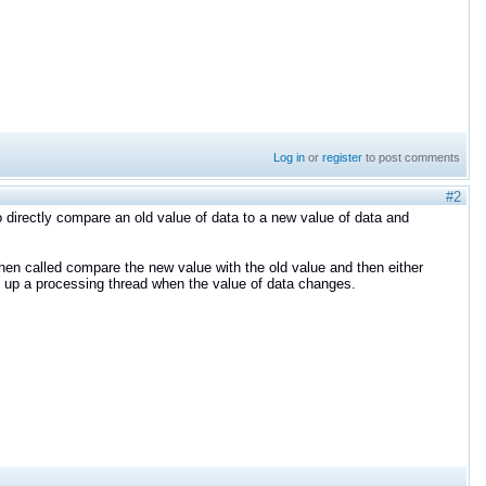
Log in
or
register
to post comments
#2
o directly compare an old value of data to a new value of data and
when called compare the new value with the old value and then either
ke up a processing thread when the value of data changes.