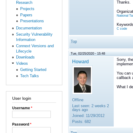
Thanks.
Research
Projects
Organizat
Papers
National T
Presentations
Keywords
Documentation
C code
Security Vulnerability
Information
Top
Connext Versions and
Lifecycle
Tue, 02/25/2020 - 15:48
Downloads
Sorry, th
Howard
Videos
implemen
Getting Started
You can u
Tech Talks
callback 
What I de
User login
Offline
Last seen:
2 weeks 2
Username
*
days ago
Joined:
11/29/2012
Posts:
682
Password
*
Top