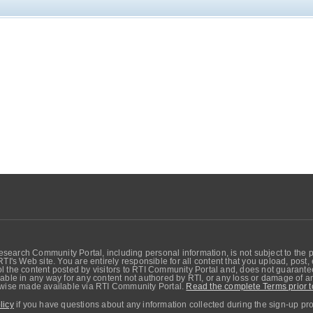
search Community Portal, including personal information, is not subject to the 
RTI's Web site. You are entirely responsible for all content that you upload, post
 the content posted by visitors to RTI Community Portal and, does not guarantee t
able in any way for any content not authored by RTI, or any loss or damage of any
erwise made available via RTI Community Portal.
Read the complete Terms prior t
licy
if you have questions about any information collected during the sign-up pr