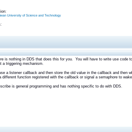
ion:
aiwan University of Science and Technology
:
ere is nothing in DDS that does this for you. You will have to write use code t
t a triggering mechanism.
se a listener callback and then store the old value in the callback and then 
a different function registered with the callback or signal a semaphore to wa
scribe is general programming and has nothing specific to do with DDS.