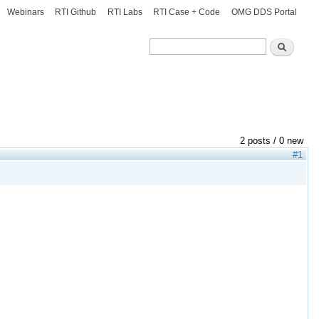
Webinars
RTI Github
RTI Labs
RTI Case + Code
OMG DDS Portal
Search
Search
2 posts / 0 new
#1