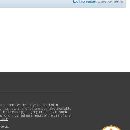
Log in
or
register
to post comments
protections which may be afforded to
, e-mail, transmit or otherwise make available
he accuracy, integrity, or quality of such
 kind incurred as a result of the use of any
o use
.
ocess.