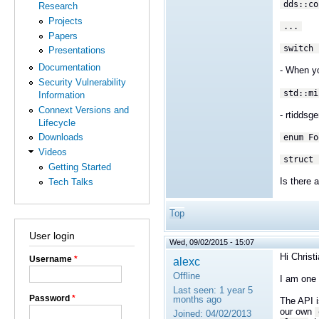
dds::co
Research
Projects
...
Papers
switch 
Presentations
Documentation
- When yo
Security Vulnerability
std::mi
Information
Connext Versions and
- rtidds
Lifecycle
Downloads
enum Fo
Videos
struct
Getting Started
Is there 
Tech Talks
Top
User login
Wed, 09/02/2015 - 15:07
Hi Christi
Username
*
alexc
Offline
I am one
Last seen:
1 year 5
Password
*
months ago
The API i
our own
Joined:
04/02/2013