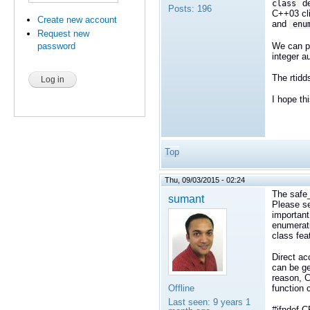
de
class
Posts:
196
C++03 cli
Create new account
and
enu
Request new
We can pr
password
integer a
The rtidds
I hope th
Top
Thu, 09/03/2015 - 02:24
The safe
sumant
Please 
important
enumerati
class fea
Direct ac
can be ge
reason, C
Offline
function 
Last seen:
9 years 1
#ifndef 