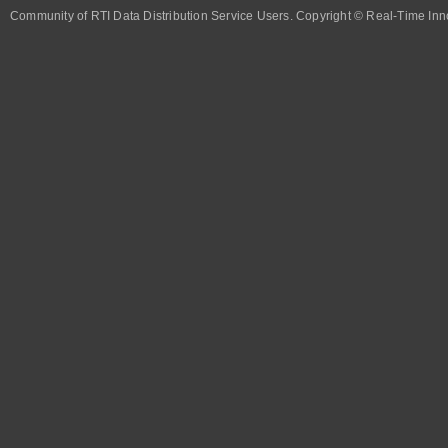
Community of RTI Data Distribution Service Users. Copyright © Real-Time Inno