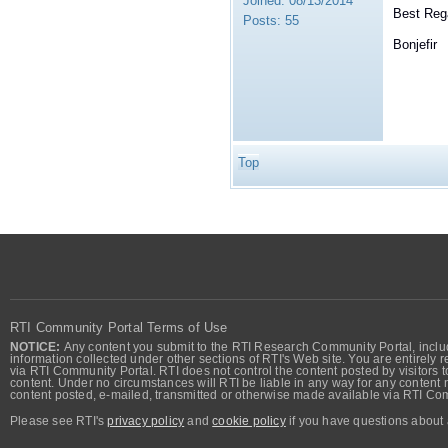
Joined:
08/13/2014
Best Reg
Posts:
55
Bonjefir
Top
RTI Community Portal Terms of Use
NOTICE:
Any content you submit to the RTI Research Community Portal, includi
information collected under other sections of RTI's Web site. You are entirely r
via RTI Community Portal. RTI does not control the content posted by visitors t
content. Under no circumstances will RTI be liable in any way for any content n
content posted, e-mailed, transmitted or otherwise made available via RTI Co
Please see RTI's
privacy policy
and
cookie policy
if you have questions about 