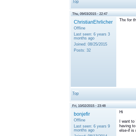
Top
Thu, 09/03/2015 - 22:47
Thx for t
ChristianEhrlicher
Offline
Last seen:
6 years 3
months ago
Joined:
08/25/2015
Posts:
32
Top
Fri, 10/02/2015 - 23:48
Hi
bonjefir
Offline
I want to
having to
Last seen:
6 years 9
months ago
else-if i