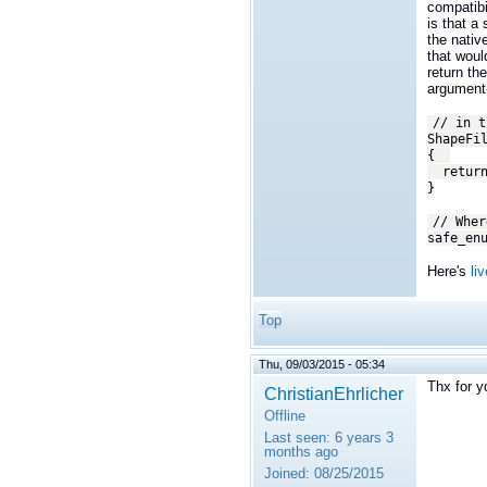
compatibi
is that a
the nativ
that woul
return th
argument
// in t
ShapeFi
{
r
etur
}
// Wher
safe_en
Here's
li
Top
Thu, 09/03/2015 - 05:34
Thx for y
ChristianEhrlicher
Offline
Last seen:
6 years 3
months ago
Joined:
08/25/2015