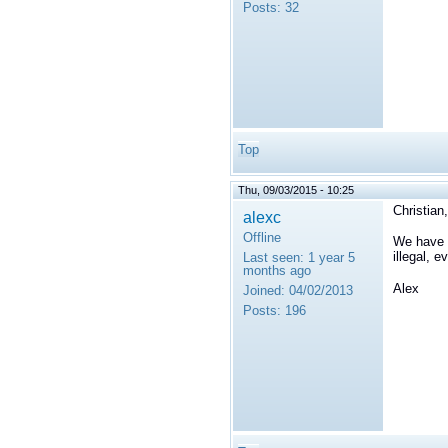
Posts:
32
Top
Thu, 09/03/2015 - 10:25
Christian,
alexc
Offline
We have f
illegal, 
Last seen:
1 year 5
months ago
Alex
Joined:
04/02/2013
Posts:
196