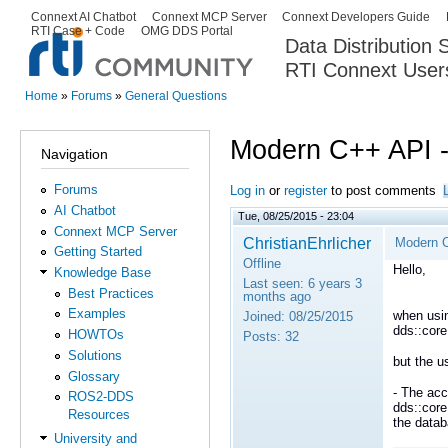
Ski
Connext AI Chatbot
Connext MCP Server
Connext Developers Guide
Secondary menu
RTI Case + Code
OMG DDS Portal
ma
Data Distribution
con
RTI Connext User
The Global Leader in DDS. Y
Home
»
Forums
»
General Questions
You are here
Modern C++ API 
Navigation
Forums
Log in
or
register
to post comments
AI Chatbot
Tue, 08/25/2015 - 23:04
Connext MCP Server
ChristianEhrlicher
Modern 
Getting Started
Offline
Hello,
Knowledge Base
Last seen:
6 years 3
Best Practices
months ago
Examples
when usi
Joined:
08/25/2015
dds::cor
HOWTOs
Posts:
32
Solutions
but the 
Glossary
- The acc
ROS2-DDS
dds::core
Resources
the data
University and