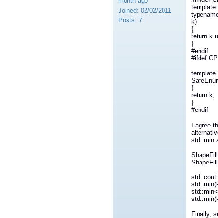
month ago
template 
Joined:
02/02/2011
typename
Posts:
7
k)
{
return k.u
}
#endif
#ifdef C
template
SafeEnum
{
return k;
}
#endif
I agree t
alternati
std::min 
ShapeFil
ShapeFil
std::cout
std::min(
std::min
std::min
Finally, 