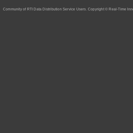
Community of RTI Data Distribution Service Users. Copyright © Real-Time Inno