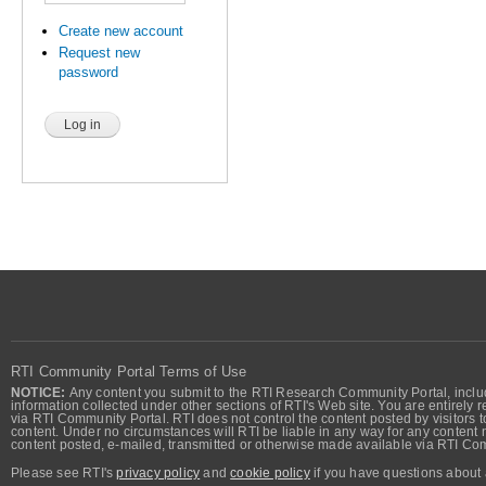
Create new account
Request new
password
RTI Community Portal Terms of Use
NOTICE:
Any content you submit to the RTI Research Community Portal, includi
information collected under other sections of RTI's Web site. You are entirely r
via RTI Community Portal. RTI does not control the content posted by visitors t
content. Under no circumstances will RTI be liable in any way for any content n
content posted, e-mailed, transmitted or otherwise made available via RTI Co
Please see RTI's
privacy policy
and
cookie policy
if you have questions about 