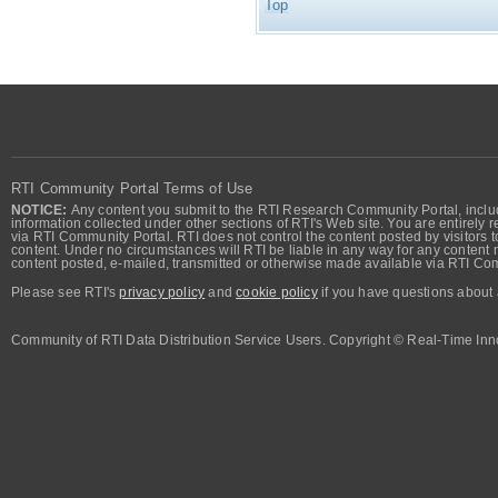
Top
RTI Community Portal Terms of Use
NOTICE:
Any content you submit to the RTI Research Community Portal, includi
information collected under other sections of RTI's Web site. You are entirely r
via RTI Community Portal. RTI does not control the content posted by visitors t
content. Under no circumstances will RTI be liable in any way for any content n
content posted, e-mailed, transmitted or otherwise made available via RTI Co
Please see RTI's
privacy policy
and
cookie policy
if you have questions about 
Community of RTI Data Distribution Service Users. Copyright © Real-Time Inno