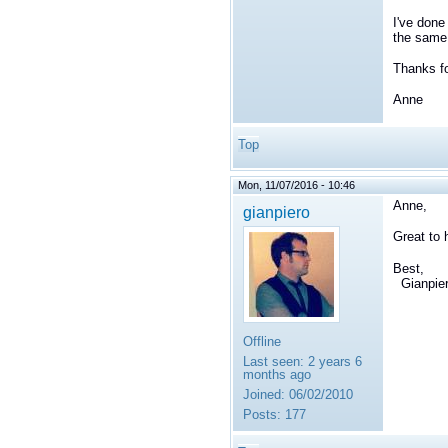
I've done
the same 
Thanks fo
Anne
Top
Mon, 11/07/2016 - 10:46
Anne,
gianpiero
Great to 
Best,
Gianpie
Offline
Last seen:
2 years 6
months ago
Joined:
06/02/2010
Posts:
177