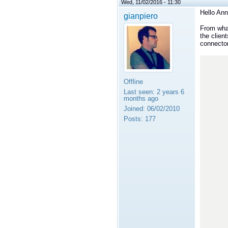
Wed, 11/02/2016 - 11:30
Hello Ann
gianpiero
From what
the clien
connecto
      +--------+         +---------+             +--------
      |        |         |         |             |        
      |  C1    |         |  C2     |             |   Cn   
Offline
      |        |         |         |             |        
Last seen:
2 years 6
      +---^----+         +--^------+             +-----^--
months ago
          |                 |   
Joined:
06/02/2010
          |                 |   
          |                 |   
Posts:
177
          |                 |   
          |                 |   
          |                 |   
          |                 |   
          |                 |   
          |                 |   
          |        +--------v---
          |        |            
          +-------->            
             
             
             
             
             
             