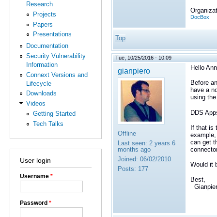
Research
Organizat
Projects
DocBox
Papers
Presentations
Top
Documentation
Security Vulnerability
Tue, 10/25/2016 - 10:09
Information
Hello Ann
gianpiero
Connext Versions and
Before an
Lifecycle
have a no
Downloads
using the
Videos
DDS Apps
Getting Started
Tech Talks
If that i
Offline
example, 
can get t
Last seen:
2 years 6
connector
months ago
Joined:
06/02/2010
User login
Would it 
Posts:
177
Username
*
Best,
Gianpie
Password
*