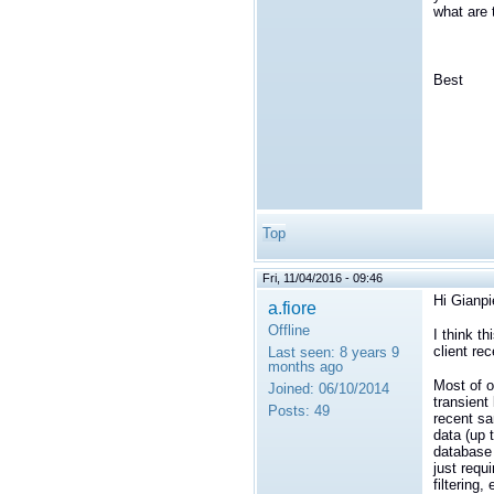
what are
Best
Top
Fri, 11/04/2016 - 09:46
Hi Gianpi
a.fiore
Offline
I think t
client rec
Last seen:
8 years 9
months ago
Most of o
Joined:
06/10/2014
transient 
Posts:
49
recent sa
data (up 
database 
just requ
filtering, 