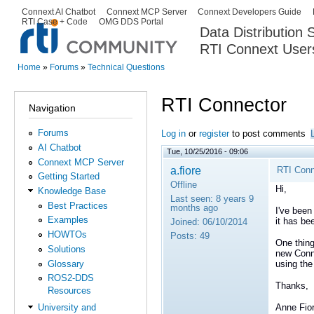
Ski
Connext AI Chatbot
Connext MCP Server
Connext Developers Guide
Secondary menu
RTI Case + Code
OMG DDS Portal
ma
Data Distribution
con
RTI Connext User
The Global Leader in DDS. Y
Home
»
Forums
»
Technical Questions
You are here
RTI Connector
Navigation
Forums
Log in
or
register
to post comments
AI Chatbot
Tue, 10/25/2016 - 09:06
Connext MCP Server
a.fiore
RTI Conn
Getting Started
Offline
Hi,
Knowledge Base
Last seen:
8 years 9
Best Practices
months ago
I've been
Examples
it has be
Joined:
06/10/2014
HOWTOs
Posts:
49
One thing
Solutions
new Conne
Glossary
using the
ROS2-DDS
Thanks,
Resources
Anne Fio
University and