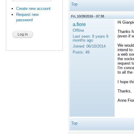
Top
Create new account
Request new
Fri, 10/28/2016 - 07:38
password
Hi Gianpi
a.fiore
Offline
Thanks fo
(even if 
Last seen:
8 years 9
months ago
We would 
Joined:
06/10/2014
intend to
Posts:
49
a web soc
the socke
request t
I'm conce
to all the
I hope th
Thanks,
Anne Fio
Top