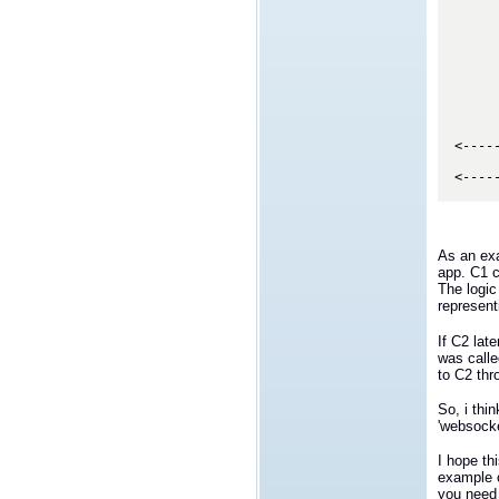
             
             
             
             
      
      
      
      
         
<----
         
As an exa
app. C1 
The logic
represent
If C2 lat
was calle
to C2 thr
So, i thi
'websocke
I hope th
example o
you need 