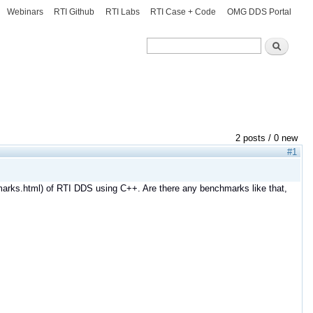
Webinars
RTI Github
RTI Labs
RTI Case + Code
OMG DDS Portal
Search
Search
2 posts / 0 new
#1
marks.html) of RTI DDS using C++. Are there any benchmarks like that,