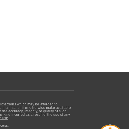
protections which may be afforded to
, e-mail, transmit or otherwise make available
he accuracy, integrity, or quality of such
 kind incurred as a result of the use of any
o use
.
ocess.