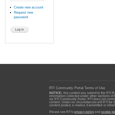
Create new account
Request new
password
RTI Community Portal Terms of Use
NOTICE:
Any content you submit to the RTI Re
information collected under other sections of 
via RTI Community Portal. RTI does not control
content. Under no circumstances will RTI be li
content posted, e-mailed, transmitted or oth
Please see RTI's
privacy policy
and
cookie po