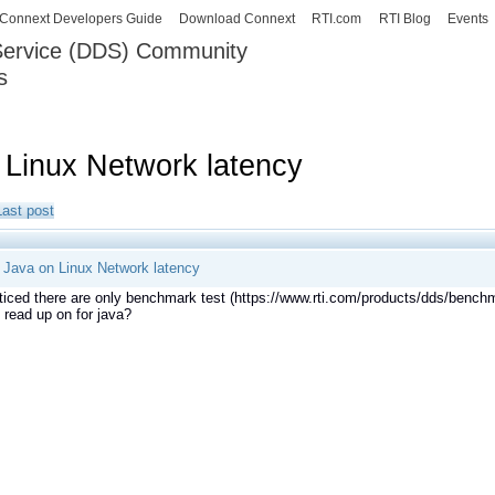
Skip to
Connext Developers Guide
Download Connext
RTI.com
RTI Blog
Events
main
 Service (DDS) Community
content
s
our Systems working as one.
Linux Network latency
Last post
Java on Linux Network latency
ticed there are only benchmark test (https://www.rti.com/products/dds/bench
n read up on for java?