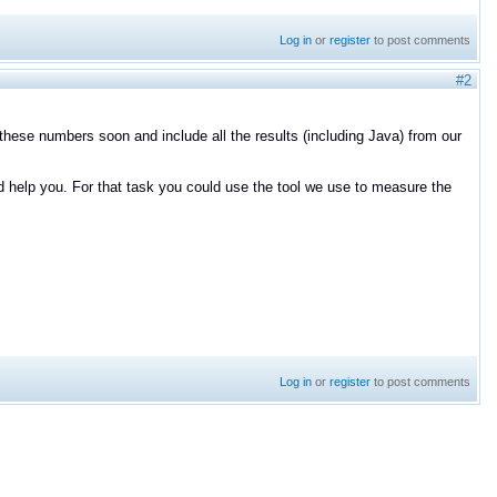
Log in
or
register
to post comments
#2
 these numbers soon and include all the results (including Java) from our
d help you. For that task you could use the tool we use to measure the
Log in
or
register
to post comments