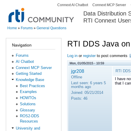
Connext AI Chatbot
Connext MCP Server
Secondary menu
Data Distribution
RTI Connext User
The Global Leader in DDS. Y
Home
»
Forums
»
General Questions
You are here
RTI DDS Java on 
Navigation
Forums
Log in
or
register
to post comments
AI Chatbot
Mon, 01/05/2015 - 10:59
Connext MCP Server
jgr208
RTI DDS 
Getting Started
Offline
I have no
Knowledge Base
Last seen:
6 years 5
that I ca
Best Practices
months ago
Examples
Joined:
05/21/2014
HOWTOs
Posts:
46
Solutions
Glossary
ROS2-DDS
Resources
University and