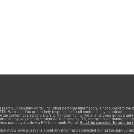
search Community Portal, including personal information, is not subject to the 
RTI's Web site. You are entirely responsible for all content that you upload, post
 the content posted by visitors to RTI Community Portal and, does not guarantee t
able in any way for any content not authored by RTI, or any loss or damage of any
erwise made available via RTI Community Portal.
Read the complete Terms prior t
licy
if you have questions about any information collected during the sign-up pr