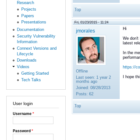
Research
Projects
Top
Papers
Presentations
Fri, 01/23/2015 - 11:24
Hi
Documentation
jmorales
Security Vulnerability
We don't 
Information
latest rel
Connext Versions and
In the me
Lifecycle
performan
Downloads
Videos
https://c
Offline
Getting Started
I hope thi
Last seen:
1 year 2
Tech Talks
months ago
Joined:
08/28/2013
Posts:
62
User login
Top
Username
*
Password
*