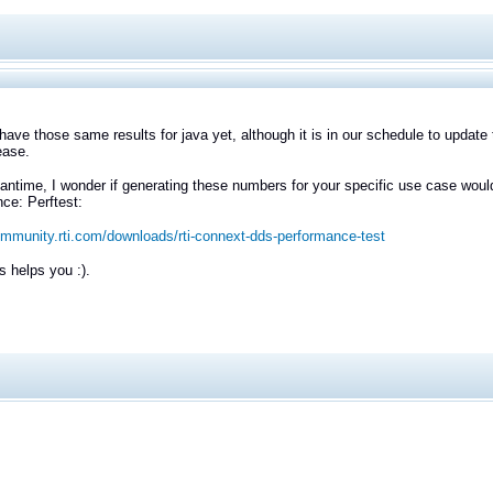
have those same results for java yet, although it is in our schedule to update
ease.
antime, I wonder if generating these numbers for your specific use case woul
ce: Perftest:
ommunity.rti.com/downloads/rti-connext-dds-performance-test
s helps you :).