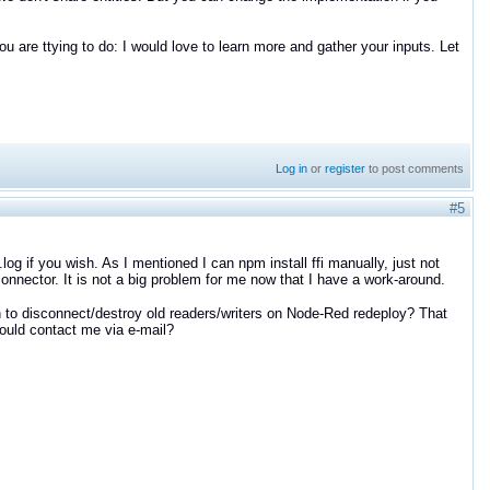
ou are ttying to do: I would love to learn more and gather your inputs. Let
Log in
or
register
to post comments
#5
log if you wish. As I mentioned I can npm install ffi manually, just not
connector. It is not a big problem for me now that I have a work-around.
 to disconnect/destroy old readers/writers on Node-Red redeploy? That
 could contact me via e-mail?