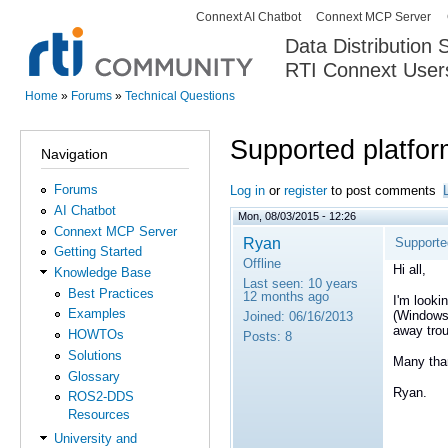
Connext AI Chatbot
Connext MCP Server
Secondary menu
Data Distribution
RTI Connext User
The Global Leader in DDS. Y
Home
»
Forums
»
Technical Questions
You are here
Supported platfo
Navigation
Forums
Log in
or
register
to post comments
AI Chatbot
Mon, 08/03/2015 - 12:26
Connext MCP Server
Ryan
Supporte
Getting Started
Offline
Hi all,
Knowledge Base
Last seen:
10 years
Best Practices
12 months ago
I'm looki
Examples
(Windows,
Joined:
06/16/2013
away trou
HOWTOs
Posts:
8
Solutions
Many tha
Glossary
Ryan.
ROS2-DDS
Resources
University and