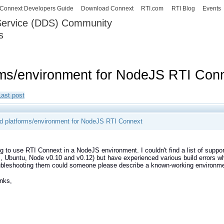
Skip to
Connext Developers Guide
Download Connext
RTI.com
RTI Blog
Events
main
 Service (DDS) Community
content
s
our Systems working as one.
rms/environment for NodeJS RTI Con
Last post
d platforms/environment for NodeJS RTI Connext
ng to use RTI Connext in a NodeJS environment. I couldn't find a list of supp
 Ubuntu, Node v0.10 and v0.12) but have experienced various build errors when
bleshooting them could someone please describe a known-working environment 
nks,