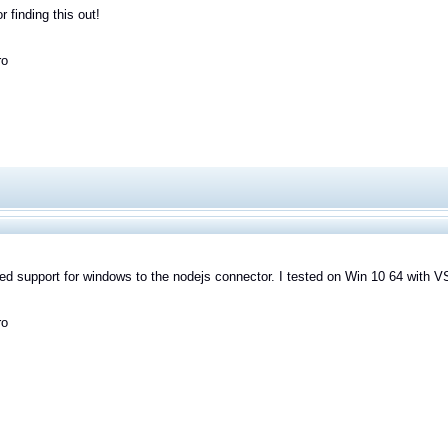
r finding this out!
ro
ded support for windows to the nodejs connector. I tested on Win 10 64 with V
ro