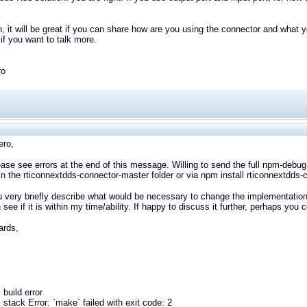
n, it will be great if you can share how are you using the connector and what y
f you want to talk more.
ro
ero,
ease see errors at the end of this message. Willing to send the full npm-debug.
in the rticonnextdds-connector-master folder or via npm install rticonnextdds-
 very briefly describe what would be necessary to change the implementation
 see if it is within my time/ability. If happy to discuss it further, perhaps you
ards,
build error
stack Error: `make` failed with exit code: 2