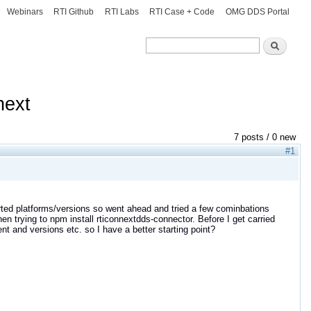
Webinars
RTI Github
RTI Labs
RTI Case + Code
OMG DDS Portal
Search
Search
next
7 posts / 0 new
#1
orted platforms/versions so went ahead and tried a few cominbations
 trying to npm install rticonnextdds-connector. Before I get carried
and versions etc. so I have a better starting point?