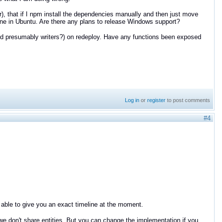
er), that if I npm install the dependencies manually and then just move
fine in Ubuntu. Are there any plans to release Windows support?
nd presumably writers?) on redeploy. Have any functions been exposed
Log in
or
register
to post comments
#4
 able to give you an exact timeline at the moment.
 we don't share entities. But you can change the implementation if you