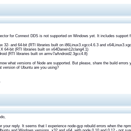
ctor for Connext DDS is not supported on Windows yet. It includes support for
ux 32- and 64-bit (RTI libraries built on i86Linux3.xgcc4.6.3 and x64Linux3.xg
X 64-bit (RTI libraries built on x64Darwin12clang4.1)
roid (RTI libraries built on armv7aAndroid2.3gcc4.8)
know what versions of Node are supported. But please, share the build errors
t version of Ubuntu are you using?
.
ndo,
r your reply. It seems that I experience node-gyp rebuild errors when the npm t
buntu and Windows versions, x32 and x64, with node 0.10 and 0.12 - not sur