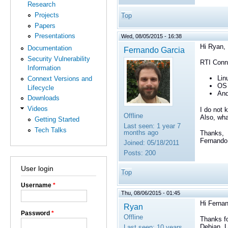
Research
Projects
Top
Papers
Presentations
Wed, 08/05/2015 - 16:38
Hi Ryan,
Documentation
Fernando Garcia
Security Vulnerability
RTI Conne
Information
Lin
Connext Versions and
OS 
Lifecycle
And
Downloads
Videos
I do not 
Offline
Also, wha
Getting Started
Last seen:
1 year 7
Tech Talks
months ago
Thanks,
Fernando
Joined:
05/18/2011
Posts:
200
User login
Top
Username
*
Thu, 08/06/2015 - 01:45
Hi Ferna
Ryan
Password
*
Offline
Thanks fo
Debian, U
Last seen:
10 years