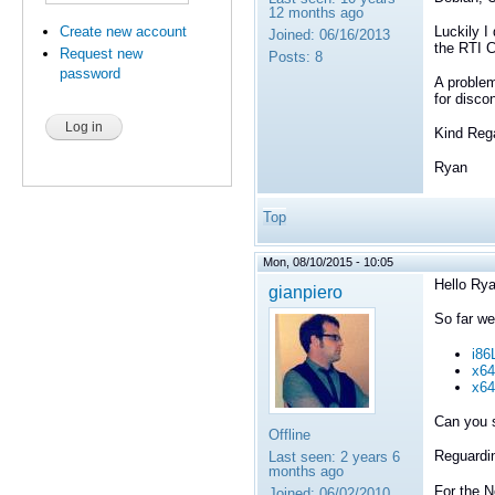
12 months ago
Create new account
Luckily I
Joined:
06/16/2013
the RTI C
Request new
Posts:
8
password
A problem
for disco
Kind Reg
Ryan
Top
Mon, 08/10/2015 - 10:05
Hello Rya
gianpiero
So far we
i86
x64
x64
Can you 
Offline
Reguardin
Last seen:
2 years 6
months ago
For the N
Joined:
06/02/2010