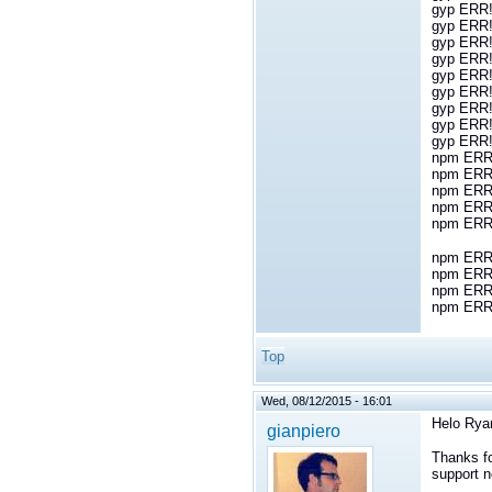
gyp ERR! 
gyp ERR! 
gyp ERR! 
gyp ERR!
gyp ERR!
gyp ERR!
gyp ERR!
gyp ERR!
gyp ERR!
npm ERR!
npm ERR! 
npm ERR!
npm ERR!
npm ERR
npm ERR! 
npm ERR!
npm ERR
npm ERR! 
Top
Wed, 08/12/2015 - 16:01
Helo Rya
gianpiero
Thanks fo
support n