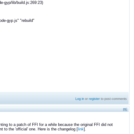
gyp/lib/build.js:269:23)
e-gyp.js" "rebuild"
Log in
or
register
to post comments
#6
ting to a patch of FFI for a while because the original FFI did not
to the 'official' one. Here is the changelog [
link
].