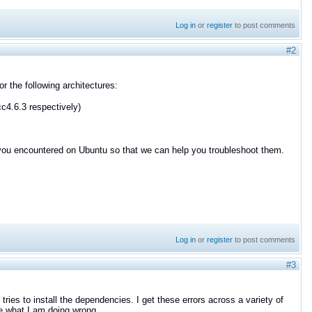
Log in
or
register
to post comments
#2
 the following architectures:
cc4.6.3 respectively)
 you encountered on Ubuntu so that we can help you troubleshoot them.
Log in
or
register
to post comments
#3
ries to install the dependencies. I get these errors across a variety of
e what I am doing wrong.