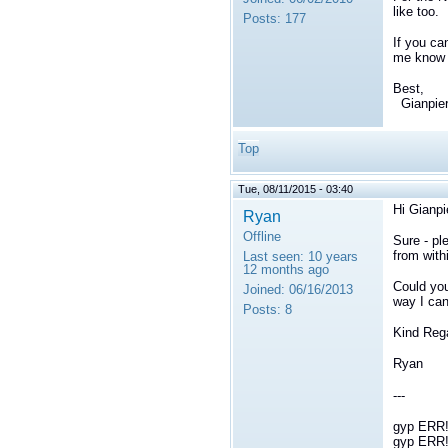
like too.
Posts:
177
If you ca
me know i
Best,
Gianpie
Top
Tue, 08/11/2015 - 03:40
Hi
Gianpi
Ryan
Offline
Sure - pl
from with
Last seen:
10 years
12 months ago
Could you
Joined:
06/16/2013
way I can
Posts:
8
Kind Reg
Ryan
---
gyp ERR! 
gyp ERR! 