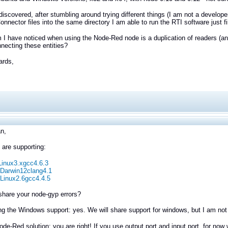
 discovered, after stumbling around trying different things (I am not a develop
onnector files into the same directory I am able to run the RTI software just 
 I have noticed when using the Node-Red node is a duplication of readers (a
nnecting these entities?
ards,
n,
 are supporting:
Linux3.xgcc4.6.3
Darwin12clang4.1
Linux2.6gcc4.4.5
share your
node-gyp errors?
g the Windows support: yes. We will share support for windows, but I am not
ode-Red solution: you are right! If you use output port and input port, for now