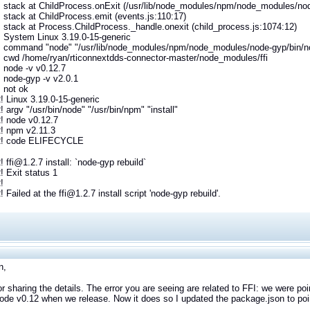
stack at ChildProcess.onExit (/usr/lib/node_modules/npm/node_modules/node-
stack at ChildProcess.emit (events.js:110:17)
stack at Process.ChildProcess._handle.onexit (child_process.js:1074:12)
 System Linux 3.19.0-15-generic
 command "node" "/usr/lib/node_modules/npm/node_modules/node-gyp/bin/nod
 cwd /home/ryan/rticonnextdds-connector-master/node_modules/ffi
 node -v v0.12.7
 node-gyp -v v2.0.1
 not ok
 Linux 3.19.0-15-generic
argv "/usr/bin/node" "/usr/bin/npm" "install"
 node v0.12.7
 npm v2.11.3
! code ELIFECYCLE
ffi@1.2.7 install: `node-gyp rebuild`
 Exit status 1
!
Failed at the ffi@1.2.7 install script 'node-gyp rebuild'.
n,
r sharing the details. The error you are seeing are related to FFI: we were poin
ode v0.12 when we release. Now it does so I updated the package.json to point 