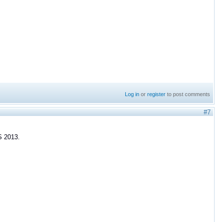
Log in
or
register
to post comments
#7
S 2013.