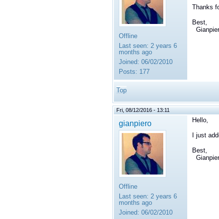
Thanks fo
Best,
Gianpie
Offline
Last seen:
2 years 6
months ago
Joined:
06/02/2010
Posts:
177
Top
Fri, 08/12/2016 - 13:11
Hello,
gianpiero
I just ad
Best,
Gianpie
Offline
Last seen:
2 years 6
months ago
Joined:
06/02/2010