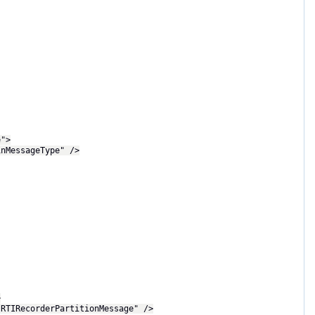
e">
MessageType" />
>
RecorderPartitionMessage" />