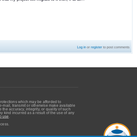
Log in
or
register
to post comments
protections which may be afforded to
, e-mail, transmit or otherwise make available
he accuracy, integrity, or quality of such
 kind incurred as a result of the use of any
o use
.
ocess.