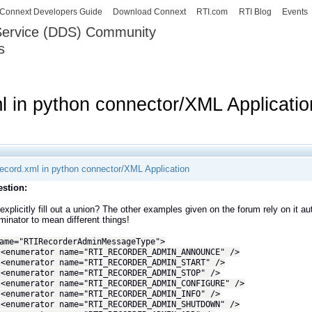
Skip to
Connext Developers Guide
Download Connext
RTI.com
RTI Blog
Events
main
 Service (DDS) Community
content
s
our Systems working as one.
ml in python connector/XML Applicatio
irecord.xml in python connector/XML Application
stion:
explicitly fill out a union? The other examples given on the forum rely on it aut
iminator to mean different things!
ame="RTIRecorderAdminMessageType">
rator name="RTI_RECORDER_ADMIN_ANNOUNCE" />
rator name="RTI_RECORDER_ADMIN_START" />
rator name="RTI_RECORDER_ADMIN_STOP" />
rator name="RTI_RECORDER_ADMIN_CONFIGURE" />
rator name="RTI_RECORDER_ADMIN_INFO" />
rator name="RTI_RECORDER_ADMIN_SHUTDOWN" />