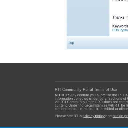
Thanks i
Keywords
DDS Pytho
Top
RTI Community Portal Terms of Use
NOTICE:
Any content you submit to the RTI Re
information collected under other sections of 
via RTI Community Portal. RTI does not control
content. Under no circumstances will RTI be li
content posted, e-mailed, transmitted or oth
Please see RTI's
privacy policy
and
cookie po