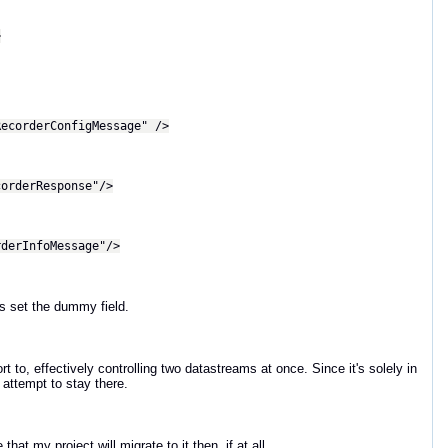
>
orderConfigMessage" />
rderResponse"/>
erInfoMessage"/>
s set the dummy field.
 to, effectively controlling two datastreams at once. Since it's solely in
 attempt to stay there.
at my project will migrate to it then, if at all...