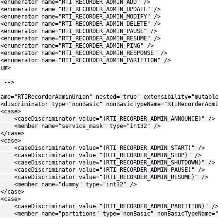
rator name="RTI_RECORDER_ADMIN_ADD" />
rator name="RTI_RECORDER_ADMIN_UPDATE" />
rator name="RTI_RECORDER_ADMIN_MODIFY" />
rator name="RTI_RECORDER_ADMIN_DELETE" />
rator name="RTI_RECORDER_ADMIN_PAUSE" />
rator name="RTI_RECORDER_ADMIN_RESUME" />
rator name="RTI_RECORDER_ADMIN_PING" />
rator name="RTI_RECORDER_ADMIN_RESPONSE" />
rator name="RTI_RECORDER_ADMIN_PARTITION" />
m>
. -->
name="RTIRecorderAdminUnion" nested="true" extensibility="mutabl
minator type="nonBasic" nonBasicTypeName="RTIRecorderAdmin
se>
iscriminator value="(RTI_RECORDER_ADMIN_ANNOUNCE)" />
r name="service_mask" type="int32" />
ase>
se>
iscriminator value="(RTI_RECORDER_ADMIN_START)" />
iscriminator value="(RTI_RECORDER_ADMIN_STOP)" />
iscriminator value="(RTI_RECORDER_ADMIN_SHUTDOWN)" />
iscriminator value="(RTI_RECORDER_ADMIN_PAUSE)" />
iscriminator value="(RTI_RECORDER_ADMIN_RESUME)" />
er name="dummy" type="int32" />
ase>
se>
iscriminator value="(RTI_RECORDER_ADMIN_PARTITION)" /
r name="partitions" type="nonBasic" nonBasicTypeName="RTI