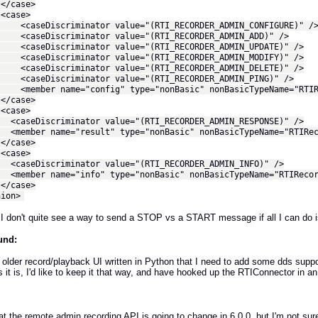
ase>
se>
iscriminator value="(RTI_RECORDER_ADMIN_CONFIGURE)" /
iscriminator value="(RTI_RECORDER_ADMIN_ADD)" />
iscriminator value="(RTI_RECORDER_ADMIN_UPDATE)" />
iscriminator value="(RTI_RECORDER_ADMIN_MODIFY)" />
iscriminator value="(RTI_RECORDER_ADMIN_DELETE)" />
iscriminator value="(RTI_RECORDER_ADMIN_PING)" />
r name="config" type="nonBasic" nonBasicTypeName="RTIRec
ase>
se>
iscriminator value="(RTI_RECORDER_ADMIN_RESPONSE)" />
r name="result" type="nonBasic" nonBasicTypeName="RTIReco
ase>
se>
iscriminator value="(RTI_RECORDER_ADMIN_INFO)" />
r name="info" type="nonBasic" nonBasicTypeName="RTIRecord
ase>
on>
I don't quite see a way to send a STOP vs a START message if all I can do i
und:
 older record/playback UI written in Python that I need to add some dds support
 it is, I'd like to keep it that way, and have hooked up the RTIConnector in an
t the remote admin recording API is going to change in 6.0.0, but I'm not sure th