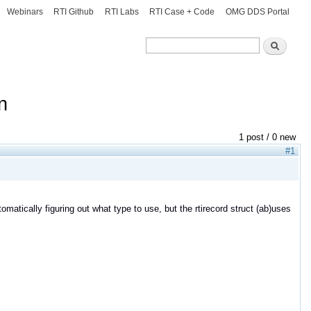
Webinars
RTI Github
RTI Labs
RTI Case + Code
OMG DDS Portal
Search
Search
n
1 post / 0 new
#1
omatically figuring out what type to use, but the rtirecord struct (ab)uses