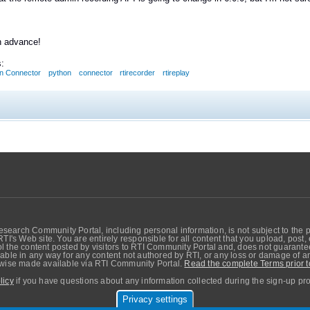
n advance!
:
n Connector
python
connector
rtirecorder
rtireplay
search Community Portal, including personal information, is not subject to the 
RTI's Web site. You are entirely responsible for all content that you upload, post
 the content posted by visitors to RTI Community Portal and, does not guarantee t
able in any way for any content not authored by RTI, or any loss or damage of any
erwise made available via RTI Community Portal.
Read the complete Terms prior t
licy
if you have questions about any information collected during the sign-up pr
Privacy settings