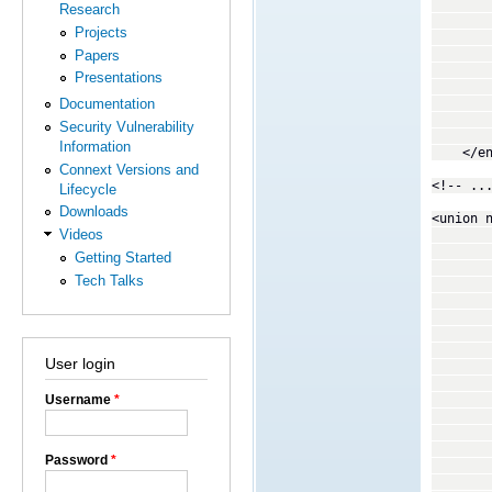
<enume
Research
<enume
Projects
<enume
<enume
Papers
<enume
Presentations
<enume
<enume
Documentation
<enume
Security Vulnerability
<enume
Information
</enu
Connext Versions and
<!-- ..
Lifecycle
Downloads
<union 
Videos
<discri
<ca
Getting Started
<caseD
Tech Talks
<membe
</c
<ca
<caseD
<caseD
User login
<caseD
<caseD
<caseD
Username
*
<memb
</c
<ca
Password
*
<caseD
<membe