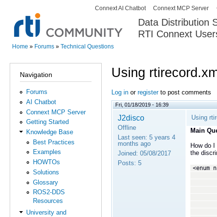
Connext AI Chatbot
Connext MCP Server
Secondary menu
Data Distribution
RTI Connext User
The Global Leader in DDS. Y
Home
»
Forums
»
Technical Questions
You are here
Using rtirecord.x
Navigation
Forums
Log in
or
register
to post comments
AI Chatbot
Fri, 01/18/2019 - 16:39
Connext MCP Server
J2disco
Using rt
Getting Started
Offline
Main Que
Knowledge Base
Last seen:
5 years 4
Best Practices
months ago
How do I 
Examples
the discr
Joined:
05/08/2017
HOWTOs
Posts:
5
<enum n
Solutions
<enume
Glossary
<enume
<enume
ROS2-DDS
<enume
Resources
<enume
<enume
University and