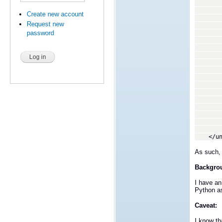
</c
<ca
Create new account
<caseD
Request new
<caseD
<caseD
password
<caseD
<caseD
<caseD
<membe
</c
<ca
<caseD
<membe
</c
<ca
<caseD
<membe
</c
</uni
As such, 
Backgro
I have an
Python as
Caveat:
I know tha