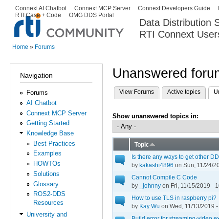
Ski
Connext AI Chatbot
Connext MCP Server
Connext Developers Guide
Secondary menu
RTI Case + Code
OMG DDS Portal
ma
Data Distribution
con
RTI Connext User
The Global Leader in DDS. Y
Home
»
Forums
You are here
Unanswered forum
Navigation
View Forums
Active topics
U
Forums
Primary tabs
AI Chatbot
Connext MCP Server
Show unanswered topics in:
Getting Started
Knowledge Base
Best Practices
Topic
Examples
Is there any ways to get other DD
HOWTOs
by
kakashi4896
on Sun, 11/24/20
Solutions
Cannot Compile C Code
Glossary
by
_johnny
on Fri, 11/15/2019 - 
ROS2-DDS
How to use TLS in raspberry pi?
Resources
by
Kay Wu
on Wed, 11/13/2019 -
University and
Build error for streaming-video