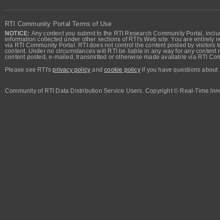
RTI Community Portal Terms of Use
NOTICE:
Any content you submit to the RTI Research Community Portal, includi
information collected under other sections of RTI's Web site. You are entirely r
via RTI Community Portal. RTI does not control the content posted by visitors t
content. Under no circumstances will RTI be liable in any way for any content n
content posted, e-mailed, transmitted or otherwise made available via RTI Co
Please see RTI's
privacy policy
and
cookie policy
if you have questions about 
Community of RTI Data Distribution Service Users. Copyright © Real-Time Inno