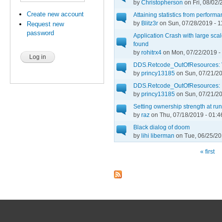
by
Christopherson
on Fri, 08/02/
Create new account
Attaining statistics from performa
by
Blitz3r
on Sun, 07/28/2019 - 1
Request new
password
Application Crash with large sc
found
by
rohitrx4
on Mon, 07/22/2019 -
DDS.Retcode_OutOfResources: V
by
princy13185
on Sun, 07/21/20
DDS.Retcode_OutOfResources:
by
princy13185
on Sun, 07/21/20
Setting ownership strength at ru
by
raz
on Thu, 07/18/2019 - 01:4
Black dialog of doom
by
lihi liberman
on Tue, 06/25/20
« first
Pages