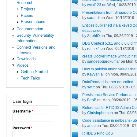
Research
by
wcai123
on Wed, 10/23/2019 
Projects
Presentations from Singapore C
Papers
by
sarahrti
on Wed, 10/16/2019 -
Presentations
Entities published via a keyed t
Documentation
deactivated
Security Vulnerability
by
StrehlO
on Thu, 09/26/2019 - 
Information
DDS Context 5.3.1 and 6.0.0 diff
Connext Versions and
by
rohitrx4
on Wed, 09/18/2019 -
Lifecycle
create Docker image without insta
Downloads
by
sandeepgargkumar
on Mon, 0
Videos
How to publish union values that
Getting Started
by
Kavyanjali
on Mon, 09/09/2019
Tech Talks
DataReaderListener not called
by
swltr
on Thu, 08/29/2019 - 05
Persistence Service Performanc
by
BenB
on Mon, 08/26/2019 - 0
User login
Reference for RTIDDS Admin Con
Username
*
by
Christopherson
on Thu, 08/08
Code assistance in netbeans- ub
by
anup
on Tue, 08/06/2019 - 07
Password
*
RTIDDS Ping QoS