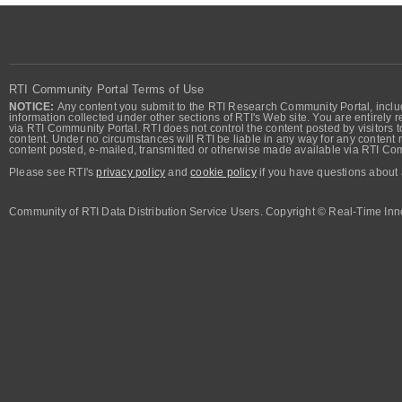
RTI Community Portal Terms of Use
NOTICE:
Any content you submit to the RTI Research Community Portal, includi
information collected under other sections of RTI's Web site. You are entirely r
via RTI Community Portal. RTI does not control the content posted by visitors t
content. Under no circumstances will RTI be liable in any way for any content n
content posted, e-mailed, transmitted or otherwise made available via RTI Co
Please see RTI's
privacy policy
and
cookie policy
if you have questions about 
Community of RTI Data Distribution Service Users. Copyright © Real-Time Inno