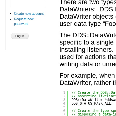
There are two types
DataWriters: DDS D
Create new account
DataWriter objects 
Request new
user data type “Foo
password
The DDS::DataWriter
specific to a singl
installing listeners
used for actions tha
writing data or unr
For example, when w
DataWriter, rather 
1
// Create the DDS::Da
2
// asserting liveline
3
DDS::DataWriter *ddsW
4
DDS_STATUS_MASK_ALL);
5
6
// Create the type-sp
7
// disposing a data-i