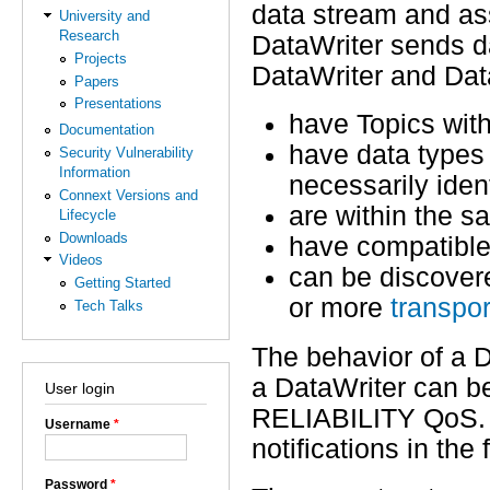
data stream and as
University and
Research
DataWriter sends d
Projects
DataWriter and Dat
Papers
Presentations
have Topics wit
Documentation
have data types 
Security Vulnerability
Information
necessarily ident
Connext Versions and
are within the 
Lifecycle
Downloads
have compatibl
Videos
can be discover
Getting Started
or more
transpor
Tech Talks
The behavior of a D
a DataWriter can be
User login
RELIABILITY QoS. 
Username
*
notifications in th
Password
*