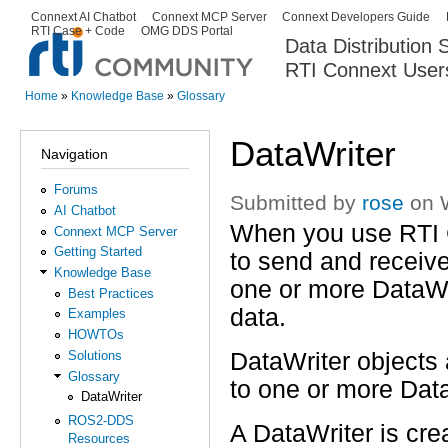
Ski
Connext AI Chatbot
Connext MCP Server
Connext Developers Guide
Secondary menu
RTI Case + Code
OMG DDS Portal
ma
Data Distribution
con
RTI Connext User
The Global Leader in DDS. Y
Home
»
Knowledge Base
»
Glossary
You are here
DataWriter
Navigation
Forums
Submitted by
rose
on W
AI Chatbot
When you use RTI
Connext MCP Server
Getting Started
to send and receiv
Knowledge Base
one or more DataWri
Best Practices
data.
Examples
HOWTOs
DataWriter objects 
Solutions
Glossary
to one or more Dat
DataWriter
ROS2-DDS
A DataWriter is cre
Resources