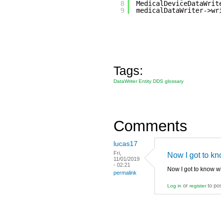
8
MedicalDeviceDataWrit
9
medicalDataWriter->wr
Tags:
DataWriter Entity DDS glossary
Comments
lucas17
Fri,
Now I got to k
11/01/2019
- 02:21
Now I got to know w
permalink
or
to po
Log in
register