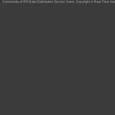
Community of RTI Data Distribution Service Users. Copyright © Real-Time Inno