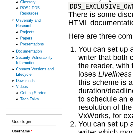
Glossary
DDS_EXCLUSIVE_OW
ROS2-DDS
There is some disc
Resources
University and
HTML documentati
Research
Projects
Here are three co
Papers
Presentations
You can set up a
Documentation
writer that both
Security Vulnerability
Information
the reader, with
Connext Versions and
loses
Liveliness
Lifecycle
Downloads
this scheme is a
Videos
duration/deadlin
Getting Started
to schedule an e
Tech Talks
resolution of th
VxWorks, for exam
User login
You can set up a
writer which mon
Username
*