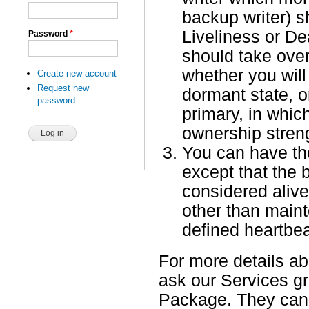
backup writer) sh
Liveliness or D
Password
*
should take over
whether you will
Create new account
Request new
dormant state, 
password
primary, in whic
ownership streng
You can have th
except that the 
considered aliv
other than main
defined heartbea
For more details a
ask our Services g
Package. They can 