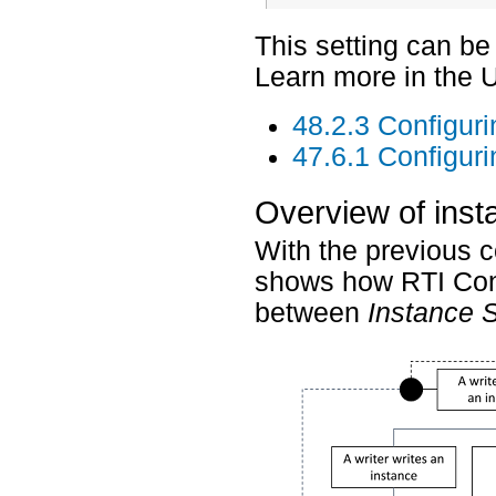
This setting can b
Learn more in the 
48.2.3 Configur
47.6.1 Configur
Overview of inst
With the previous c
shows how RTI Conne
between
Instance 