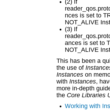
(2) If
reader_qos.prot
nces is set to T
NOT_ALIVE Insta
(3) If
reader_qos.prot
ances is set to
NOT_ALIVE Insta
This has been a qui
the use of
Instance
Instances
on memory
with
Instances
, hav
more in-depth guide
the
Core Libraries 
Working with In