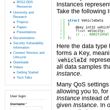
ROS2-DDS
Instances represent
Resources
Take the following 
University and
Research
1
struct
VehicleData
Projects
2
{
Papers
3
@key int32 vehich
4
float
velocity;
Presentations
5
// ... Additional
6
};
Documentation
Security Vulnerability
Here the data type 
Information
forms a Key, meanin
Connext Versions and
Lifecycle
represe
vehicleId
Downloads
all data samples t
Videos
Instance
.
Getting Started
Tech Talks
Many QoS settings
allowing you to, fo
User login
Instance
instead of 
given
Instance
. In
Username
*