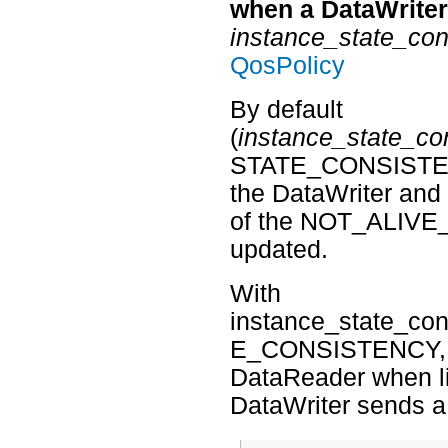
when a DataWriter’
instance_state_con
QosPolicy
By default
(
instance_state_co
STATE_CONSISTENCY
the DataWriter an
of the NOT_ALIVE_
updated.
With
instance_state_
E_CONSISTENCY, the
DataReader when li
DataWriter sends 