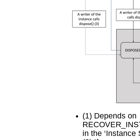
(1) Depends on
RECOVER_INST
in the ‘Instance 