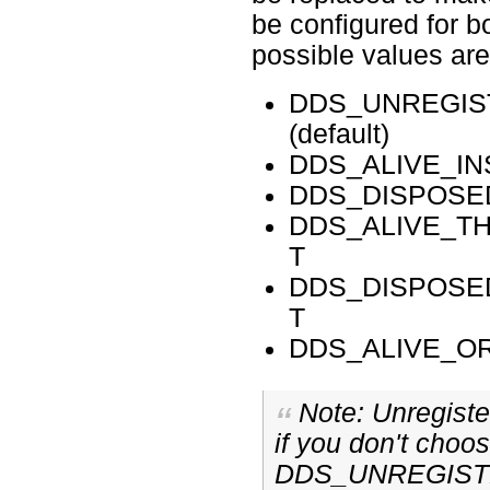
be configured for 
possible values are
DDS_UNREGIS
(default)
DDS_ALIVE_I
DDS_DISPOSE
DDS_ALIVE_T
T
DDS_DISPOSE
T
DDS_ALIVE_O
Note: Unregiste
if you don't choo
DDS_UNREGIST