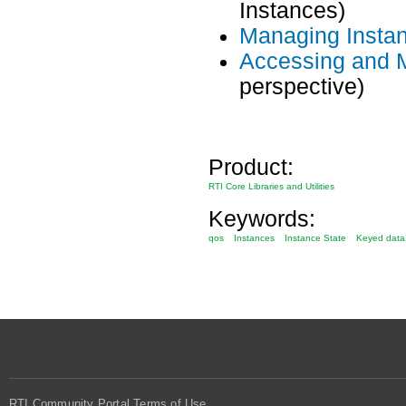
Instances)
Managing Insta
Accessing and 
perspective)
Product:
RTI Core Libraries and Utilities
Keywords:
qos
Instances
Instance State
Keyed data
RTI Community Portal Terms of Use