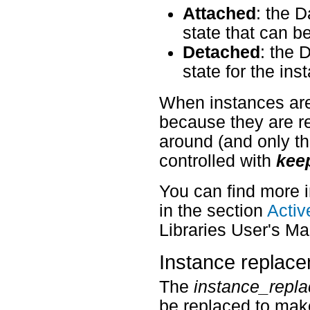
Attached
: the 
state that can b
Detached
: the 
state for the ins
When instances are
because they are re
around (and only th
controlled with
kee
You can find more 
in the section
Activ
Libraries User's Ma
Instance replac
The
instance_repl
be replaced to mak