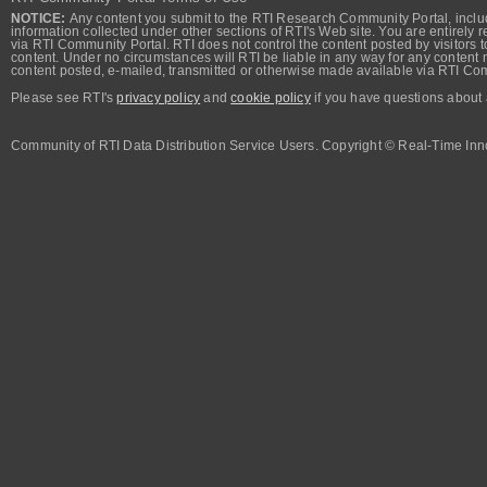
NOTICE:
Any content you submit to the RTI Research Community Portal, includi
information collected under other sections of RTI's Web site. You are entirely r
via RTI Community Portal. RTI does not control the content posted by visitors t
content. Under no circumstances will RTI be liable in any way for any content n
content posted, e-mailed, transmitted or otherwise made available via RTI Co
Please see RTI's
privacy policy
and
cookie policy
if you have questions about 
Community of RTI Data Distribution Service Users. Copyright © Real-Time Inno