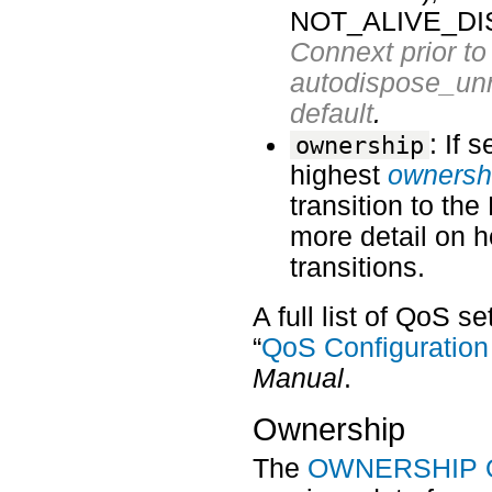
NOT_ALIVE_DI
Connext prior to 
autodispose_unr
default
.
: If 
ownership
highest
ownersh
transition to t
more detail on h
transitions.
A full list of QoS s
“
QoS Configuration
Manual
.
Ownership
The
OWNERSHIP Q