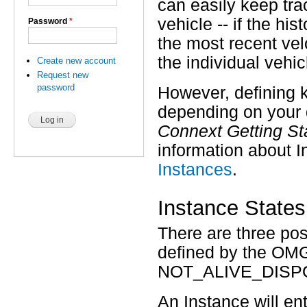
can easily keep trac
vehicle -- if the h
Password
*
the most recent velo
the individual vehic
Create new account
Request new
password
However, defining k
depending on your 
Connext Getting St
information about 
Instances
.
Instance States
There are three po
defined by the OM
NOT_ALIVE_DISP
An Instance will en