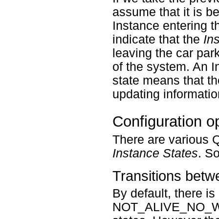
assume that it is be
Instance entering
indicate that the
In
leaving the car par
of the system. A
state means that th
updating informatio
Configuration o
There are various Q
Instance States
. S
Transitions bet
By default, there is
NOT_ALIVE_NO_W