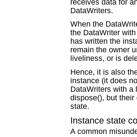
receives data for a
DataWriters.
When the DataWrit
the DataWriter w
has written the inst
remain the owner un
liveliness, or is del
Hence, it is also t
instance (it does n
DataWriters with
dispose(), but their
state.
Instance state c
A common misunde