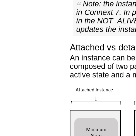
Note: the inst
in Connext 7. In p
in the NOT_ALIV
updates the insta
Attached vs det
An instance can be
composed of two pa
active state and a 