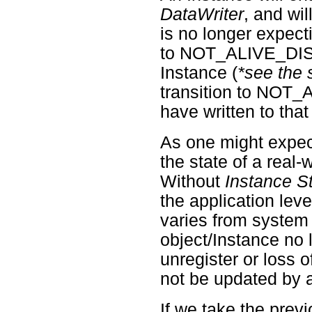
DataWriter
, and wi
is no longer expecti
to NOT_ALIVE_DI
Instance (
*see the 
transition to NO
have written to that
As one might expe
the state of a real-
Without
Instance S
the application lev
varies from system 
object/Instance no 
unregister or loss o
not be updated by 
If we take the prev