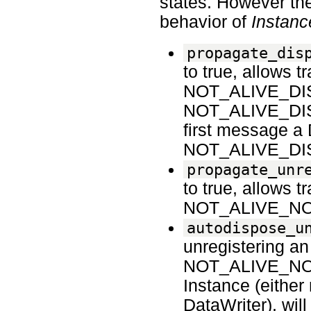
states. However the
behavior of
Instanc
propagate_dis
to true, allow
NOT_ALIVE_DISPO
NOT_ALIVE_DISPO
first message a
NOT_ALIVE_DI
propagate_unr
to true, allows
NOT_ALIVE_N
autodispose_u
unregistering an
NOT_ALIVE_NO_WR
Instance (either 
DataWriter), will