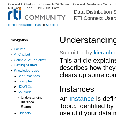
Ski
Connext AI Chatbot
Connext MCP Server
Connext Developers Guide
Secondary menu
RTI Case + Code
OMG DDS Portal
ma
Data Distribution
con
RTI Connext User
The Global Leader in DDS. Y
Home
»
Knowledge Base
»
Solutions
You are here
Understanding
Navigation
Forums
Submitted by
kieranb
o
AI Chatbot
This article explai
Connext MCP Server
Getting Started
describes how they
Knowledge Base
clears up some com
Best Practices
Examples
Instances
HOWTOs
Solutions
An
Instance
is defi
Understanding
Instance
Topic, identified b
States
useful if your data 
Glossary