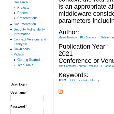
Research
is an appropriate al
Projects
middleware consider
Papers
Presentations
parameters includin
Documentation
Security Vulnerability
Author:
Information
Manel Takrouni
Rim Bouhouch
Salem Has
Connext Versions and
Lifecycle
Publication Year:
Downloads
2021
Videos
Conference or Ven
Getting Started
Tech Talks
The Computer Journal
Volume 64
Issue 6
Keywords:
ADFX
DDS
Simulink
Flexray
User login
Username
*
Password
*