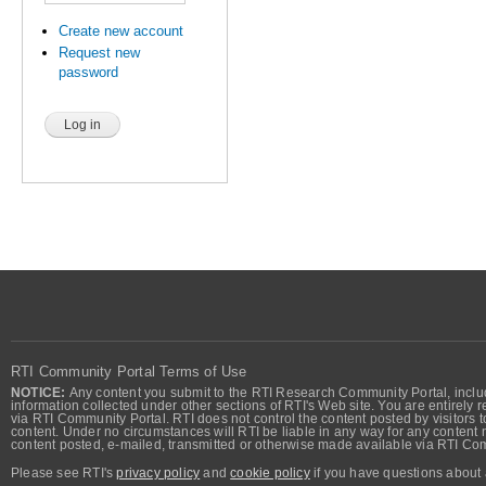
Create new account
Request new
password
RTI Community Portal Terms of Use
NOTICE:
Any content you submit to the RTI Research Community Portal, includi
information collected under other sections of RTI's Web site. You are entirely r
via RTI Community Portal. RTI does not control the content posted by visitors t
content. Under no circumstances will RTI be liable in any way for any content n
content posted, e-mailed, transmitted or otherwise made available via RTI Co
Please see RTI's
privacy policy
and
cookie policy
if you have questions about 