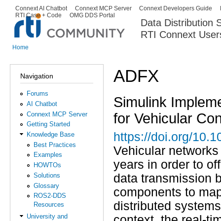
Ski
Connext AI Chatbot
Connext MCP Server
Connext Developers Guide
Secondary menu
RTI Case + Code
OMG DDS Portal
ma
Data Distribution
con
RTI Connext User
The Global Leader in DDS. Y
Home
You are here
ADFX
Navigation
Forums
Simulink Implemen
AI Chatbot
for Vehicular Co
Connext MCP Server
Getting Started
https://doi.org/10.
Knowledge Base
Best Practices
Vehicular networks
Examples
years in order to o
HOWTOs
Solutions
data transmission 
Glossary
components to map c
ROS2-DDS
distributed systems
Resources
University and
context, the real-t