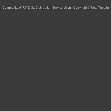
Community of RTI Data Distribution Service Users. Copyright © Real-Time Inno