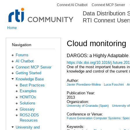
Connext AI Chatbot
Connext MCP Server
Secondary menu
Data Distribution
RTI Connext User
The Global Leader in DDS. Y
Home
You are here
Cloud monitoring
Navigation
Forums
DARGOS: a Highly Adaptable an
AI Chatbot
https://dx.doi.org/10.1016/j.future.20
One of the most important features in 
Connext MCP Server
knowledge and control of the current 
Getting Started
Knowledge Base
Author:
Javier Povedano-Molina
Luca Foschini
An
Best Practices
Examples
Publication Year:
HOWTOs
2013
Organization:
Solutions
University of Granada (Spain)
University of
Glossary
Conference or Venue:
ROS2-DDS
Future Generation Computer Systems: Specia
Resources
Keywords:
University and