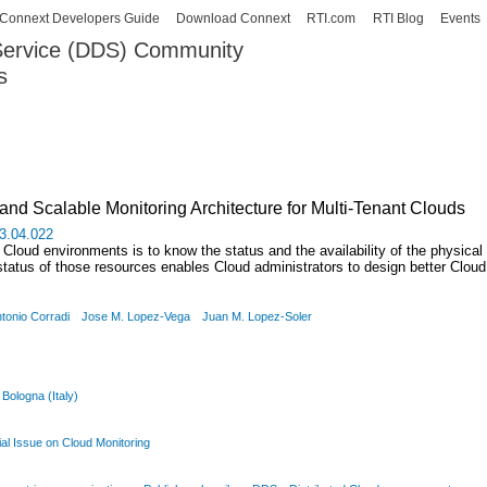
Skip to
Connext Developers Guide
Download Connext
RTI.com
RTI Blog
Events
main
 Service (DDS) Community
content
s
our Systems working as one.
d Scalable Monitoring Architecture for Multi-Tenant Clouds
13.04.022
Cloud environments is to know the status and the availability of the physical r
status of those resources enables Cloud administrators to design better Cloud 
tonio Corradi
Jose M. Lopez-Vega
Juan M. Lopez-Soler
 Bologna (Italy)
l Issue on Cloud Monitoring