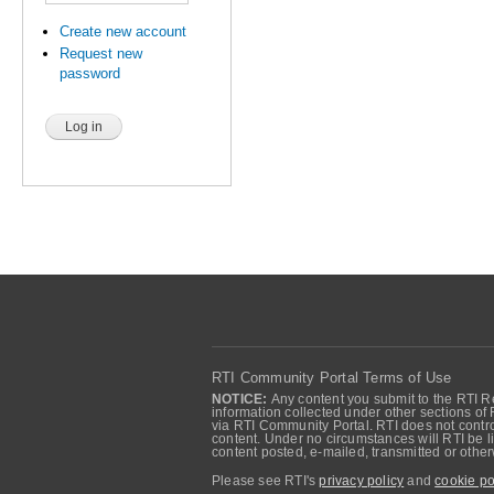
Create new account
Request new
password
RTI Community Portal Terms of Use
NOTICE:
Any content you submit to the RTI Re
information collected under other sections of 
via RTI Community Portal. RTI does not control
content. Under no circumstances will RTI be li
content posted, e-mailed, transmitted or oth
Please see RTI's
privacy policy
and
cookie po