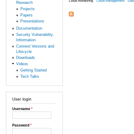
Cloud monitoring
Cloud management
Dat
Research
Projects
Papers
Presentations
Documentation
Security Vulnerability
Information
Connext Versions and
Lifecycle
Downloads
Videos
Getting Started
Tech Talks
User login
Username
*
Password
*