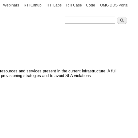
Webinars
RTI Github
RTI Labs
RTI Case + Code
OMG DDS Portal
Search
Search
esources and services present in the current infrastructure. A full
provisioning strategies and to avoid SLA violations.