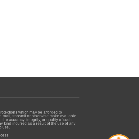
protections which may be afforded to
, e-mail, transmit or otherwise make available
he accuracy, integrity, or quality of such
 kind incurred as a result of the use of any
o use
.
ocess.