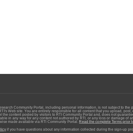
search Community Portal, including personal information, is not subject to the 
RTI's Web site. You are entirely responsible for all content that you upload, post
 the content posted by visitors to RTI Community Portal and, does not guarantee t
able in any way for any content not authored by RTI, or any loss or damage of any
erwise made available via RTI Community Portal.
Read the complete Terms prior t
licy
if you have questions about any information collected during the sign-up pr