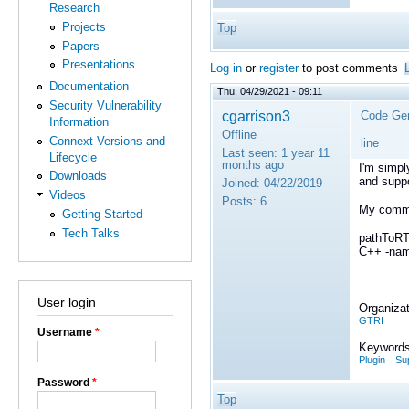
Research
Projects
Top
Papers
Presentations
Log in
or
register
to post comments
Documentation
Thu, 04/29/2021 - 09:11
Security Vulnerability
cgarrison3
Code Gen
Information
Offline
Connext Versions and
line
Last seen:
1 year 11
Lifecycle
months ago
I'm simpl
Downloads
and suppo
Joined:
04/22/2019
Videos
Posts:
6
My comma
Getting Started
Tech Talks
pathToRT
C++ -name
User login
Organizat
GTRI
Username
*
Keywords
Plugin
Su
Password
*
Top