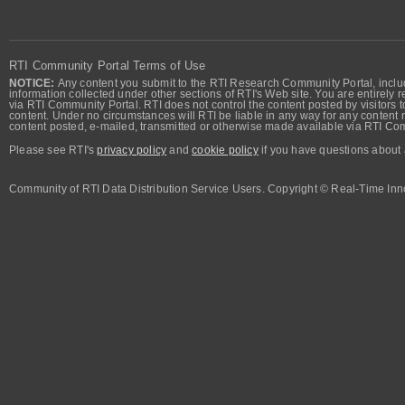
RTI Community Portal Terms of Use
NOTICE:
Any content you submit to the RTI Research Community Portal, includi
information collected under other sections of RTI's Web site. You are entirely r
via RTI Community Portal. RTI does not control the content posted by visitors t
content. Under no circumstances will RTI be liable in any way for any content n
content posted, e-mailed, transmitted or otherwise made available via RTI Co
Please see RTI's
privacy policy
and
cookie policy
if you have questions about 
Community of RTI Data Distribution Service Users. Copyright © Real-Time Inno