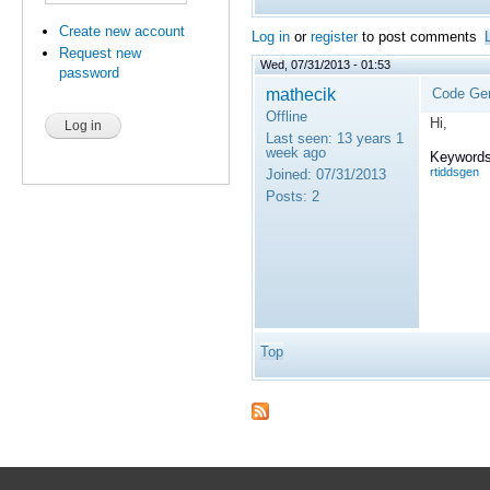
Create new account
Log in
or
register
to post comments
Request new
Wed, 07/31/2013 - 01:53
password
mathecik
Code Gen
Offline
Hi,
Last seen:
13 years 1
week ago
Keywords
rtiddsgen
Joined:
07/31/2013
Posts:
2
Top