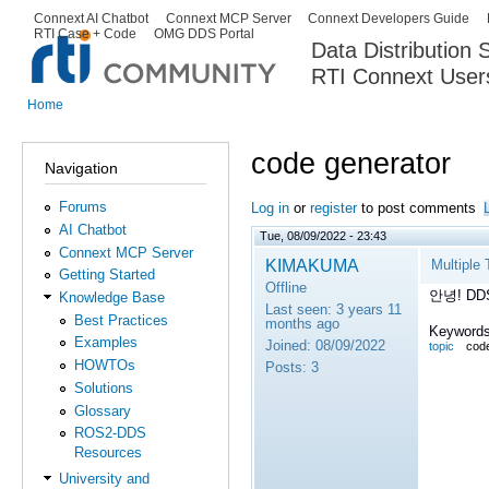
Ski
Connext AI Chatbot
Connext MCP Server
Connext Developers Guide
Secondary menu
RTI Case + Code
OMG DDS Portal
ma
Data Distribution
con
RTI Connext User
The Global Leader in DDS. Y
Home
You are here
code generator
Navigation
Forums
Log in
or
register
to post comments
AI Chatbot
Tue, 08/09/2022 - 23:43
Connext MCP Server
KIMAKUMA
Multiple
Getting Started
Offline
안녕!
DD
Knowledge Base
Last seen:
3 years 11
Best Practices
months ago
Keywords
Examples
Joined:
08/09/2022
topic
code
HOWTOs
Posts:
3
Solutions
Glossary
ROS2-DDS
Resources
University and