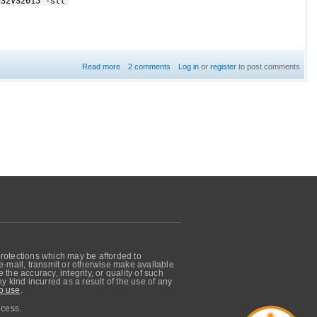
n32VS2015 -stl
Read more
2 comments
about DDS makes Intellisense stop working in Visual
Log in
or
register
to post comments
Studio 2015
protections which may be afforded to
, e-mail, transmit or otherwise make available
he accuracy, integrity, or quality of such
 kind incurred as a result of the use of any
o use
.
ocess.