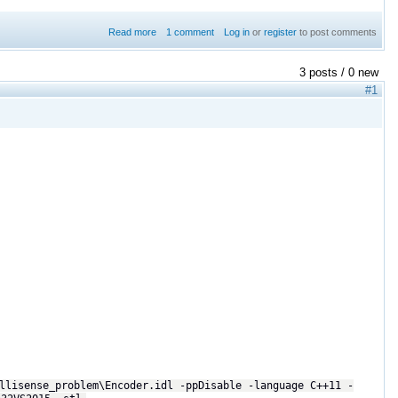
Read more
about Shapes Demo not working on Ubuntu 16.04
1 comment
Log in
or
register
to post comments
3 posts / 0 new
#1
llisense_problem\Encoder.idl -ppDisable -language C++11 -