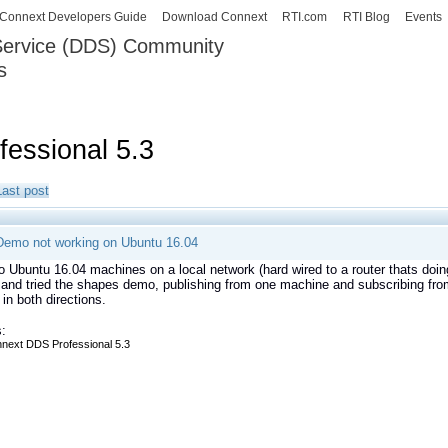
Skip to
Connext Developers Guide
Download Connext
RTI.com
RTI Blog
Events
main
 Service (DDS) Community
content
s
our Systems working as one.
essional 5.3
Last post
emo not working on Ubuntu 16.04
o Ubuntu 16.04 machines on a local network (hard wired to a router thats doin
 and tried the shapes demo, publishing from one machine and subscribing from
 in both directions.
:
next DDS Professional 5.3