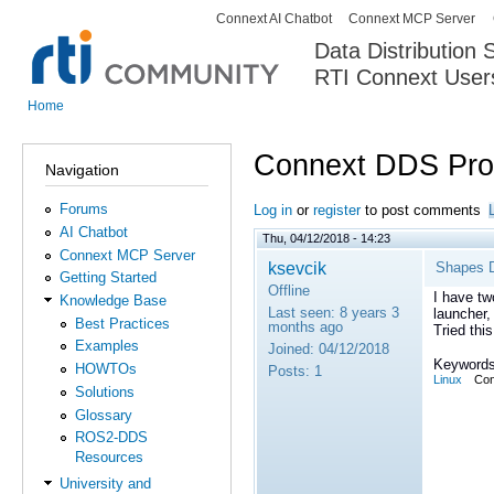
Connext AI Chatbot
Connext MCP Server
Secondary menu
Data Distribution
RTI Connext User
The Global Leader in DDS. Y
Home
You are here
Connext DDS Prof
Navigation
Forums
Log in
or
register
to post comments
AI Chatbot
Thu, 04/12/2018 - 14:23
Connext MCP Server
ksevcik
Shapes D
Getting Started
Offline
I have tw
Knowledge Base
Last seen:
8 years 3
launcher,
Best Practices
months ago
Tried this
Examples
Joined:
04/12/2018
Keywords
HOWTOs
Posts:
1
Linux
Con
Solutions
Glossary
ROS2-DDS
Resources
University and