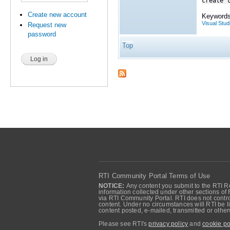
create 
Create new account
Keywords
Visual Stud
Request new
password
Top
RTI Community Portal Terms of Use
NOTICE:
Any content you submit to the RTI Re
information collected under other sections of 
via RTI Community Portal. RTI does not control
content. Under no circumstances will RTI be li
content posted, e-mailed, transmitted or oth
Please see RTI's
privacy policy
and
cookie po