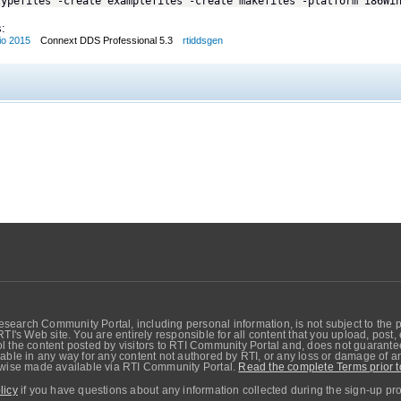
typefiles -create examplefiles -create makefiles -platform i86Wi
:
io 2015
Connext DDS Professional 5.3
rtiddsgen
search Community Portal, including personal information, is not subject to the 
RTI's Web site. You are entirely responsible for all content that you upload, post
 the content posted by visitors to RTI Community Portal and, does not guarantee t
able in any way for any content not authored by RTI, or any loss or damage of any
erwise made available via RTI Community Portal.
Read the complete Terms prior t
licy
if you have questions about any information collected during the sign-up pr