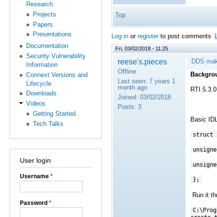
Research
Projects
Top
Papers
Presentations
Log in
or
register
to post comments
Documentation
Fri, 03/02/2018 - 11:25
Security Vulnerability
reese's.pieces
DDS make
Information
Offline
Backgro
Connext Versions and
Last seen:
7 years 1
Lifecycle
month ago
RTI 5.3.0
Downloads
Joined:
03/02/2018
Videos
Posts:
3
Getting Started
Basic ID
Tech Talks
struct 
unsigne
User login
unsigne
Username
*
};
Run it th
Password
*
C:\Prog