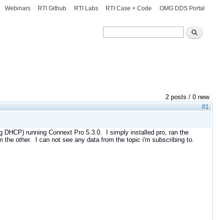
Webinars
RTI Github
RTI Labs
RTI Case + Code
OMG DDS Portal
Search
Search
2 posts / 0 new
#1
g DHCP) running Connext Pro 5.3.0. I simply installed pro, ran the
 the other. I can not see any data from the topic i'm subscribing to.