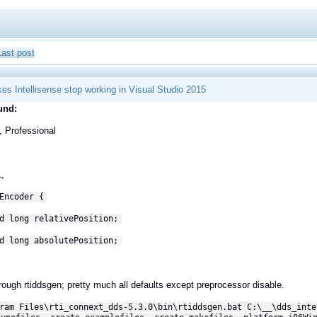
Last post
s Intellisense stop working in Visual Studio 2015
und:
, Professional
L,
Encoder {
d long relativePosition;
d long absolutePosition;
rough rtiddsgen; pretty much all defaults except preprocessor disable.
ram Files\rti_connext_dds-5.3.0\bin\rtiddsgen.bat C:\__\dds_inte