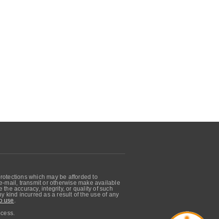
protections which may be afforded to
, e-mail, transmit or otherwise make available
he accuracy, integrity, or quality of such
 kind incurred as a result of the use of any
o use
.
ocess.