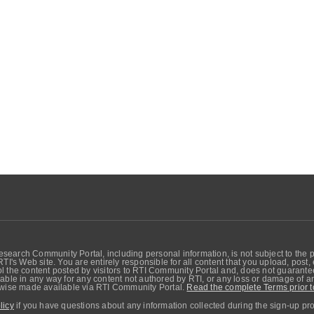
search Community Portal, including personal information, is not subject to the 
RTI's Web site. You are entirely responsible for all content that you upload, post
 the content posted by visitors to RTI Community Portal and, does not guarantee t
able in any way for any content not authored by RTI, or any loss or damage of any
erwise made available via RTI Community Portal.
Read the complete Terms prior t
licy
if you have questions about any information collected during the sign-up pr