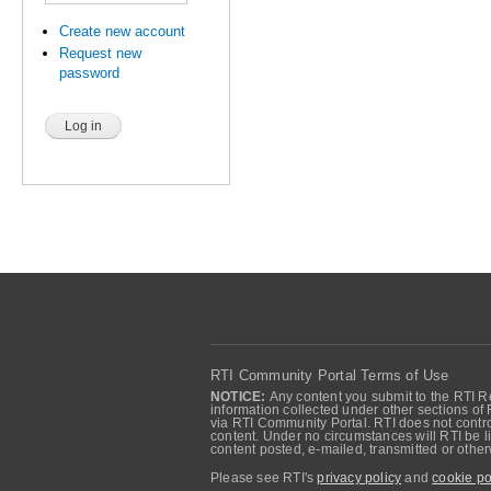
Create new account
Request new
password
RTI Community Portal Terms of Use
NOTICE:
Any content you submit to the RTI Re
information collected under other sections of 
via RTI Community Portal. RTI does not control
content. Under no circumstances will RTI be li
content posted, e-mailed, transmitted or oth
Please see RTI's
privacy policy
and
cookie po