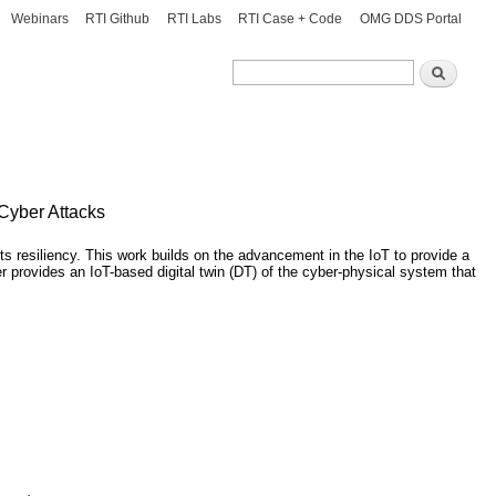
Webinars
RTI Github
RTI Labs
RTI Case + Code
OMG DDS Portal
Search
Search
 Cyber Attacks
ts resiliency. This work builds on the advancement in the IoT to provide a
r provides an IoT-based digital twin (DT) of the cyber-physical system that