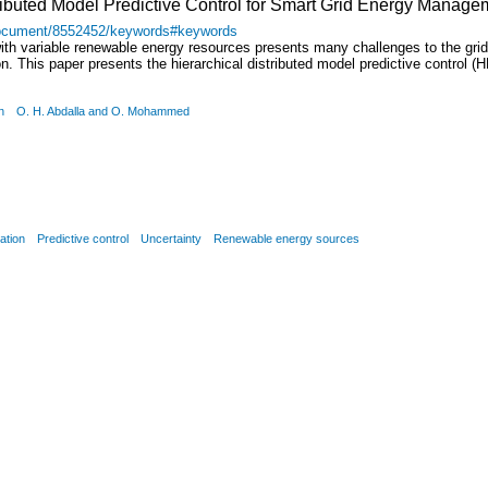
tributed Model Predictive Control for Smart Grid Energy Manage
t/document/8552452/keywords#keywords
h variable renewable energy resources presents many challenges to the grid 
on. This paper presents the hierarchical distributed model predictive contro
n
O. H. Abdalla and O. Mohammed
ation
Predictive control
Uncertainty
Renewable energy sources