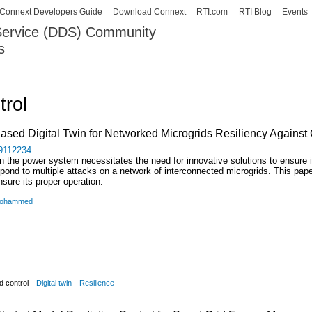
Skip to
Connext Developers Guide
Download Connext
RTI.com
RTI Blog
Events
main
 Service (DDS) Community
content
s
our Systems working as one.
trol
ased Digital Twin for Networked Microgrids Resiliency Against
/9112234
n the power system necessitates the need for innovative solutions to ensure i
espond to multiple attacks on a network of interconnected microgrids. This pape
nsure its proper operation.
 Mohammed
d control
Digital twin
Resilience