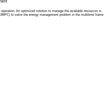
ment
operation. An optimized solution to manage the available resources is
l (HDMPC) to solve the energy management problem in the multitime frame