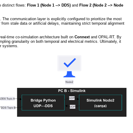
o distinct flows:
Flow 1 (Node 1 --> DDS)
and
Flow 2 (Node 2 --> Node
g. The communication layer is explicitly configured to prioritize the most
om stale data or artificial delays, maintaining strict temporal alignment
real-time co-simulation architecture built on
Connext
and OPAL-RT. By
pling granularity on both temporal and electrical metrics. Ultimately, it
wer systems.