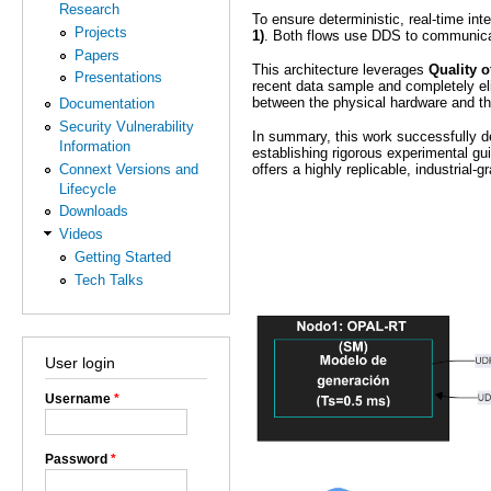
Research
To ensure deterministic, real-time int
Projects
1)
. Both flows use DDS to communic
Papers
This architecture leverages
Quality o
Presentations
recent data sample and completely eli
between the physical hardware and th
Documentation
Security Vulnerability
In summary, this work successfully dem
Information
establishing rigorous experimental gui
Connext Versions and
offers a highly replicable, industrial-
Lifecycle
Downloads
Videos
Getting Started
Tech Talks
User login
Username
*
Password
*