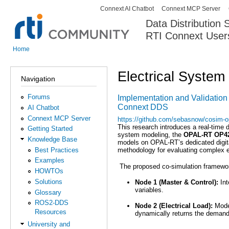
Connext AI Chatbot
Connext MCP Server
Secondary menu
Data Distribution
RTI Connext User
The Global Leader in DDS. Y
Home
You are here
Electrical System
Navigation
Forums
Implementation and Validation 
Connext DDS
AI Chatbot
Connext MCP Server
https://github.com/sebasnow/cosim-o
This research introduces a real-time 
Getting Started
system modeling, the
OPAL-RT OP4
Knowledge Base
models on OPAL-RT’s dedicated digital
Best Practices
methodology for evaluating complex ele
Examples
The proposed co-simulation framework
HOWTOs
Solutions
Node 1 (Master & Control):
Int
variables.
Glossary
ROS2-DDS
Node 2 (Electrical Load):
Model
Resources
dynamically returns the demand 
University and