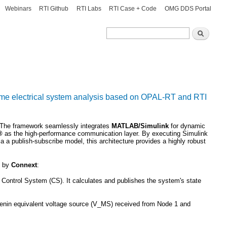
Webinars
RTI Github
RTI Labs
RTI Case + Code
OMG DDS Portal
Search
Search
-time electrical system analysis based on OPAL-RT and RTI
s. The framework seamlessly integrates
MATLAB/Simulink
for dynamic
t®
as the high-performance communication layer. By executing Simulink
 a publish-subscribe model, this architecture provides a highly robust
d by
Connext
:
Control System (CS). It calculates and publishes the system's state
enin equivalent voltage source (
V_MS
) received from Node 1 and