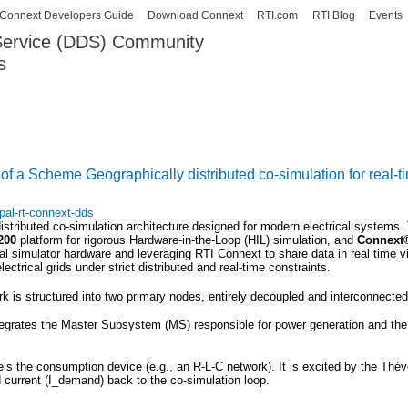
Skip to
Connext Developers Guide
Download Connext
RTI.com
RTI Blog
Events
main
 Service (DDS) Community
content
s
our Systems working as one.
of a Scheme Geographically distributed co-simulation for real
pal-rt-connext-dds
distributed co-simulation architecture designed for modern electrical system
200
platform for rigorous Hardware-in-the-Loop (HIL) simulation, and
Connex
 simulator hardware and leveraging RTI Connext to share data in real time via
ctrical grids under strict distributed and real-time constraints.
 is structured into two primary nodes, entirely decoupled and interconnecte
egrates the Master Subsystem (MS) responsible for power generation and the 
s the consumption device (e.g., an R-L-C network). It is excited by the Thév
current (
I_demand
) back to the co-simulation loop.