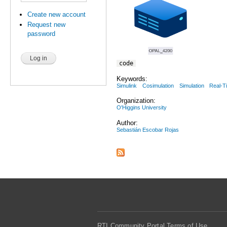
Create new account
Request new
password
code
Keywords:
Simulink
Cosimulation
Simulation
Real-T
Organization:
O'Higgins University
Author:
Sebastián Escobar Rojas
RTI Community Portal Terms of Use