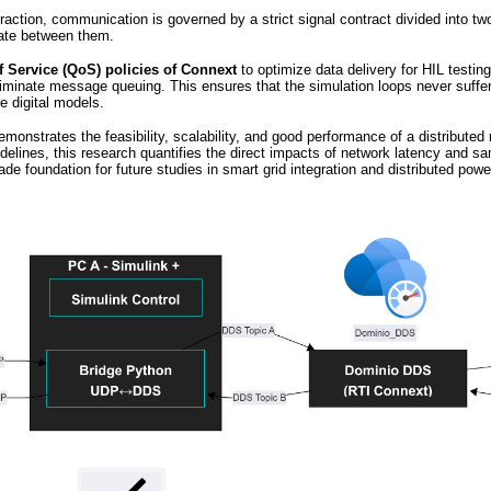
eraction, communication is governed by a strict signal contract divided into tw
ate between them.
f Service (QoS) policies of Connext
to optimize data delivery for HIL testin
minate message queuing. This ensures that the simulation loops never suffer fr
e digital models.
onstrates the feasibility, scalability, and good performance of a distributed 
delines, this research quantifies the direct impacts of network latency and sam
grade foundation for future studies in smart grid integration and distributed po