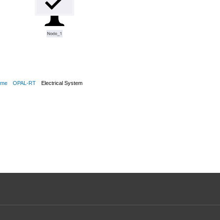
ime
OPAL-RT
Electrical System