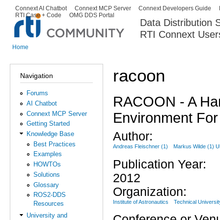
Ski
Connext AI Chatbot
Connext MCP Server
Connext Developers Guide
Secondary menu
RTI Case + Code
OMG DDS Portal
ma
Data Distribution
con
RTI Connext User
The Global Leader in DDS. Y
Home
You are here
racoon
Navigation
Forums
RACOON - A Hard
AI Chatbot
Environment For 
Connext MCP Server
Getting Started
Author:
Knowledge Base
Best Practices
Andreas Fleischner (1)
Markus Wilde (1) Ul
Examples
Publication Year:
HOWTOs
Solutions
2012
Glossary
Organization:
ROS2-DDS
Institute of Astronautics
Technical Universit
Resources
University and
Conference or Ven