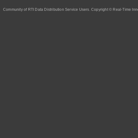
Community of RTI Data Distribution Service Users. Copyright © Real-Time Inno