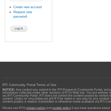
Create new account
Request new
password
RTI Community Portal Terms of Use
NOTICE:
Any content you submit to the RTI Research Community Portal, includi
information collected under other sections of RTI's Web site. You are entirely r
via RTI Community Portal. RTI does not control the content posted by visitors t
content. Under no circumstances will RTI be liable in any way for any content n
content posted, e-mailed, transmitted or otherwise made available via RTI Co
Please see RTI's
privacy policy
and
cookie policy
if you have questions about 