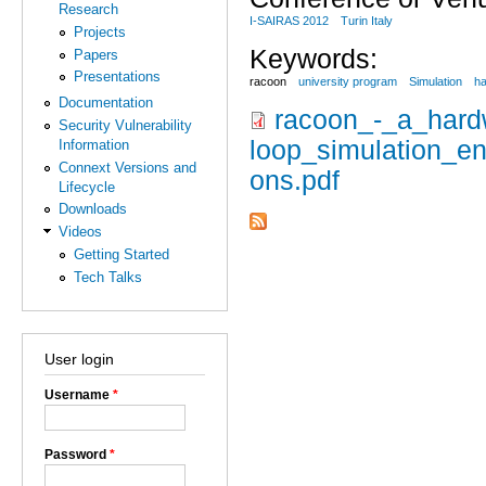
Research
I-SAIRAS 2012
Turin Italy
Projects
Keywords:
Papers
Presentations
racoon
university program
Simulation
ha
Documentation
racoon_-_a_hardw
Security Vulnerability
loop_simulation_en
Information
Connext Versions and
ons.pdf
Lifecycle
Downloads
Videos
Getting Started
Tech Talks
User login
Username
*
Password
*