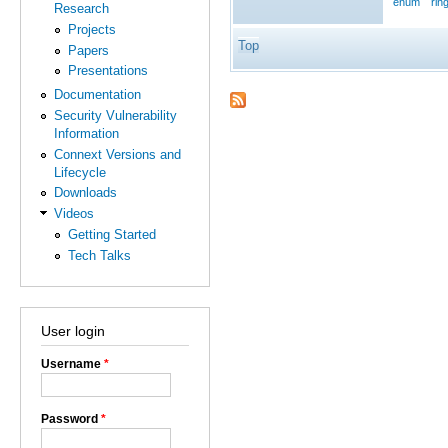
enum
rin
Research
Projects
Top
Papers
Presentations
Documentation
Security Vulnerability
Information
Connext Versions and
Lifecycle
Downloads
Videos
Getting Started
Tech Talks
User login
Username
*
Password
*