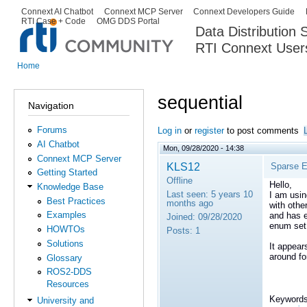
Ski
Connext AI Chatbot
Connext MCP Server
Connext Developers Guide
Secondary menu
RTI Case + Code
OMG DDS Portal
ma
Data Distribution
con
RTI Connext User
The Global Leader in DDS. Y
Home
You are here
sequential
Navigation
Forums
Log in
or
register
to post comments
AI Chatbot
Mon, 09/28/2020 - 14:38
Connext MCP Server
KLS12
Sparse 
Getting Started
Offline
Hello,
Knowledge Base
Last seen:
5 years 10
I am usi
Best Practices
months ago
with othe
Examples
and has e
Joined:
09/28/2020
enum set
HOWTOs
Posts:
1
Solutions
It appear
around fo
Glossary
ROS2-DDS
Resources
Keywords
University and