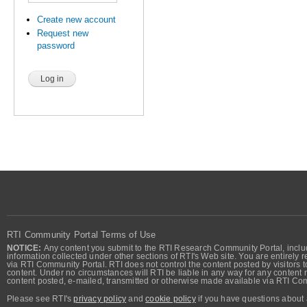
Create new account
Request new
password
RTI Community Portal Terms of Use
NOTICE:
Any content you submit to the RTI Research Community Portal, includi
information collected under other sections of RTI's Web site. You are entirely r
via RTI Community Portal. RTI does not control the content posted by visitors t
content. Under no circumstances will RTI be liable in any way for any content n
content posted, e-mailed, transmitted or otherwise made available via RTI Co
Please see RTI's
privacy policy
and
cookie policy
if you have questions about 