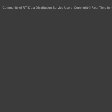
Community of RTI Data Distribution Service Users. Copyright © Real-Time Inno