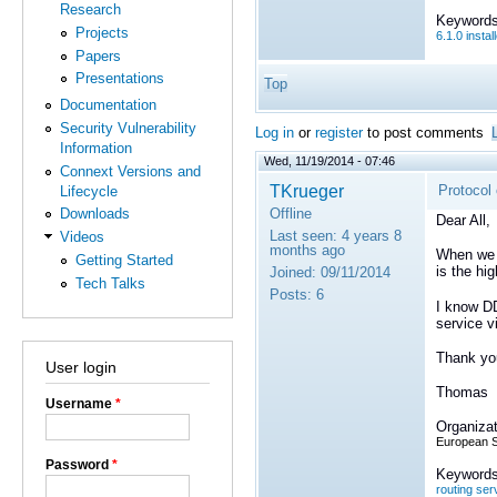
Research
Keywords
Projects
6.1.0 instal
Papers
Presentations
Top
Documentation
Security Vulnerability
Log in
or
register
to post comments
Information
Wed, 11/19/2014 - 07:46
Connext Versions and
TKrueger
Protocol
Lifecycle
Offline
Downloads
Dear All,
Last seen:
4 years 8
Videos
months ago
When we m
Getting Started
is the hi
Joined:
09/11/2014
Tech Talks
Posts:
6
I know DD
service v
Thank yo
User login
Thomas
Username
*
Organizat
European 
Password
*
Keywords
routing ser