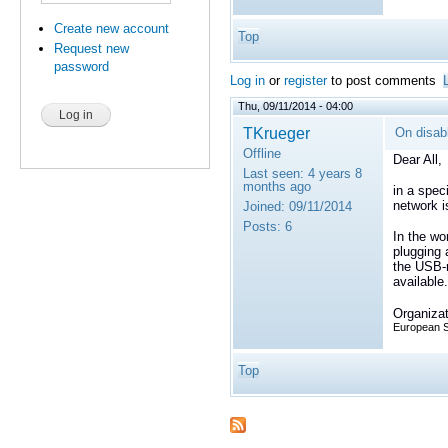
Create new account
Top
Request new
password
Log in
or
register
to post comments
Thu, 09/11/2014 - 04:00
TKrueger
On disab
Offline
Dear All,
Last seen:
4 years 8
months ago
in a spec
network i
Joined:
09/11/2014
Posts:
6
In the wo
plugging 
the USB-
available.
Organizat
European 
Top