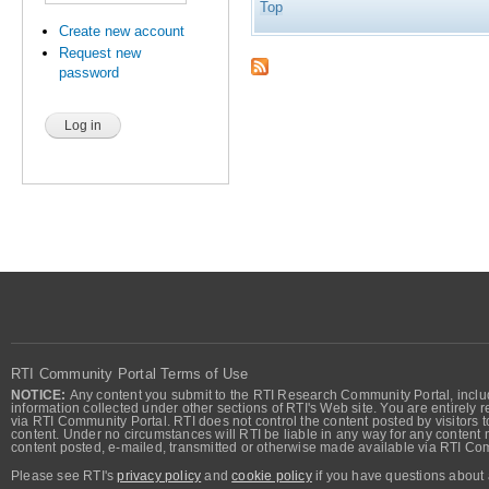
Top
Create new account
Request new
password
RTI Community Portal Terms of Use
NOTICE:
Any content you submit to the RTI Research Community Portal, includi
information collected under other sections of RTI's Web site. You are entirely r
via RTI Community Portal. RTI does not control the content posted by visitors t
content. Under no circumstances will RTI be liable in any way for any content n
content posted, e-mailed, transmitted or otherwise made available via RTI Co
Please see RTI's
privacy policy
and
cookie policy
if you have questions about 