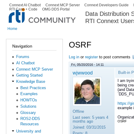
Ski
Connext AI Chatbot
Connext MCP Server
Connext Developers Guide
Secondary menu
RTI Case + Code
OMG DDS Portal
ma
Data Distribution
con
RTI Connext User
The Global Leader in DDS. Y
Home
You are here
OSRF
Navigation
Forums
Log in
or
register
to post comments
AI Chatbot
Fri, 05/20/2016 - 14:11
Connext MCP Server
wjwwood
Built-in 
Getting Started
I am tryi
Knowledge Base
being cre
Best Practices
(and Data
Examples
`DDS_PUB
HOWTOs
https://
Solutions
example id
Offline
Glossary
Organizat
Last seen:
5 years 4
ROS2-DDS
months ago
OSRF
Resources
Joined:
03/31/2015
University and
Posts:
8