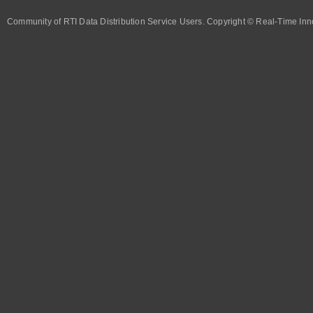
Community of RTI Data Distribution Service Users. Copyright © Real-Time Inno