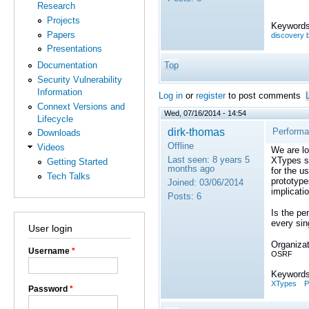
Research
Projects
Keywords
Papers
discovery b
Presentations
Top
Documentation
Security Vulnerability
Information
Log in
or
register
to post comments
Connext Versions and
Wed, 07/16/2014 - 14:54
Lifecycle
dirk-thomas
Performa
Downloads
Offline
Videos
We are lo
Last seen:
8 years 5
XTypes st
Getting Started
months ago
for the u
Tech Talks
prototype
Joined:
03/06/2014
implicati
Posts:
6
Is the pe
every si
User login
Organizat
Username
*
OSRF
Keywords
XTypes
P
Password
*