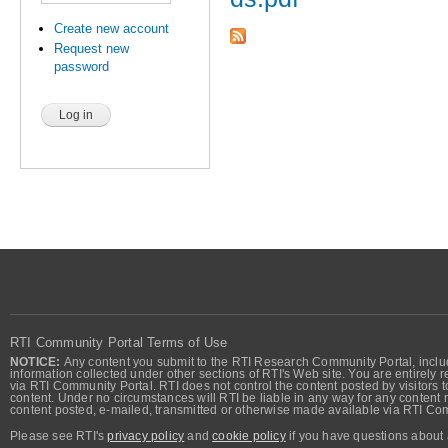
Create new account
Request new
password
RTI Community Portal Terms of Use
NOTICE:
Any content you submit to the RTI Research Community Portal, includi
information collected under other sections of RTI's Web site. You are entirely r
via RTI Community Portal. RTI does not control the content posted by visitors t
content. Under no circumstances will RTI be liable in any way for any content n
content posted, e-mailed, transmitted or otherwise made available via RTI Co
Please see RTI's
privacy policy
and
cookie policy
if you have questions about 