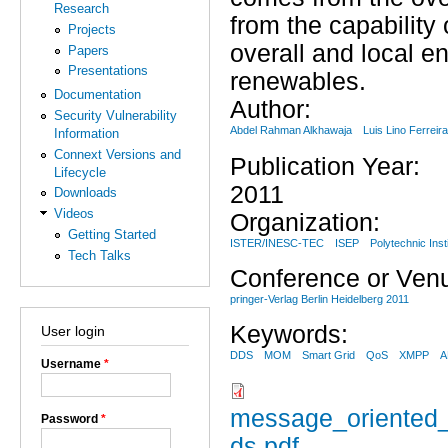
Research
from the capability 
Projects
overall and local e
Papers
Presentations
renewables.
Documentation
Author:
Security Vulnerability
Abdel Rahman Alkhawaja
Luis Lino Ferreir
Information
Connext Versions and
Publication Year:
Lifecycle
2011
Downloads
Videos
Organization:
Getting Started
ISTER/INESC-TEC
ISEP
Polytechnic Inst
Tech Talks
Conference or Ven
pringer-Verlag Berlin Heidelberg 2011
Keywords:
User login
DDS
MOM
Smart Grid
QoS
XMPP
Username
*
message_oriented_
Password
*
ds.pdf