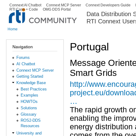
Ski
Connext AI Chatbot
Connext MCP Server
Connext Developers Guide
Secondary menu
RTI Case + Code
OMG DDS Portal
ma
Data Distribution
con
RTI Connext User
The Global Leader in DDS. Y
Home
You are here
Portugal
Navigation
Forums
Message Oriente
AI Chatbot
Smart Grids
Connext MCP Server
Getting Started
http://www.encoura
Knowledge Base
Best Practices
project.eu/downlo
Examples
…
HOWTOs
Solutions
The rapid growth on
Glossary
enabling the improve
ROS2-DDS
energy distribution
Resources
University and
comes from the over