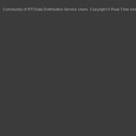
Community of RTI Data Distribution Service Users. Copyright © Real-Time Inno