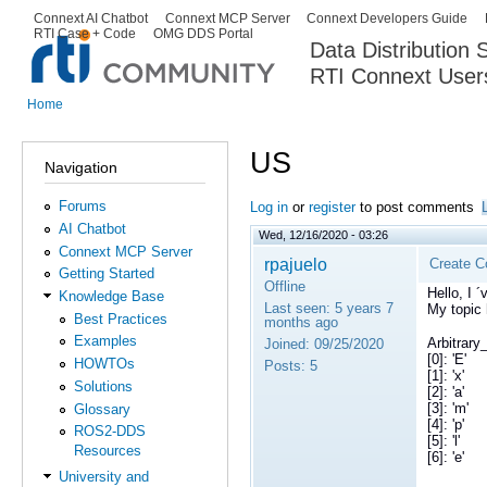
Ski
Connext AI Chatbot
Connext MCP Server
Connext Developers Guide
Secondary menu
RTI Case + Code
OMG DDS Portal
ma
Data Distribution
con
RTI Connext User
The Global Leader in DDS. Y
Home
You are here
US
Navigation
Forums
Log in
or
register
to post comments
AI Chatbot
Wed, 12/16/2020 - 03:26
Connext MCP Server
rpajuelo
Create C
Getting Started
Offline
Hello, I 
Knowledge Base
Last seen:
5 years 7
My topic 
Best Practices
months ago
Examples
Arbitrary_
Joined:
09/25/2020
[0]: 'E'
HOWTOs
Posts:
5
[1]: 'x'
Solutions
[2]: 'a'
[3]: 'm'
Glossary
[4]: 'p'
ROS2-DDS
[5]: 'l'
Resources
[6]: 'e'
University and