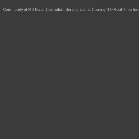
Community of RTI Data Distribution Service Users. Copyright © Real-Time Inno