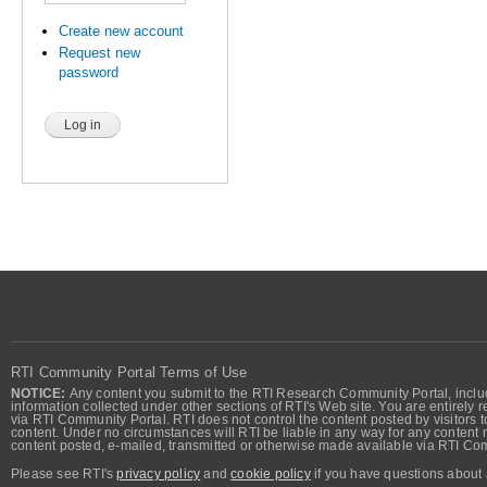
Create new account
Request new
password
RTI Community Portal Terms of Use
NOTICE:
Any content you submit to the RTI Research Community Portal, includi
information collected under other sections of RTI's Web site. You are entirely r
via RTI Community Portal. RTI does not control the content posted by visitors t
content. Under no circumstances will RTI be liable in any way for any content n
content posted, e-mailed, transmitted or otherwise made available via RTI Co
Please see RTI's
privacy policy
and
cookie policy
if you have questions about 