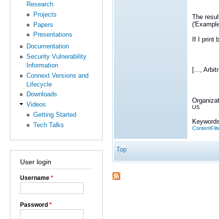
Research
Projects
The resul
('Example
Papers
Presentations
If I print
Documentation
Security Vulnerability
Information
[..., Arbit
Connext Versions and
Lifecycle
Downloads
Organizat
Videos
US
Getting Started
Keywords
Tech Talks
ContentFilt
Top
User login
Username
*
Password
*