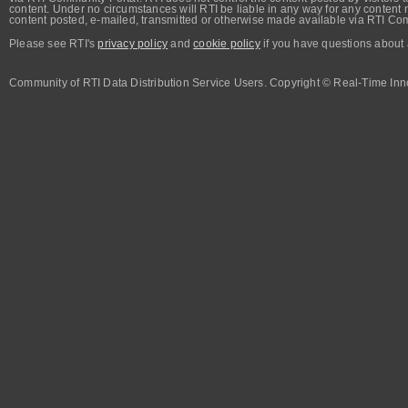
content. Under no circumstances will RTI be liable in any way for any content n
content posted, e-mailed, transmitted or otherwise made available via RTI Co
Please see RTI's
privacy policy
and
cookie policy
if you have questions about 
Community of RTI Data Distribution Service Users. Copyright © Real-Time Inno