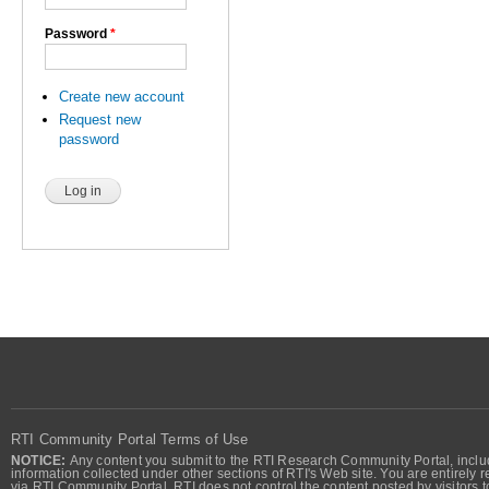
Password
*
Create new account
Request new
password
RTI Community Portal Terms of Use
NOTICE:
Any content you submit to the RTI Research Community Portal, includi
information collected under other sections of RTI's Web site. You are entirely r
via RTI Community Portal. RTI does not control the content posted by visitors t