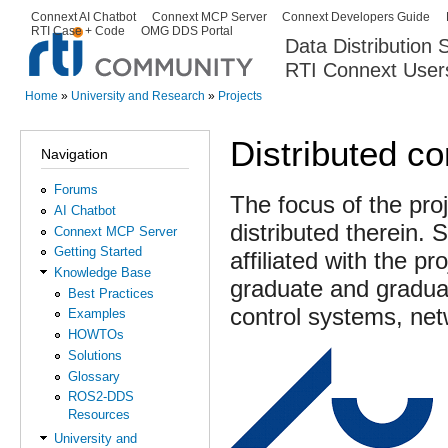
Ski
Connext AI Chatbot
Connext MCP Server
Connext Developers Guide
Secondary menu
RTI Case + Code
OMG DDS Portal
ma
Data Distribution
con
RTI Connext User
The Global Leader in DDS. Y
Home
»
University and Research
»
Projects
You are here
Distributed co
Navigation
Forums
The focus of the pro
AI Chatbot
distributed therein.
Connext MCP Server
Getting Started
affiliated with the p
Knowledge Base
graduate and graduat
Best Practices
control systems, ne
Examples
HOWTOs
Solutions
Glossary
ROS2-DDS
Resources
University and