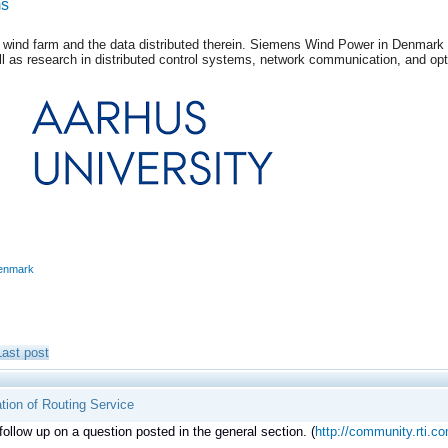
ms
 wind farm and the data distributed therein. Siemens Wind Power in Denmark is 
l as research in distributed control systems, network communication, and opt
enmark
Last post
tion of Routing Service
 follow up on a question posted in the general section. (
http://community.rti.co