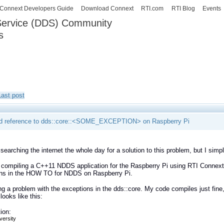
Skip to
Connext Developers Guide
Download Connext
RTI.com
RTI Blog
Events
main
 Service (DDS) Community
content
s
our Systems working as one.
Last post
d reference to dds::core::<SOME_EXCEPTION> on Raspberry Pi
 searching the internet the whole day for a solution to this problem, but I simp
 compiling a C++11 NDDS application for the Raspberry Pi using RTI Connext D
ions in the HOW TO for NDDS on Raspberry Pi.
ng a problem with the exceptions in the dds::core. My code compiles just fine, 
looks like this:
ion:
versity