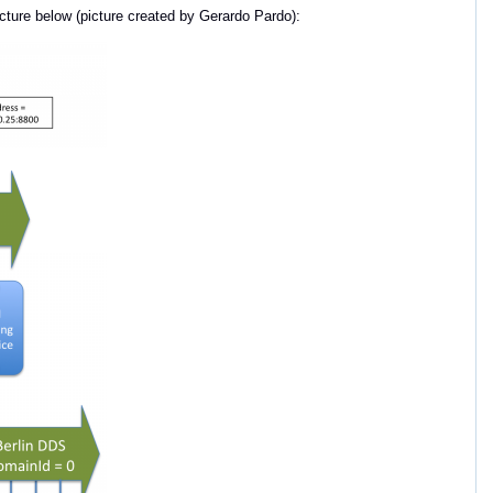
icture below (picture created by Gerardo Pardo):