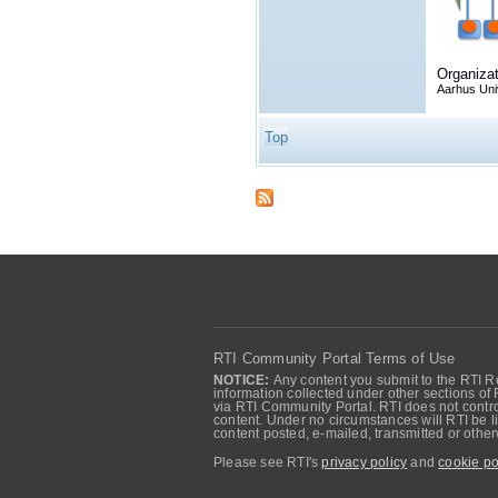
Organizat
Aarhus Uni
Top
RTI Community Portal Terms of Use
NOTICE:
Any content you submit to the RTI Re
information collected under other sections of 
via RTI Community Portal. RTI does not control
content. Under no circumstances will RTI be li
content posted, e-mailed, transmitted or oth
Please see RTI's
privacy policy
and
cookie po