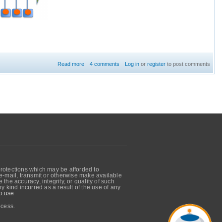
Read more
about Configuration of Routing Service
4 comments
Log in
or
register
to post comments
protections which may be afforded to
, e-mail, transmit or otherwise make available
he accuracy, integrity, or quality of such
 kind incurred as a result of the use of any
o use
.
ocess.