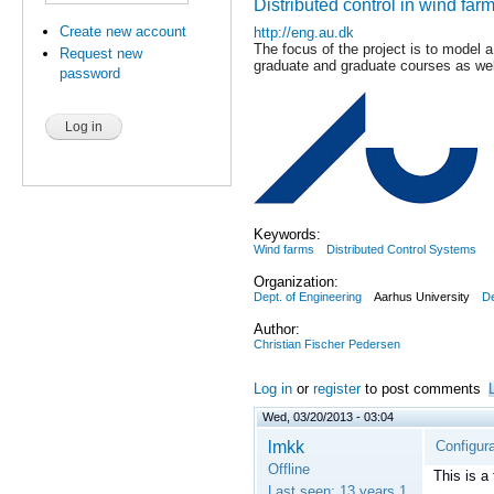
Distributed control in wind far
Create new account
http://eng.au.dk
The focus of the project is to model a
Request new
graduate and graduate courses as wel
password
Keywords:
Wind farms
Distributed Control Systems
Organization:
Dept. of Engineering
Aarhus University
D
Author:
Christian Fischer Pedersen
Log in
or
register
to post comments
Wed, 03/20/2013 - 03:04
lmkk
Configura
Offline
This is a
Last seen:
13 years 1