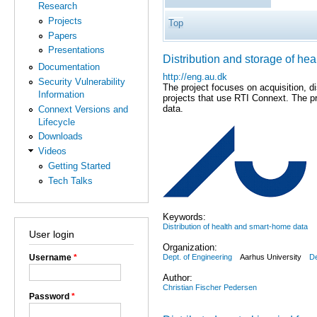
Research
Projects
Top
Papers
Presentations
Distribution and storage of hea
Documentation
http://eng.au.dk
Security Vulnerability
The project focuses on acquisition, d
Information
projects that use RTI Connext. The pr
data.
Connext Versions and
Lifecycle
Downloads
Videos
Getting Started
Tech Talks
Keywords:
Distribution of health and smart-home data
User login
Organization:
Dept. of Engineering
Aarhus University
D
Username
*
Author:
Christian Fischer Pedersen
Password
*