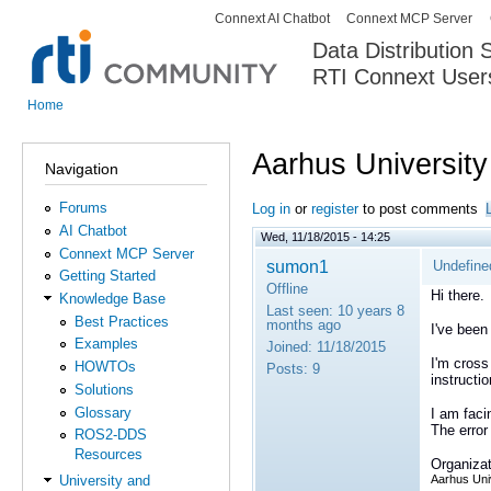
Connext AI Chatbot
Connext MCP Server
Secondary menu
Data Distribution
RTI Connext User
The Global Leader in DDS. Y
Home
You are here
Aarhus University
Navigation
Forums
Log in
or
register
to post comments
AI Chatbot
Wed, 11/18/2015 - 14:25
Connext MCP Server
sumon1
Undefine
Getting Started
Offline
Hi there.
Knowledge Base
Last seen:
10 years 8
Best Practices
months ago
I've been
Examples
Joined:
11/18/2015
I'm cross
HOWTOs
Posts:
9
instruct
Solutions
Glossary
I am faci
The error 
ROS2-DDS
Resources
Organizat
Aarhus Uni
University and