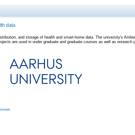
lth data
istribution, and storage of health and smart-home data. The university's Ambi
ojects are used in under graduate and graduate courses as well as research pro
enmark