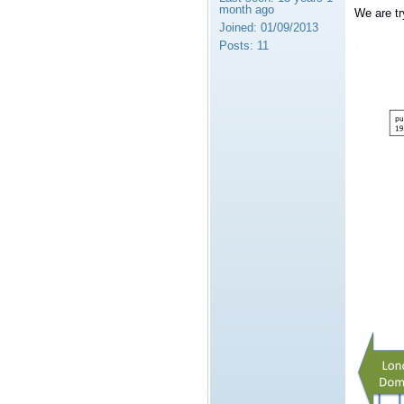
month ago
We are tr
Joined:
01/09/2013
Posts:
11