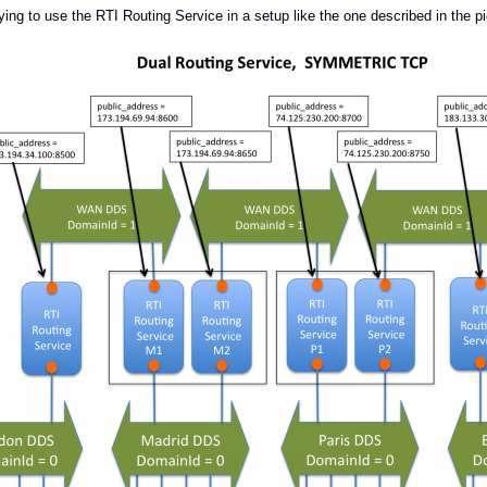
ying to use the RTI Routing Service in a setup like the one described in the p