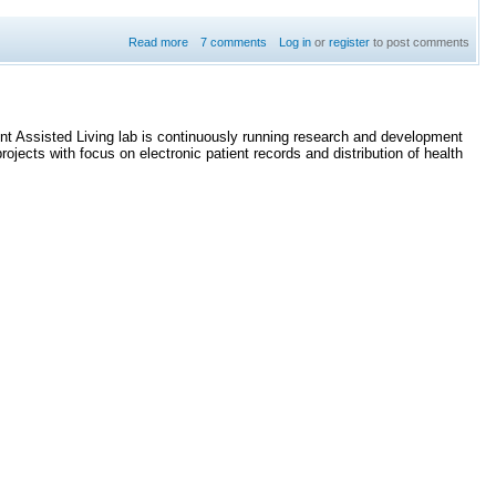
Read more
7 comments
about Undefined reference to dds::core:: on Raspberry
Log in
or
register
to post comments
Pi
ent Assisted Living lab is continuously running research and development
jects with focus on electronic patient records and distribution of health