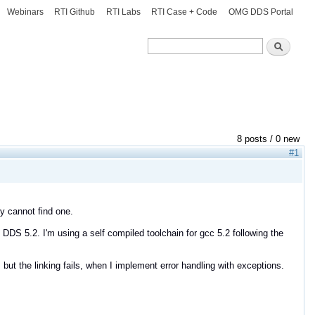
Webinars
RTI Github
RTI Labs
RTI Case + Code
OMG DDS Portal
Search
Search
8 posts / 0 new
#1
ly cannot find one.
DS 5.2. I'm using a self compiled toolchain for gcc 5.2 following the
but the linking fails, when I implement error handling with exceptions.