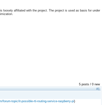
loosely affiliated with the project. The project is used as basis for under
imization.
5 posts / 0 new
#1
m/forum-topic/it-possible-rti-routing-service-raspberry-pi
)