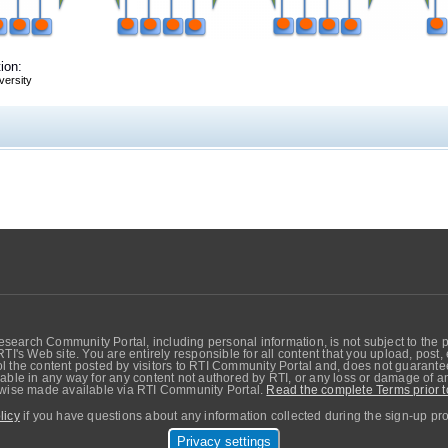
ion:
versity
search Community Portal, including personal information, is not subject to the 
RTI's Web site. You are entirely responsible for all content that you upload, post
 the content posted by visitors to RTI Community Portal and, does not guarantee t
able in any way for any content not authored by RTI, or any loss or damage of any
erwise made available via RTI Community Portal.
Read the complete Terms prior t
licy
if you have questions about any information collected during the sign-up pr
Privacy settings