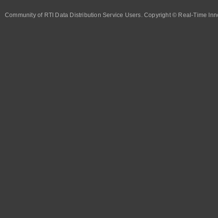
Community of RTI Data Distribution Service Users. Copyright © Real-Time Inno