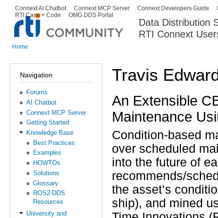
Ski
Connext AI Chatbot
Connext MCP Server
Connext Developers Guide
Secondary menu
RTI Case + Code
OMG DDS Portal
ma
Data Distribution
con
RTI Connext User
The Global Leader in DDS. Y
Home
You are here
Travis Edwar
Navigation
Forums
An Extensible CB
AI Chatbot
Maintenance Us
Connext MCP Server
Getting Started
Condition-based ma
Knowledge Base
Best Practices
over scheduled ma
Examples
into the future of 
HOWTOs
Solutions
recommends/schedul
Glossary
the asset’s conditi
ROS2-DDS
ship), and mined us
Resources
University and
Time Innovations (R