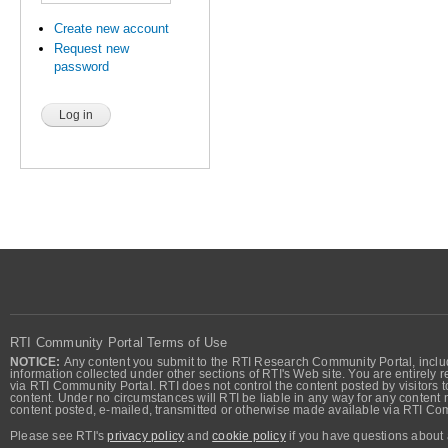
Create new account
Request new
password
RTI Community Portal Terms of Use
NOTICE:
Any content you submit to the RTI Research Community Portal, includi
information collected under other sections of RTI's Web site. You are entirely r
via RTI Community Portal. RTI does not control the content posted by visitors t
content. Under no circumstances will RTI be liable in any way for any content n
content posted, e-mailed, transmitted or otherwise made available via RTI Co
Please see RTI's
privacy policy
and
cookie policy
if you have questions about 