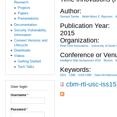
Research
Projects
Author:
Papers
Sumant Tambe
Abdel-Moez E. Bayoumi
A
Presentations
Publication Year:
Documentation
Security Vulnerability
2015
Information
Organization:
Connext Versions and
Lifecycle
Real-Time Innovations
University of South 
Downloads
Conference or Ven
Videos
Intelligent Ship Symposium 2015
Boston
Getting Started
Tech Talks
Keywords:
DDS
CBM
OSA-CBM
Open Architectur
cbm-rti-usc-iss15
User login
Username
*
Password
*