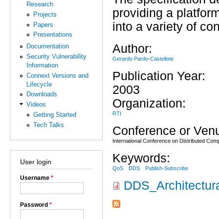
Research
providing a platfo
Projects
into a variety of c
Papers
Presentations
Author:
Documentation
Security Vulnerability
Gerardo Pardo-Castellote
Information
Publication Year:
Connext Versions and
Lifecycle
2003
Downloads
Organization:
Videos
RTI
Getting Started
Tech Talks
Conference or Ven
International Conference on Distributed Co
Keywords:
User login
QoS
DDS
Publish-Subscribe
Username
*
DDS_Architectur
Password
*