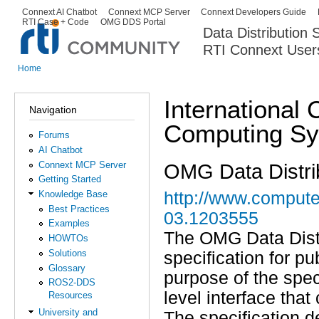
Ski
Connext AI Chatbot
Connext MCP Server
Connext Developers Guide
Secondary menu
RTI Case + Code
OMG DDS Portal
ma
Data Distribution
con
RTI Connext User
The Global Leader in DDS. Y
Home
You are here
International 
Navigation
Computing S
Forums
AI Chatbot
Connext MCP Server
OMG Data Distrib
Getting Started
Knowledge Base
http://www.compute
Best Practices
03.1203555
Examples
The OMG Data Distr
HOWTOs
Solutions
specification for p
Glossary
purpose of the spec
ROS2-DDS
level interface that
Resources
University and
The specification d