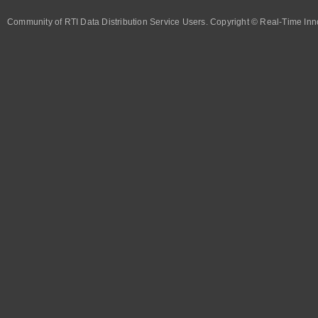
Community of RTI Data Distribution Service Users. Copyright © Real-Time Inno