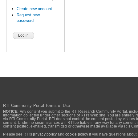
Create new account
Request new
password
RTI Community Portal Terms of Use
NOTICE:
Any content you submit to the RTI Research Community Portal, includi
information collected under other sections of RTI's Web site. You are entirely r
via RTI Community Portal. RTI does not control the content posted by visitors t
content. Under no circumstances will RTI be liable in any way for any content n
content posted, e-mailed, transmitted or otherwise made available via RTI Co
Please see RTI's
privacy policy
and
cookie policy
if you have questions about 