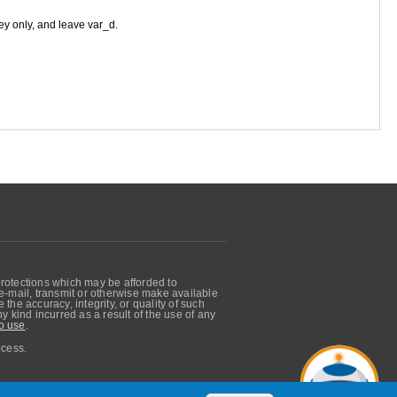
ey only, and leave var_d.
protections which may be afforded to
, e-mail, transmit or otherwise make available
he accuracy, integrity, or quality of such
 kind incurred as a result of the use of any
o use
.
ocess.