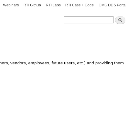
Webinars
RTI Github
RTI Labs
RTI Case + Code
OMG DDS Portal
Search
Search
omers, vendors, employees, future users, etc.) and providing them