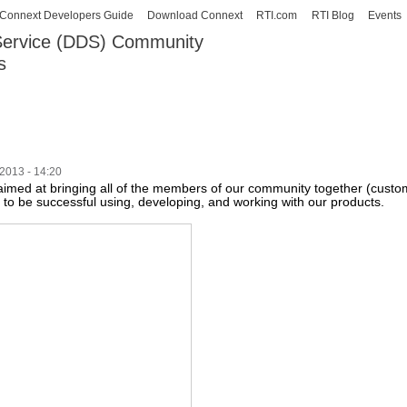
Skip to
Connext Developers Guide
Download Connext
RTI.com
RTI Blog
Events
main
 Service (DDS) Community
content
s
our Systems working as one.
2013 - 14:20
e aimed at bringing all of the members of our community together (cust
to be successful using, developing, and working with our products.