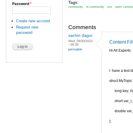
Tags:
Password
*
community
rti community
ocs
open commun
Create new account
Comments
Request new
password
sachin dagur
Wed, 09/30/2015
Content Fi
- 09:39
permalink
Hi All Experts
I have a test id
struct MyTopic 
long key; /
short var_i;
double var_
};