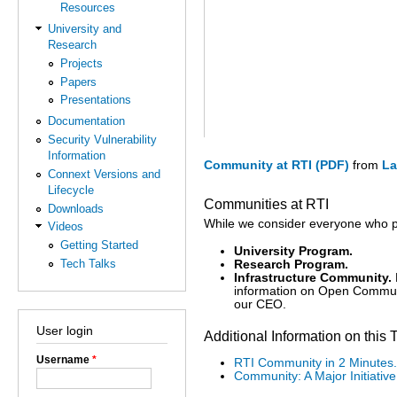
Resources
University and
Research
Projects
Papers
Presentations
Documentation
Security Vulnerability
Information
Community at RTI (PDF)
from
La
Connext Versions and
Lifecycle
Communities at RTI
Downloads
While we consider everyone who p
Videos
Getting Started
University Program.
Tech Talks
Research Program.
Infrastructure Community.
information on Open Communi
our CEO.
User login
Additional Information on this 
Username
*
RTI Community in 2 Minutes.
Community: A Major Initiative