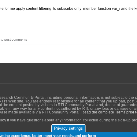
ble for me apply content filtering to subscribe only member function var_i and the k
to post comments
search Community Portal, including personal information, is not subject to the 
RTI's Web site. You are entirely responsible for all content that you upload, post
 the content posted by visitors to RTI Community Portal and, does not guarantee t
able in any way for any content not authored by RTI, or any loss or damage of any
erwise made available via RTI Community Portal.
Read the complete Terms prior t
licy
if you have questions about any information collected during the sign-up pr
Privacy settings
sers. Copyright © Real-Time Innovations, Inc.
rowsing experience, better meet your needs, and perform