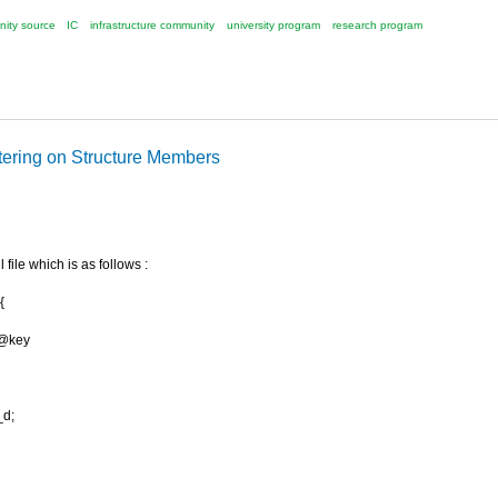
ity source
IC
infrastructure community
university program
research program
ltering on Structure Members
l file which is as follows :
{
/@key
d;