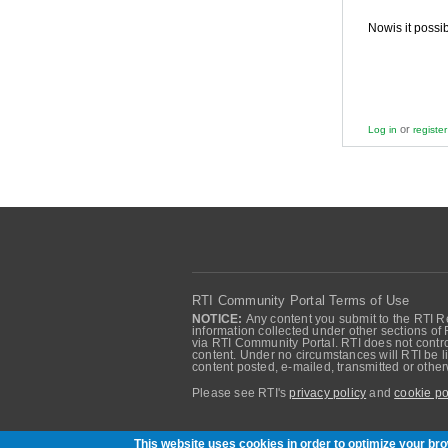
Nowis it possi
or
Log in
register
RTI Community Portal Terms of Use
NOTICE:
Any content you submit to the RTI Re
information collected under other sections of 
via RTI Community Portal. RTI does not control
content. Under no circumstances will RTI be li
content posted, e-mailed, transmitted or oth
Please see RTI's
privacy policy
and
cookie po
Community of RTI Data Distribution Service U
This website uses cookies in order to optimize your b