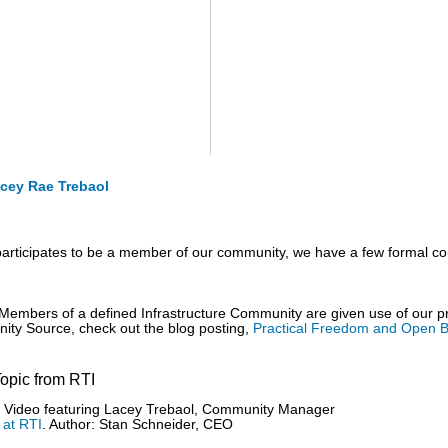
cey Rae Trebaol
articipates to be a member of our community, we have a few formal co
Members of a defined Infrastructure Community are given use of our
ty Source, check out the blog posting,
Practical Freedom and Open B
Topic from RTI
Video featuring Lacey Trebaol, Community Manager
 at RTI
. Author: Stan Schneider, CEO