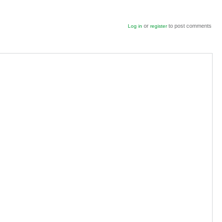
or
to post comments
Log in
register