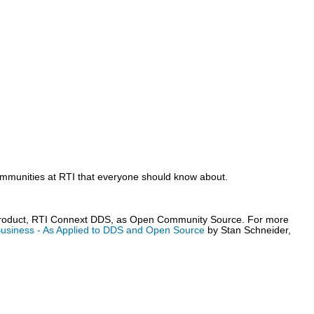
mmunities at RTI that everyone should know about.
 product, RTI Connext DDS, as Open Community Source. For more
usiness - As Applied to DDS and Open Source
by Stan Schneider,