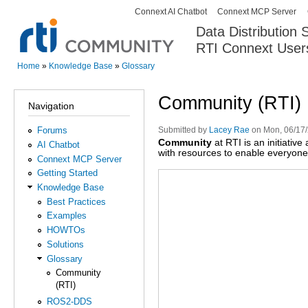
Connext AI Chatbot
Connext MCP Server
Secondary menu
Data Distribution
RTI Connext User
The Global Leader in DDS. Y
Home
»
Knowledge Base
»
Glossary
You are here
Community (RTI)
Navigation
Forums
Submitted by
Lacey Rae
on Mon, 06/17/
Community
at RTI is an initiativ
AI Chatbot
with resources to enable everyone 
Connext MCP Server
Getting Started
Knowledge Base
Best Practices
Examples
HOWTOs
Solutions
Glossary
Community
(RTI)
ROS2-DDS