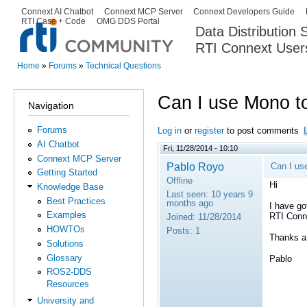
Ski
Connext AI Chatbot
Connext MCP Server
Connext Developers Guide
Secondary menu
RTI Case + Code
OMG DDS Portal
ma
Data Distribution
con
RTI Connext User
The Global Leader in DDS. Y
Home
»
Forums
»
Technical Questions
You are here
Can I use Mono to
Navigation
Forums
Log in
or
register
to post comments
AI Chatbot
Fri, 11/28/2014 - 10:10
Connext MCP Server
Pablo Royo
Can I us
Getting Started
Offline
Hi
Knowledge Base
Last seen:
10 years 9
Best Practices
months ago
I have go
Examples
RTI Conn
Joined:
11/28/2014
HOWTOs
Posts:
1
Thanks a 
Solutions
Glossary
Pablo
ROS2-DDS
Resources
University and