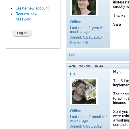
insterest
directly 
Create new account
Request new
Thanks,
password
Offline
Sara
Last seen:
1 year 8
months ago
Joined:
01/16/2013
Posts:
128
Top
Wed, 07/06/2016 - 07:44
Hiya,
rip
The 3d pa
implemen
Their com
to admit 
libraries.
Offline
So if you
were usin
Last seen:
2 months 2
a working
weeks ago
complete 
Joined:
04/06/2012