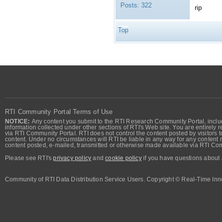
Posts:
322
rip
Top
RTI Community Portal Terms of Use
NOTICE:
Any content you submit to the RTI Research Community Portal, includi
information collected under other sections of RTI's Web site. You are entirely r
via RTI Community Portal. RTI does not control the content posted by visitors t
content. Under no circumstances will RTI be liable in any way for any content n
content posted, e-mailed, transmitted or otherwise made available via RTI Co
Please see RTI's
privacy policy
and
cookie policy
if you have questions about 
Community of RTI Data Distribution Service Users. Copyright © Real-Time Inno