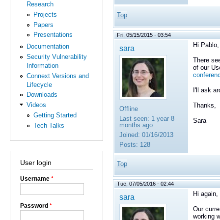
Research
Projects
Top
Papers
Presentations
Fri, 05/15/2015 - 03:54
Hi Pablo,
Documentation
sara
Security Vulnerability
There see
Information
of our U
conferen
Connext Versions and
Lifecycle
I'll ask 
Downloads
Videos
Thanks,
Offline
Getting Started
Last seen:
1 year 8
Sara
months ago
Tech Talks
Joined:
01/16/2013
Posts:
128
User login
Top
Username
*
Tue, 07/05/2016 - 02:44
Hi again,
sara
Password
*
Our curre
working w