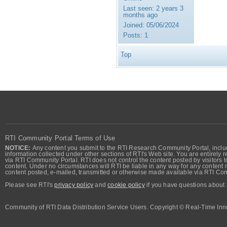
Last seen:
2 years 3
months ago
Joined:
05/06/2024
Posts:
1
Top
RTI Community Portal Terms of Use
NOTICE:
Any content you submit to the RTI Research Community Portal, includi
information collected under other sections of RTI's Web site. You are entirely r
via RTI Community Portal. RTI does not control the content posted by visitors t
content. Under no circumstances will RTI be liable in any way for any content n
content posted, e-mailed, transmitted or otherwise made available via RTI Co
Please see RTI's
privacy policy
and
cookie policy
if you have questions about 
Community of RTI Data Distribution Service Users. Copyright © Real-Time Inno