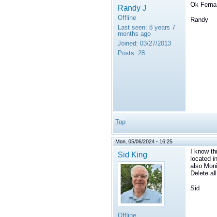
Ok Fernan
Randy J
Offline
Randy
Last seen:
8 years 7
months ago
Joined:
03/27/2013
Posts:
28
Top
Mon, 05/06/2024 - 16:25
I know th
Sid King
located i
also Moni
Delete al
Sid
Offline