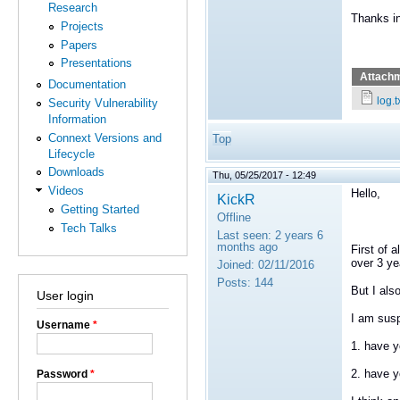
Research
Thanks i
Projects
Papers
Presentations
Attach
Documentation
log.t
Security Vulnerability
Information
Connext Versions and
Top
Lifecycle
Downloads
Thu, 05/25/2017 - 12:49
Videos
Hello,
KickR
Getting Started
Offline
Tech Talks
Last seen:
2 years 6
months ago
First of 
over 3 ye
Joined:
02/11/2016
Posts:
144
But I als
User login
I am susp
Username
*
1. have y
2. have y
Password
*