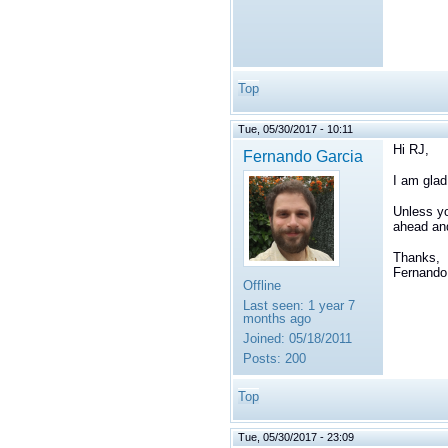
Top
Tue, 05/30/2017 - 10:11
Hi RJ,
Fernando Garcia
I am glad
Unless yo
ahead and
Thanks,
Fernando
Offline
Last seen:
1 year 7
months ago
Joined:
05/18/2011
Posts:
200
Top
Tue, 05/30/2017 - 23:09