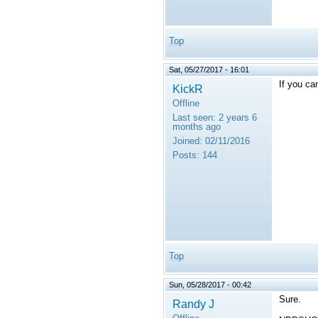
Top
Sat, 05/27/2017 - 16:01
If you c
KickR
Offline
Last seen:
2 years 6
months ago
Joined:
02/11/2016
Posts:
144
Top
Sun, 05/28/2017 - 00:42
Sure.
Randy J