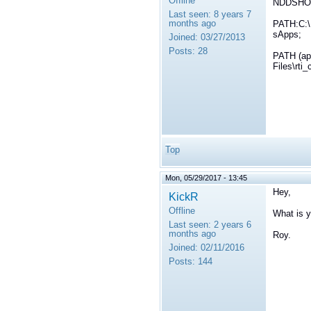
Offline
NDDSHOME
Last seen:
8 years 7
months ago
PATH:C:\
sApps;
Joined:
03/27/2013
Posts:
28
PATH (ap
Files\rti
Top
Mon, 05/29/2017 - 13:45
Hey,
KickR
Offline
What is
Last seen:
2 years 6
months ago
Roy.
Joined:
02/11/2016
Posts:
144