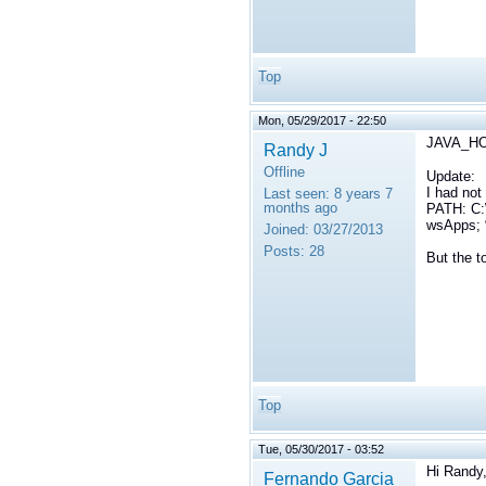
Top
Mon, 05/29/2017 - 22:50
JAVA_HOM
Randy J
Offline
Update:
I had no
Last seen:
8 years 7
months ago
PATH: C:
wsApps;
Joined:
03/27/2013
Posts:
28
But the t
Top
Tue, 05/30/2017 - 03:52
Hi Randy
Fernando Garcia