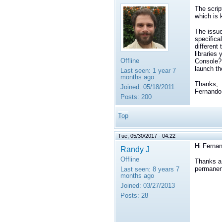
The scrip
which is 
The issue
specifica
different
libraries
Offline
Console? 
launch th
Last seen:
1 year 7
months ago
Thanks,
Joined:
05/18/2011
Fernando
Posts:
200
Top
Tue, 05/30/2017 - 04:22
Hi Ferna
Randy J
Offline
Thanks a 
permanen
Last seen:
8 years 7
months ago
Joined:
03/27/2013
Posts:
28