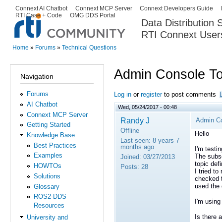
Ski
Connext AI Chatbot
Connext MCP Server
Connext Developers Guide
Secondary menu
RTI Case + Code
OMG DDS Portal
ma
Data Distribution
con
RTI Connext User
The Global Leader in DDS. Y
Home
»
Forums
»
Technical Questions
You are here
Admin Console To
Navigation
Forums
Log in
or
register
to post comments
AI Chatbot
Wed, 05/24/2017 - 00:48
Connext MCP Server
Randy J
Admin Co
Getting Started
Offline
Hello
Knowledge Base
Last seen:
8 years 7
Best Practices
months ago
I'm testi
Examples
The subsc
Joined:
03/27/2013
topic def
HOWTOs
Posts:
28
I tried to
Solutions
checked t
used the 
Glossary
ROS2-DDS
I'm using
Resources
Is there 
University and