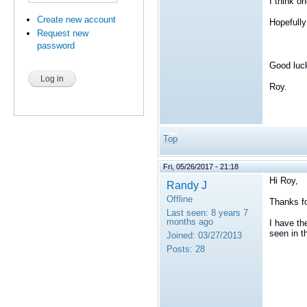
I think o
Create new account
Hopefully
Request new
password
Good luc
Roy.
Top
Fri, 05/26/2017 - 21:18
Hi Roy,
Randy J
Offline
Thanks fo
Last seen:
8 years 7
months ago
I have th
seen in t
Joined:
03/27/2013
Posts:
28