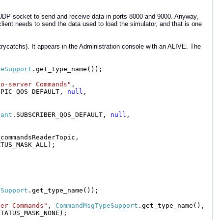
 UDP socket to send and receive data in ports 8000 and 9000. Anyway,
lient needs to send the data used to load the simulator, and that is one
o trycatchs). It appears in the Administration console with an ALIVE. The
peSupport
.get_type_name());
to-server Commands"
,
OPIC_QOS_DEFAULT,
null
,
pant
.SUBSCRIBER_QOS_DEFAULT,
null
,
_commandsReaderTopic,
ATUS_MASK_ALL);
eSupport
.get_type_name());
ver Commands"
,
CommandMsgTypeSupport
.get_type_name(),
STATUS_MASK_NONE);