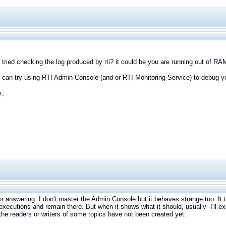
tried checking the log produced by rti? it could be you are running out of RA
 can try using RTI Admin Console (and or RTI Monitoring Service) to debug yo
k,
r answering. I don't master the Admin Console but it behaves strange too. It 
executions and remain there. But when it shows what it should, usually -I'll ex
he readers or writers of some topics have not been created yet.