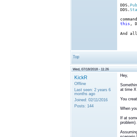
DDS.
Pu
DDS.
St
comman
this
, 
And al
Top
Wed, 07/18/2018 - 11:26
Hey,
KickR
Offline
Something
at time X
Last seen:
2 years 6
months ago
You creat
Joined:
02/11/2016
Posts:
144
When your
If at som
problem).
Assuming 
scenario 