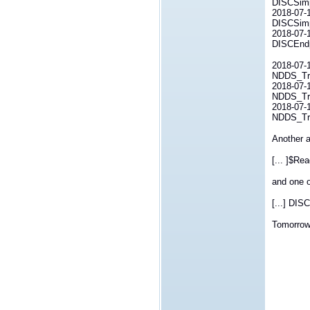
DISCSimp
2018-07-1
DISCSimp
2018-07-1
DISCEndp
2018-07-1
NDDS_Tra
2018-07-1
NDDS_Tra
2018-07-1
NDDS_Tra
Another a
[... ]$Re
and one o
[...] DIS
Tomorrow 