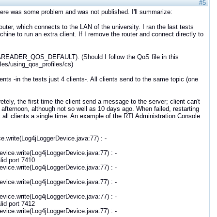
#5
here was some problem and was not published. I'll summarize:
outer, which connects to the LAN of the university. I ran the last tests
ine to run an extra client. If I remove the router and connect directly to
.DATAREADER_QOS_DEFAULT). (Should I follow the QoS file in this
es/using_qos_profiles/cs)
ts -in the tests just 4 clients-. All clients send to the same topic (one
etely, the first time the client send a message to the server; client can't
e afternoon, although not so well as 10 days ago. When failed, restarting
t all clients a single time. An example of the RTI Administration Console
e.write(Log4jLoggerDevice.java:77) : -
vice.write(Log4jLoggerDevice.java:77) : -
id port 7410
vice.write(Log4jLoggerDevice.java:77) : -
vice.write(Log4jLoggerDevice.java:77) : -
vice.write(Log4jLoggerDevice.java:77) : -
id port 7412
vice.write(Log4jLoggerDevice.java:77) : -