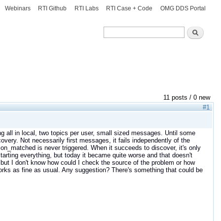
Webinars
RTI Github
RTI Labs
RTI Case + Code
OMG DDS Portal
Search
Search
11 posts / 0 new
#1
ng all in local, two topics per user, small sized messages. Until some
covery. Not necessarily first messages, it fails independently of the
n_matched is never triggered. When it succeeds to discover, it's only
tarting everything, but today it became quite worse and that doesn't
but I don't know how could I check the source of the problem or how
 works as fine as usual. Any suggestion? There's something that could be