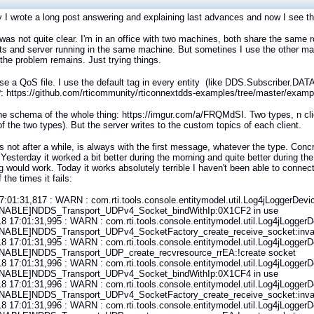
 I wrote a long post answering and explaining last advances and now I see t
I was not quite clear. I'm in an office with two machines, both share the same r
nts and server running in the same machine. But sometines I use the other mach
the problem remains. Just trying things.
 use a QoS file. I use the default tag in every entity (like DDS.Subscriber
 https://github.com/rticommunity/rticonnextdds-examples/tree/master/exampl
 the schema of the whole thing: https://imgur.com/a/FRQMdSI. Two types, n clien
of the two types). But the server writes to the custom topics of each client.
l is not after a while, is always with the first message, whatever the type. Concr
 Yesterday it worked a bit better during the morning and quite better during th
g would work. Today it works absolutely terrible I haven't been able to connec
 the times it fails:
7:01:31,817 : WARN : com.rti.tools.console.entitymodel.util.Log4jLoggerDevic
NABLE]NDDS_Transport_UDPv4_Socket_bindWithIp:0X1CF2 in use
8 17:01:31,995 : WARN : com.rti.tools.console.entitymodel.util.Log4jLoggerDe
NABLE]NDDS_Transport_UDPv4_SocketFactory_create_receive_socket:inval
8 17:01:31,995 : WARN : com.rti.tools.console.entitymodel.util.Log4jLoggerDe
NABLE]NDDS_Transport_UDP_create_recvresource_rrEA:!create socket
8 17:01:31,996 : WARN : com.rti.tools.console.entitymodel.util.Log4jLoggerDe
NABLE]NDDS_Transport_UDPv4_Socket_bindWithIp:0X1CF4 in use
8 17:01:31,996 : WARN : com.rti.tools.console.entitymodel.util.Log4jLoggerDe
NABLE]NDDS_Transport_UDPv4_SocketFactory_create_receive_socket:inval
8 17:01:31,996 : WARN : com.rti.tools.console.entitymodel.util.Log4jLoggerDe