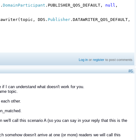
S.
DomainParticipant
.PUBLISHER_QOS_DEFAULT,
null
,
tawriter(topic, DDS.
Publisher
.DATAWRITER_QOS_DEFAULT,
Log in
or
register
to post comments
#6
e if I can understand what doesn't work for you.
same topic.
 each other.
tion_matched.
e'll call this scenario A (so you can say in your reply that this is the
 somehow doesn't arrive at one (or more) readers we will call this