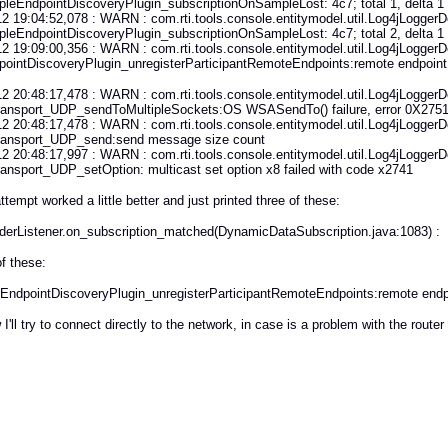
leEndpointDiscoveryPlugin_subscriptionOnSampleLost: 4c7; total 1, delta 1
2 19:04:52,078 : WARN : com.rti.tools.console.entitymodel.util.Log4jLoggerDe
leEndpointDiscoveryPlugin_subscriptionOnSampleLost: 4c7; total 2, delta 1
2 19:09:00,356 : WARN : com.rti.tools.console.entitymodel.util.Log4jLoggerDe
ointDiscoveryPlugin_unregisterParticipantRemoteEndpoints:remote endpoint
2 20:48:17,478 : WARN : com.rti.tools.console.entitymodel.util.Log4jLoggerDe
nsport_UDP_sendToMultipleSockets:OS WSASendTo() failure, error 0X2751: S
2 20:48:17,478 : WARN : com.rti.tools.console.entitymodel.util.Log4jLoggerDe
nsport_UDP_send:send message size count
2 20:48:17,997 : WARN : com.rti.tools.console.entitymodel.util.Log4jLoggerDe
nsport_UDP_setOption: multicast set option x8 failed with code x2741
ttempt worked a little better and just printed three of these:
aderListener.on_subscription_matched(DynamicDataSubscription.java:1083) : - 
f these:
CEndpointDiscoveryPlugin_unregisterParticipantRemoteEndpoints:remote endpoin
I'll try to connect directly to the network, in case is a problem with the router