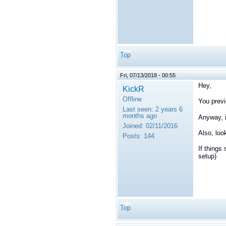
Top
Fri, 07/13/2018 - 00:55
Hey,
KickR
Offline
You previ
Last seen:
2 years 6
months ago
Anyway, i
Joined:
02/11/2016
Also, loo
Posts:
144
If things
setup)
Top