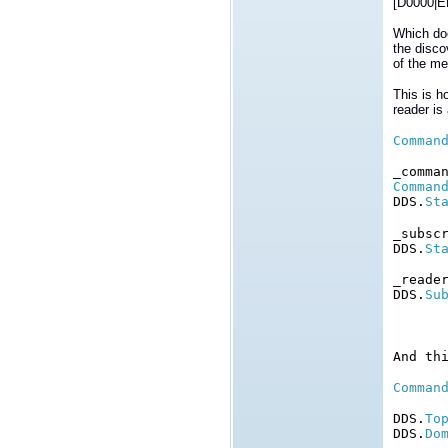
[D0000|E
Which doe
the disco
of the me
This is h
reader is
Comman
_comma
Comman
DDS.
St
_subsc
DDS.
St
_reade
DDS.
Su
And th
Comman
DDS.
To
DDS.
Do