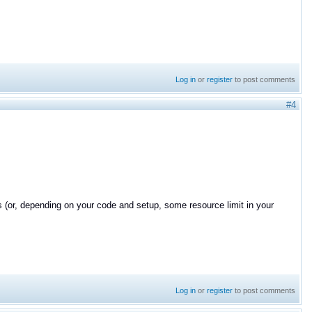
Log in
or
register
to post comments
#4
qos (or, depending on your code and setup, some resource limit in your
Log in
or
register
to post comments