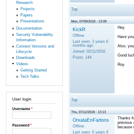
Research
Projects
Top
Papers
Presentations
Mon, 07/09/2018 - 13:08
Hey,
Documentation
KickR
Security Vulnerability
Offline
Have you 
Information
Last seen:
2 years 6
months ago
Also, you
Connext Versions and
Joined:
02/11/2016
Lifecycle
Good luc
Posts:
144
Downloads
Videos
Roy.
Getting Started
Tech Talks
User login
Top
Username
*
Thu, 07/12/2018 - 13:13
Thanks fo
OrxataEnFartons
previous 
Password
*
Offline
because t
Last seen:
6 years 8