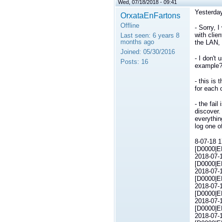
Wed, 07/18/2018 - 09:41
Yesterday
OrxataEnFartons
Offline
- Sorry, 
with clie
Last seen:
6 years 8
months ago
the LAN, 
Joined:
05/30/2016
- I don't
Posts:
16
example?:
- this is
for each 
- the fai
discover.
everythin
log one of
8-07-18 1
[D0000|E
2018-07-1
[D0000|E
2018-07-1
[D0000|E
2018-07-1
[D0000|E
2018-07-1
[D0000|E
2018-07-1