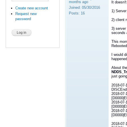
months ago
It doesn'
Joined:
05/30/2016
Create new account
1) Server
Posts:
16
Request new
password
2) client
3) server
seconds a
This morn
Rebooted 
I would d
happened 
About the
NDDS_Tr
just goin
2018-07-1
DISCEndp
2018-07-1
[D0000|E
2018-07-1
[D0000|E
2018-07-1
[D0000|E
2018-07-1