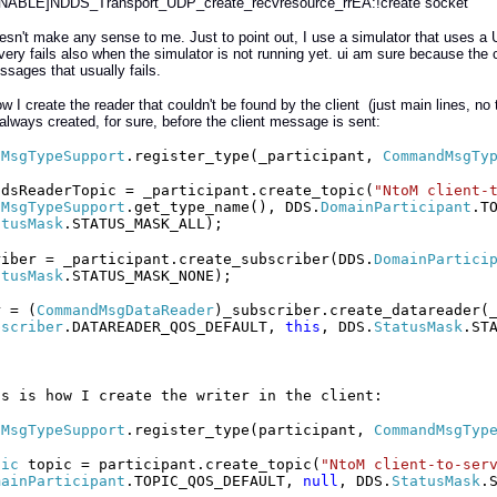
NABLE]NDDS_Transport_UDP_create_recvresource_rrEA:!create socket
sn't make any sense to me. Just to point out, I use a simulator that uses a
very fails also when the simulator is not running yet. ui am sure because the c
ssages that usually fails.
ow I create the reader that couldn't be found by the client (just main lines, n
 always created, for sure, before the client message is sent:
dMsgTypeSupport
.register_type(_participant,
CommandMsgTy
ndsReaderTopic = _participant.create_topic(
"NtoM client-
dMsgTypeSupport
.get_type_name(), DDS.
DomainParticipant
.T
atusMask
.STATUS_MASK_ALL);
riber = _participant.create_subscriber(DDS.
DomainPartici
atusMask
.STATUS_MASK_NONE);
r = (
CommandMsgDataReader
)_subscriber.create_datareader(
bscriber
.DATAREADER_QOS_DEFAULT,
this
, DDS.
StatusMask
.ST
is is how I create the writer in the client:
dMsgTypeSupport
.register_type(participant,
CommandMsgTyp
pic
topic = participant.create_topic(
"NtoM client-to-ser
mainParticipant
.TOPIC_QOS_DEFAULT,
null
, DDS.
StatusMask
.