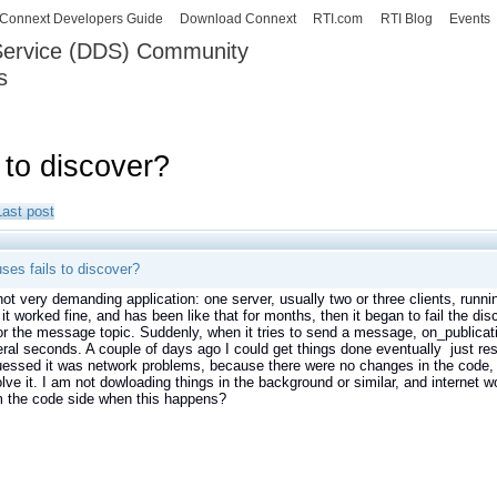
Skip to
Connext Developers Guide
Download Connext
RTI.com
RTI Blog
Events
main
 Service (DDS) Community
content
s
our Systems working as one.
 to discover?
Last post
ses fails to discover?
not very demanding application: one server, usually two or three clients, runni
it worked fine, and has been like that for months, then it began to fail the dis
 the message topic. Suddenly, when it tries to send a message, on_publicatio
eral seconds. A couple of days ago I could get things done eventually just res
uessed it was network problems, because there were no changes in the code, 
olve it. I am not dowloading things in the background or similar, and internet
m the code side when this happens?