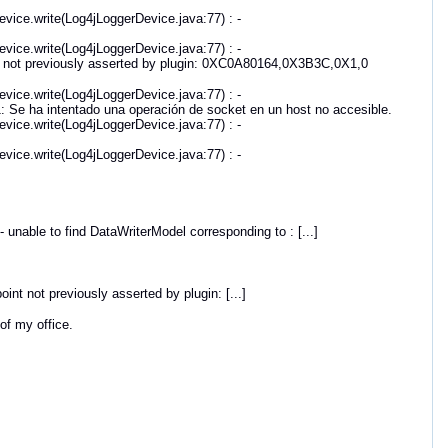
vice.write(Log4jLoggerDevice.java:77) : -
vice.write(Log4jLoggerDevice.java:77) : -
 not previously asserted by plugin: 0XC0A80164,0X3B3C,0X1,0
vice.write(Log4jLoggerDevice.java:77) : -
e ha intentado una operación de socket en un host no accesible.
vice.write(Log4jLoggerDevice.java:77) : -
vice.write(Log4jLoggerDevice.java:77) : -
unable to find DataWriterModel corresponding to : [...]
t not previously asserted by plugin: [...]
 of my office.