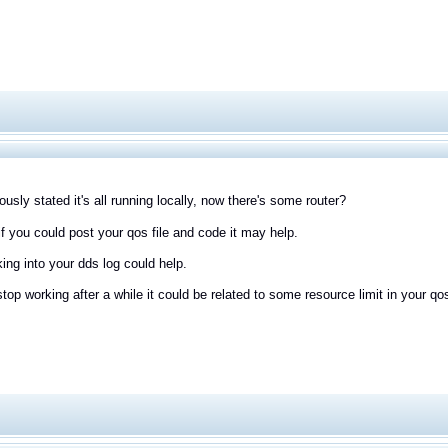
ously stated it's all running locally, now there's some router?
f you could post your qos file and code it may help.
king into your dds log could help.
 stop working after a while it could be related to some resource limit in your 