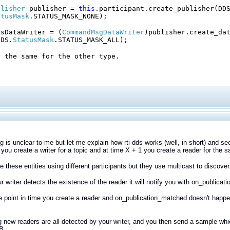
blisher
publisher =
this
.participant.create_publisher(DD
atusMask
.STATUS_MASK_NONE);
dsDataWriter = (
CommandMsgDataWriter
)publisher.create_da
DDS.
StatusMask
.STATUS_MASK_ALL);
l the same for the other type.
 is unclear to me but let me explain how rti dds works (well, in short) and se
 you create a writer for a topic and at time X + 1 you create a reader for the 
e these entities using different participants but they use multicast to discover
 writer detects the existence of the reader it will notify you with on_publica
e point in time you create a reader and on_publication_matched doesn't happen w
new readers are all detected by your writer, and you then send a sample which
B.