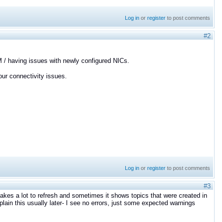
Log in
or
register
to post comments
#2
M / having issues with newly configured NICs.
ur connectivity issues.
Log in
or
register
to post comments
#3
takes a lot to refresh and sometimes it shows topics that were created in
plain this usually later- I see no errors, just some expected warnings