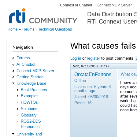
Connext AI Chatbot
Connext MCP Server
Secondary menu
Data Distribution
RTI Connext User
The Global Leader in DDS. Y
Home
»
Forums
»
Technical Questions
You are here
What causes fails
Navigation
Forums
Log in
or
register
to post comments
AI Chatbot
Mon, 07/09/2018 - 11:33
Connext MCP Server
OrxataEnFartons
What cau
Getting Started
Offline
I have a 
Knowledge Base
Last seen:
6 years 8
days ago 
Best Practices
months ago
moment or
Examples
after sev
Joined:
05/30/2016
work. I g
HOWTOs
Posts:
16
could I s
Solutions
done fro
Glossary
ROS2-DDS
Resources
University and