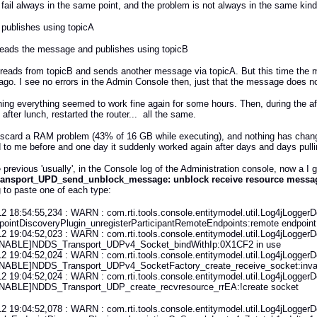
t fail always in the same point, and the problem is not always in the same kind of
 publishes using topicA
 reads the message and publishes using topicB
 reads from topicB and sends another message via topicA. But this time the 
go. I see no errors in the Admin Console then, just that the message does no
ing everything seemed to work fine again for some hours. Then, during the aftern
after lunch, restarted the router... all the same.
iscard a RAM problem (43% of 16 GB while executing), and nothing has changed
to me before and one day it suddenly worked again after days and days pulling 
 previous 'usually', in the Console log of the Administration console, now a I g
ansport_UPD_send_unblock_message: unblock receive resource messag
g to paste one of each type:
2 18:54:55,234 : WARN : com.rti.tools.console.entitymodel.util.Log4jLoggerDe
ointDiscoveryPlugin_unregisterParticipantRemoteEndpoints:remote endpoint
2 19:04:52,023 : WARN : com.rti.tools.console.entitymodel.util.Log4jLoggerDe
NABLE]NDDS_Transport_UDPv4_Socket_bindWithIp:0X1CF2 in use
2 19:04:52,024 : WARN : com.rti.tools.console.entitymodel.util.Log4jLoggerDe
NABLE]NDDS_Transport_UDPv4_SocketFactory_create_receive_socket:inval
2 19:04:52,024 : WARN : com.rti.tools.console.entitymodel.util.Log4jLoggerDe
NABLE]NDDS_Transport_UDP_create_recvresource_rrEA:!create socket
2 19:04:52,078 : WARN : com.rti.tools.console.entitymodel.util.Log4jLoggerDe