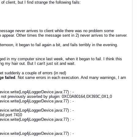
 client, but I find strange the following fails:
message never arrives to client while there was no problem some
 appear. Other times the message sent in 2) never arrives to the server.
oon, it began to fail again a bit, and fails terribly in the evening.
 in my computer since last week, when it began to fail. I think this
my hair out. But I can't just sit and wait.
et suddenly a couple of errors (in red)
e failed
. Not same errors in each execution. And many warnings, I am
vice.write(Log4jLoggerDevice.java:77) : -
 not previously asserted by plugin: 0XC0A80164,0X393C,0X1,0
vice.write(Log4jLoggerDevice.java:77) : -
vice.write(Log4jLoggerDevice.java:77) : -
id port 7410
vice.write(Log4jLoggerDevice.java:77) : -
vice.write(Log4jLoggerDevice.java:77) : -