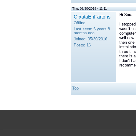
Thu, 08/30/2018 - 11:11
Hi Sara,
OrxataEnFartons
Offline
I stopped
wasn't us
Last seen:
6 years 8
months ago
computer.
well now.
Joined:
05/30/2016
then one 
Posts:
16
installat
three tim
there is 
I don't h
recommend
Top