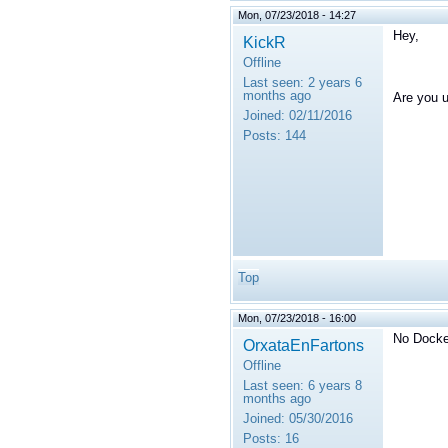
Mon, 07/23/2018 - 14:27
Hey,
KickR
Offline
Last seen:
2 years 6
months ago
Are you 
Joined:
02/11/2016
Posts:
144
Top
Mon, 07/23/2018 - 16:00
No Docke
OrxataEnFartons
Offline
Last seen:
6 years 8
months ago
Joined:
05/30/2016
Posts:
16