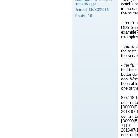
months ago
which con
in the sa
Joined:
05/30/2016
the route
Posts:
16
- I don't 
DDS.Subs
example?:
examples
- this is
the tests
the serve
- the fai
first tim
better du
ago. When
been able
one of the
8-07-18 
com.rti.t
[D0000|E
2018-07-
com.rti.t
[D0000|E
7410
2018-07-
com.rti.t