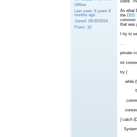
client. Th
Offline
As what D
Last seen:
6 years 8
months ago
the
DDS::
common p
Joined:
05/30/2016
that was 
Posts:
16
I try to s
…
private
int conse
try {
while (!
Thread
commands
consecuti
} catch (
System.Di