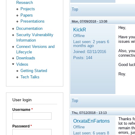
Research
Projects
Top
Papers
Presentations
Mon, 07/09/2018 - 13:08
Hey,
Documentation
KickR
Security Vulnerability
Offline
Have you 
Information
issues wi
Last seen:
2 years 6
months ago
Connext Versions and
Also, you
Joined:
02/11/2016
Lifecycle
connectiv
Posts:
144
Downloads
Videos
Good luc
Getting Started
Roy.
Tech Talks
User login
Top
Username
*
Thu, 07/12/2018 - 13:13
Thanks fo
OrxataEnFartons
lot to re
Password
*
Offline
remain the
errors, j
Last seen:
6 years 8