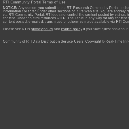
RTI Community Portal Terms of Use
NOTICE:
Any content you submit to the RTI Research Community Portal, includi
information collected under other sections of RTI's Web site. You are entirely r
via RTI Community Portal. RTI does not control the content posted by visitors t
content. Under no circumstances will RTI be liable in any way for any content n
content posted, e-mailed, transmitted or otherwise made available via RTI Co
Please see RTI's
privacy policy
and
cookie policy
if you have questions about 
Community of RTI Data Distribution Service Users. Copyright © Real-Time Inno