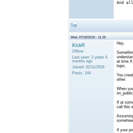
And al
Top
Wed, 07/18/2018 - 11:26
Hey,
KickR
Offline
Something
understan
Last seen:
2 years 6
months ago
at time X
topic.
Joined:
02/11/2016
Posts:
144
You creat
other.
When your
on_publi
If at som
call this
Assuming 
somehow d
If your p