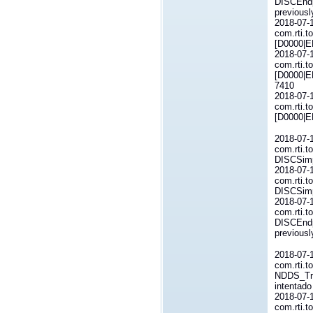
DISCEndp
previous
2018-07-
com.rti.t
[D0000|E
2018-07-
com.rti.t
[D0000|E
7410
2018-07-
com.rti.t
[D0000|E
2018-07-
com.rti.t
DISCSimp
2018-07-
com.rti.t
DISCSimp
2018-07-
com.rti.t
DISCEndp
previous
2018-07-
com.rti.t
NDDS_Tra
intentado
2018-07-
com.rti.t