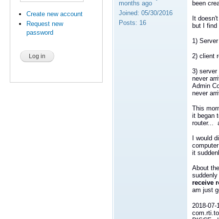
months ago
been crea
Joined:
05/30/2016
Create new account
It doesn'
Posts:
16
Request new
but I find
password
1) Server
2) client
3) server
never arr
Admin Con
never arr
This morn
it began t
router...
I would 
computer 
it sudden
About the
suddenly 
receive 
am just g
2018-07-
com.rti.t