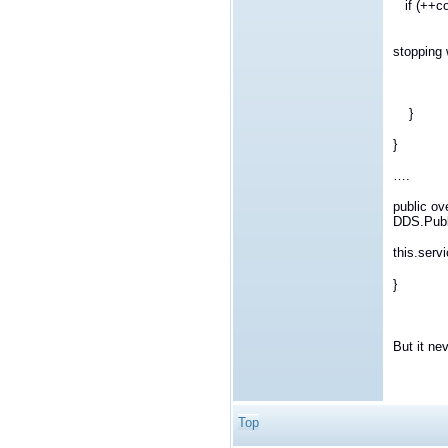
if (++c
System.
stopping w
ret
}
}
….
public ov
DDS.Publ
this.serv
}
But it ne
Top