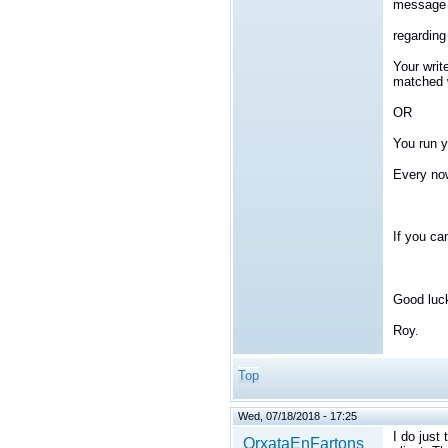
message d
regarding 
Your writ
matched w
OR
You run y
Every now
If you ca
Good luc
Roy.
Top
Wed, 07/18/2018 - 17:25
I do just 
OrxataEnFartons