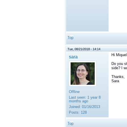
Top
Tue, 08/21/2018 - 14:14
Hi Miquel
sara
Do you st
side? I w
Thanks,
Sara
Offline
Last seen:
1 year 8
months ago
Joined:
01/16/2013
Posts:
128
Top