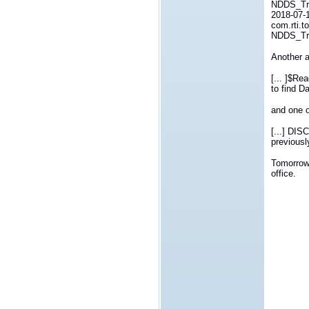
NDDS_Tra
2018-07-
com.rti.t
NDDS_Tra
Another a
[... ]$Re
to find D
and one o
[...] DIS
previously
Tomorrow 
office.