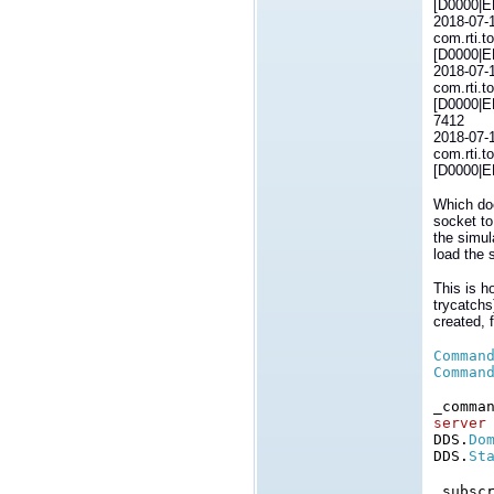
[D0000|E
2018-07-
com.rti.t
[D0000|E
2018-07-
com.rti.t
[D0000|E
7412
2018-07-
com.rti.t
[D0000|E
Which doe
socket to
the simul
load the 
This is h
trycatchs
created, 
Comman
Comman
_comma
server
DDS.
Do
DDS.
St
_subsc