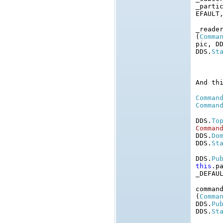
_parti
EFAULT
_reade
(
Comma
pic, D
DDS.
St
And th
Comman
Comman
DDS.
To
Comman
DDS.
Do
DDS.
St
DDS.
Pu
this
.p
_DEFAU
comman
(
Comma
DDS.
Pu
DDS.
St