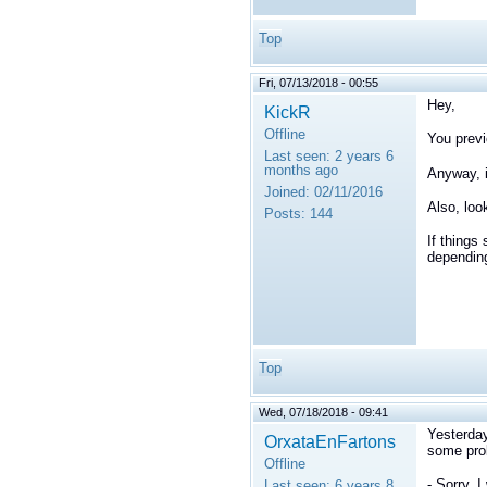
Top
Fri, 07/13/2018 - 00:55
Hey,
KickR
Offline
You previ
Last seen:
2 years 6
months ago
Anyway, i
Joined:
02/11/2016
Also, loo
Posts:
144
If things 
depending
Top
Wed, 07/18/2018 - 09:41
Yesterday
OrxataEnFartons
some prob
Offline
- Sorry, 
Last seen:
6 years 8