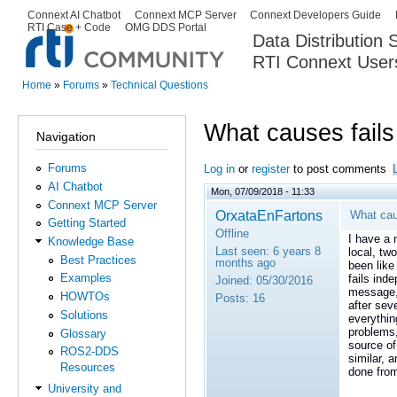
Ski
Connext AI Chatbot
Connext MCP Server
Connext Developers Guide
Secondary menu
RTI Case + Code
OMG DDS Portal
ma
Data Distribution
con
RTI Connext User
The Global Leader in DDS. Y
Home
»
Forums
»
Technical Questions
You are here
What causes fails
Navigation
Forums
Log in
or
register
to post comments
AI Chatbot
Mon, 07/09/2018 - 11:33
Connext MCP Server
OrxataEnFartons
What cau
Getting Started
Offline
I have a 
Knowledge Base
Last seen:
6 years 8
local, tw
Best Practices
months ago
been like
Examples
fails ind
Joined:
05/30/2016
message, 
HOWTOs
Posts:
16
after sev
Solutions
everythin
problems,
Glossary
source of
ROS2-DDS
similar, 
Resources
done fro
University and