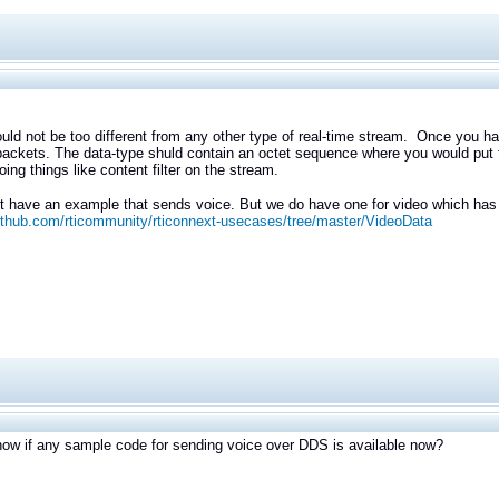
uld not be too different from any other type of real-time stream. Once you
packets. The data-type shuld contain an octet sequence where you would put th
oing things like content filter on the stream.
 have an example that sends voice. But we do have one for video which has 
github.com/rticommunity/rticonnext-usecases/tree/master/VideoData
ow if any sample code for sending voice over DDS is available now?