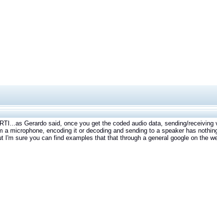
RTI...as Gerardo said, once you get the coded audio data, sending/receiving v
m a microphone, encoding it or decoding and sending to a speaker has nothin
t I'm sure you can find examples that that through a general google on the w