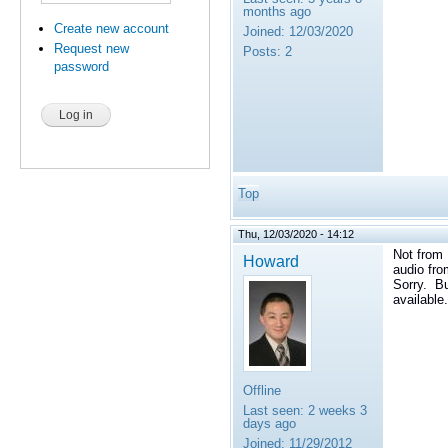
months ago
Create new account
Joined:
12/03/2020
Request new
Posts:
2
password
Top
Thu, 12/03/2020 - 14:12
Not from 
Howard
audio fro
Sorry. Bu
available.
Offline
Last seen:
2 weeks 3
days ago
Joined:
11/29/2012