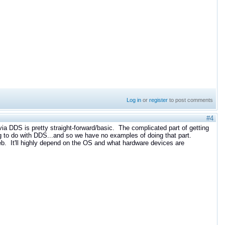
Log in
or
register
to post comments
#4
ia DDS is pretty straight-forward/basic. The complicated part of getting
g to do with DDS...and so we have no examples of doing that part.
eb. It'll highly depend on the OS and what hardware devices are