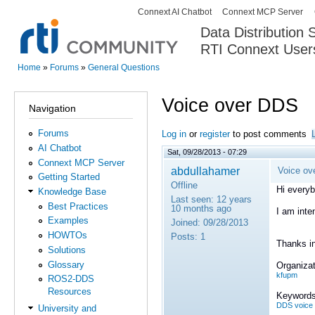
Connext AI Chatbot
Connext MCP Server
Secondary menu
Data Distribution
RTI Connext User
The Global Leader in DDS. Y
Home
»
Forums
»
General Questions
You are here
Voice over DDS
Navigation
Forums
Log in
or
register
to post comments
AI Chatbot
Sat, 09/28/2013 - 07:29
Connext MCP Server
abdullahamer
Voice ov
Getting Started
Offline
Hi everyb
Knowledge Base
Last seen:
12 years
Best Practices
10 months ago
I am inte
Examples
Joined:
09/28/2013
HOWTOs
Posts:
1
Thanks i
Solutions
Glossary
Organizat
kfupm
ROS2-DDS
Resources
Keywords
DDS voice 
University and