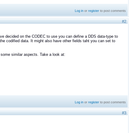
Log in
or
register
to post comments
#2
 have decided on the CODEC to use you can define a DDS data-type to
e codified data. It might also have other fields taht you can set to
some similar aspects. Take a look at:
Log in
or
register
to post comments
#3