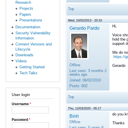
Research
Projects
Top
Papers
Presentations
Wed, 10/02/2013 - 20:10
Hi,
Documentation
Gerardo Pardo
Security Vulnerability
Voice sho
Information
hold the 
support d
Connext Versions and
Lifecycle
We do not
Downloads
https://
Videos
Offline
Gerardo
Getting Started
Last seen:
3 months 2
Tech Talks
weeks ago
Joined:
06/02/2010
Posts:
602
User login
Top
Username
*
Thu, 12/03/2020 - 05:17
do you kn
Binh
Password
*
Offline
Thanks
Last seen:
5 years 8