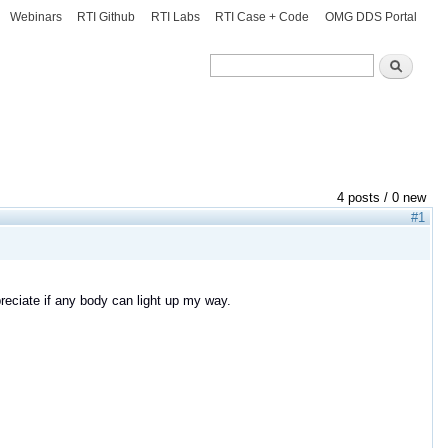
Webinars
RTI Github
RTI Labs
RTI Case + Code
OMG DDS Portal
Search
Search
4 posts / 0 new
#1
reciate if any body can light up my way.