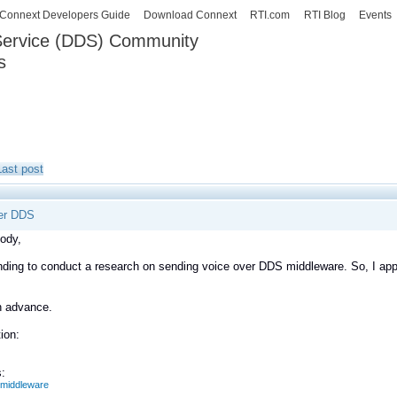
Skip to
Connext Developers Guide
Download Connext
RTI.com
RTI Blog
Events
main
 Service (DDS) Community
content
s
our Systems working as one.
Last post
er DDS
ody,
nding to conduct a research on sending voice over DDS middleware. So, I app
n advance.
ion:
:
middleware