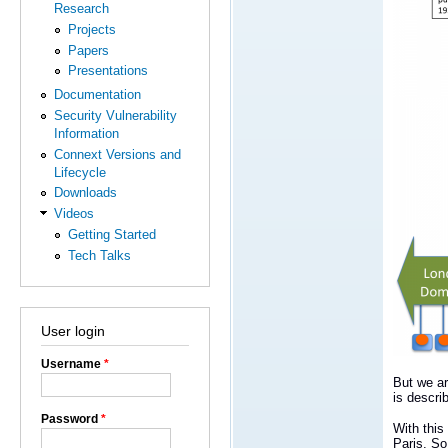
Research
Projects
Papers
Presentations
Documentation
Security Vulnerability
Information
Connext Versions and
Lifecycle
Downloads
Videos
Getting Started
Tech Talks
User login
Username
*
But we ar
is descri
Password
*
With this
Paris. So