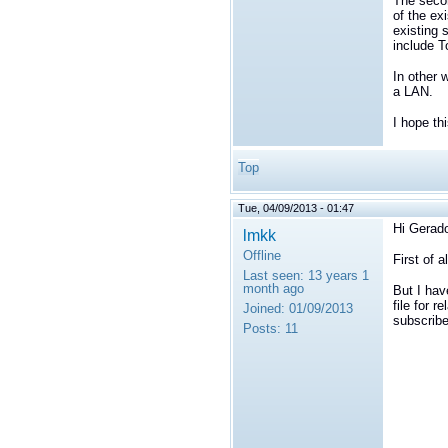
The secon
of the ex
existing 
include T
In other 
a LAN.
I hope th
Top
Tue, 04/09/2013 - 01:47
Hi Gerad
lmkk
Offline
First of 
Last seen:
13 years 1
month ago
But I hav
file for 
Joined:
01/09/2013
subscribe
Posts:
11