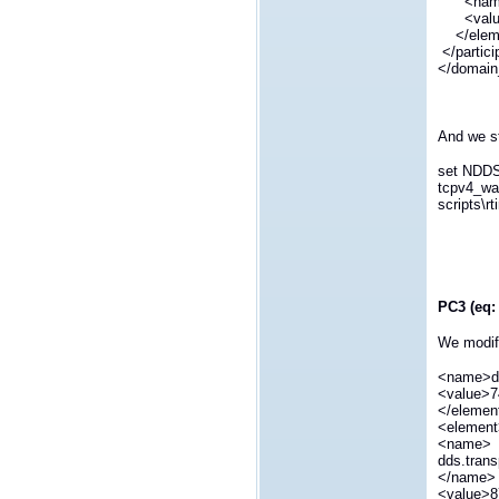
<name>d
<value
</elem
</partic
</domain
And we st
set NDD
tcpv4_wa
scripts\r
PC3 (eq: 
We modify
<name>dd
<value>7
</elemen
<elemen
<name>
dds.trans
</name>
<value>8