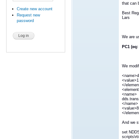
that can 
Create new account
Best Reg
Request new
Lars
password
We are us
PC1 (eq:
We modify
<name>dd
<value>1
</elemen
<elemen
<name>
dds.trans
</name>
<value>8
</elemen
And we st
set NDD
scripts\r