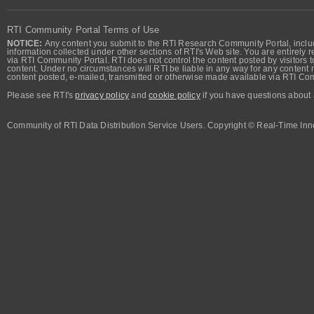
RTI Community Portal Terms of Use
NOTICE:
Any content you submit to the RTI Research Community Portal, includi
information collected under other sections of RTI's Web site. You are entirely r
via RTI Community Portal. RTI does not control the content posted by visitors t
content. Under no circumstances will RTI be liable in any way for any content n
content posted, e-mailed, transmitted or otherwise made available via RTI Co
Please see RTI's
privacy policy
and
cookie policy
if you have questions about 
Community of RTI Data Distribution Service Users. Copyright © Real-Time Inno