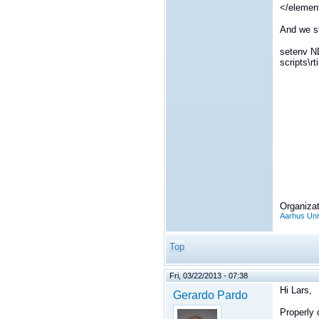
</elemen
And we st
setenv 
scripts\r
Organizat
Aarhus Uni
Top
Fri, 03/22/2013 - 07:38
Hi Lars,
Gerardo Pardo
Properly 