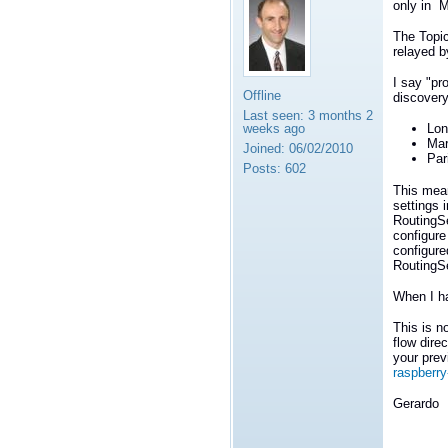
only in M
The Topic
relayed b
I say "pr
Offline
discovery
Last seen:
3 months 2
weeks ago
Lon
Mar
Joined:
06/02/2010
Par
Posts:
602
This mea
settings 
RoutingS
configure
configure
RoutingSe
When I ha
This is n
flow dire
your prev
raspberry
Gerardo