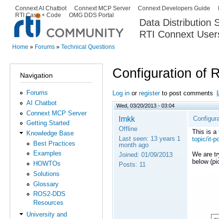
Ski
Connext AI Chatbot
Connext MCP Server
Connext Developers Guide
Secondary menu
RTI Case + Code
OMG DDS Portal
ma
Data Distribution
con
RTI Connext User
The Global Leader in DDS. Y
Home
»
Forums
»
Technical Questions
You are here
Configuration of 
Navigation
Forums
Log in
or
register
to post comments
AI Chatbot
Wed, 03/20/2013 - 03:04
Connext MCP Server
lmkk
Configura
Getting Started
Offline
This is a
Knowledge Base
Last seen:
13 years 1
topic/it-p
Best Practices
month ago
Examples
We are tr
Joined:
01/09/2013
below (pi
HOWTOs
Posts:
11
Solutions
Glossary
ROS2-DDS
Resources
University and