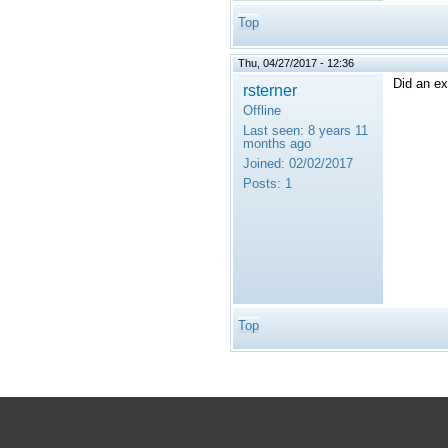
Top
Thu, 04/27/2017 - 12:36
Did an ex
rsterner
Offline
Last seen:
8 years 11
months ago
Joined:
02/02/2017
Posts:
1
Top