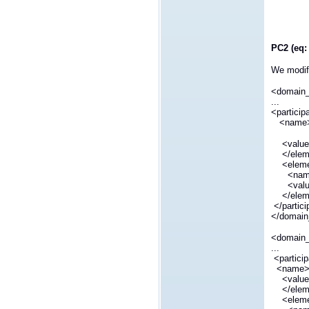
PC2 (eq:
We modify
<domain
...
<particip
<name>dd
<value>
</elem
<eleme
<name>d
<value
</elem
</partic
</domain
<domain
...
<partici
<name>dd
<value>
</elem
<eleme