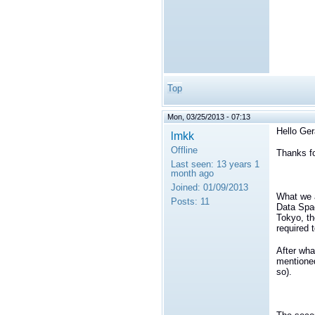
Top
Mon, 03/25/2013 - 07:13
Hello Ger
lmkk
Offline
Thanks fo
Last seen:
13 years 1
month ago
Joined:
01/09/2013
What we a
Posts:
11
Data Spac
Tokyo, th
required 
After wha
mentioned
so).