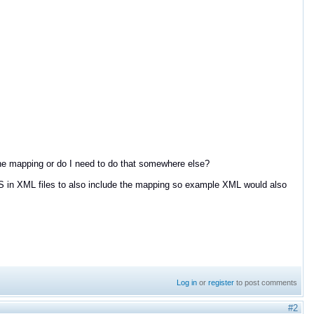
 the mapping or do I need to do that somewhere else?
oS in XML files to also include the mapping so example XML would also
Log in
or
register
to post comments
#2