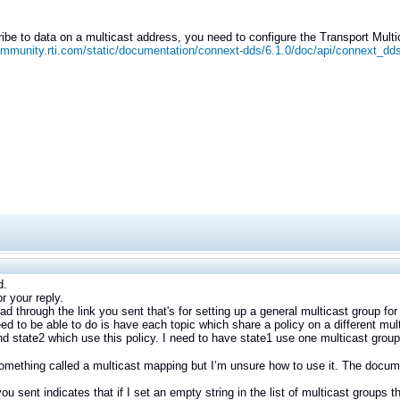
ibe to data on a multicast address, you need to configure the Transport Mul
ommunity.rti.com/static/documentation/connext-dds/6.1.0/doc/api/connext_dd
d.
r your reply.
ad through the link you sent that's for setting up a general multicast group for a
ed to be able to do is have each topic which share a policy on a different mult
nd state2 which use this policy. I need to have state1 use one multicast group
omething called a multicast mapping but I’m unsure how to use it. The documen
you sent indicates that if I set an empty string in the list of multicast groups