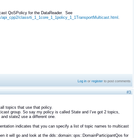
ticast QoSPolicy for the DataReader. See
s/api_cpp2/classrti_1_1core_1_1policy_1_1TransportMulticast.html
.
Log in
or
register
to post comments
#3
ll topics that use that policy.
icast group. So say my policy is called State and I’ve got 2 topics,
 and state2 use a different one.
tation indicates that you can specify a list of topic names to multicast
 then it will go and look at the dds::domain::qos::DomainParticipantQos for