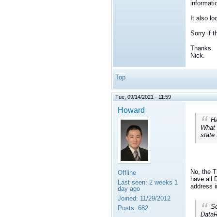
informati
It also lo
Sorry if 
Thanks.
Nick.
Top
Tue, 09/14/2021 - 11:59
Howard
Ha
What 
state
No, the T
Offline
have all 
Last seen:
2 weeks 1
address i
day ago
Joined:
11/29/2012
So
Posts:
682
DataR