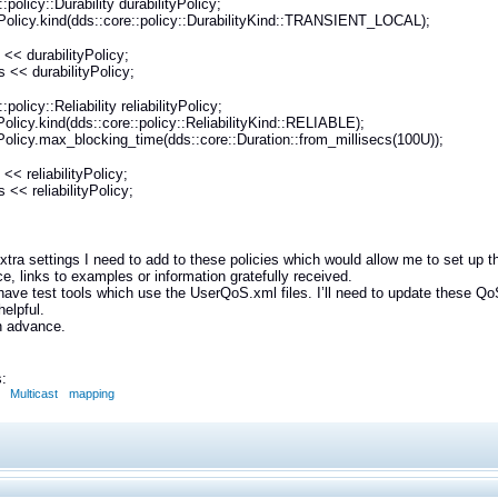
:policy::Durability durabilityPolicy;
yPolicy.kind(dds::core::policy::DurabilityKind::TRANSIENT_LOCAL);
 << durabilityPolicy;
 << durabilityPolicy;
:policy::Reliability reliabilityPolicy;
tyPolicy.kind(dds::core::policy::ReliabilityKind::RELIABLE);
tyPolicy.max_blocking_time(dds::core::Duration::from_millisecs(100U));
<< reliabilityPolicy;
 << reliabilityPolicy;
extra settings I need to add to these policies which would allow me to set up
e, links to examples or information gratefully received.
ave test tools which use the UserQoS.xml files. I’ll need to update these Q
helpful.
n advance.
:
Multicast
mapping