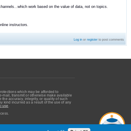
channels...which work based on the value of data, not on topics.
line instructors.
Log in
or
register
to post comments
protections which may be afforded to
, e-mail, transmit or otherwise make available
he accuracy, integrity, or quality of such
 kind incurred as a result of the use of any
o use
.
ocess.