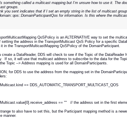
's something called a multicast mapping but I’m unsure how to use it. The doc
cast groups.
nk you sent indicates that if I set an empty string in the list of multicast group
domain::qos::DomainParticipantQos for information. Is this where the multica
sportMulticastMapping QoSPolicy is an ALTERNATIVE way to set the multicas
f setting the address in the TransportMulticast QoS Policy for a specific Da
 it in the TransportMulticastMapping QoSPolicy of the DomainParticipant.
create a DataReader, DDS will check to see if the Topic of the DataReader h
. If so, it will use that multicast address to subscribe to the data for the 
 the Topic --> Address mapping is used for all DomainParticipants.
ON, for DDS to use the address from the mapping set in the DomainParticip
ers:
rtMulticast.kind == DDS_AUTOMATIC_TRANSPORT_MULTICAST_QOS
Multicast.value[0].receive_address == "" // the address set in the first ele
t strange to also have to set this, but the Participant mapping method is a n
le manner.