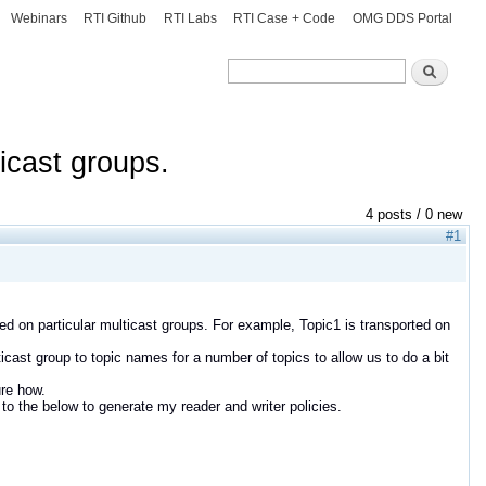
Webinars
RTI Github
RTI Labs
RTI Case + Code
OMG DDS Portal
Search
Search
ticast groups.
4 posts / 0 new
#1
ted on particular multicast groups. For example, Topic1 is transported on
icast group to topic names for a number of topics to allow us to do a bit
ure how.
to the below to generate my reader and writer policies.