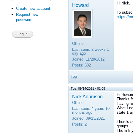
Hi Nick,
Howard
Create new account
To subscr
Request new
https://c
password
Offline
Last seen:
2 weeks 1
day ago
Joined:
11/29/2012
Posts:
682
Top
Tue, 09/14/2021 - 01:08
Hi Howar
Nick Adamson
Thanks fo
Offline
Having re
What I ne
Last seen:
4 years 10
months ago
state 1 a
Joined:
09/13/2021
There's s
Posts:
2
groups.
The link 