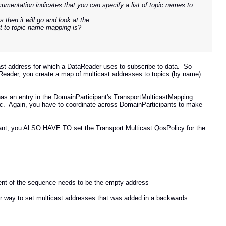
umentation indicates that you can specify a list of topic names to
s then it will go and look at the
st to topic name mapping is?
t address for which a DataReader uses to subscribe to data. So
taReader, you create a map of multicast addresses to topics (by name)
as an entry in the DomainParticipant's TransportMulticastMapping
Topic. Again, you have to coordinate across DomainParticipants to make
ant, you ALSO HAVE TO set the Transport Multicast QosPolicy for the
ment of the sequence needs to be the empty address
ewer way to set multicast addresses that was added in a backwards