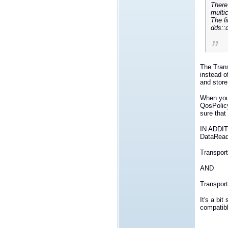
There
multi
The li
dds::
The Tran
instead o
and store
When you 
QosPolicy
sure that
IN ADDITI
DataRead
Transpo
AND
Transport
It's a bi
compatib