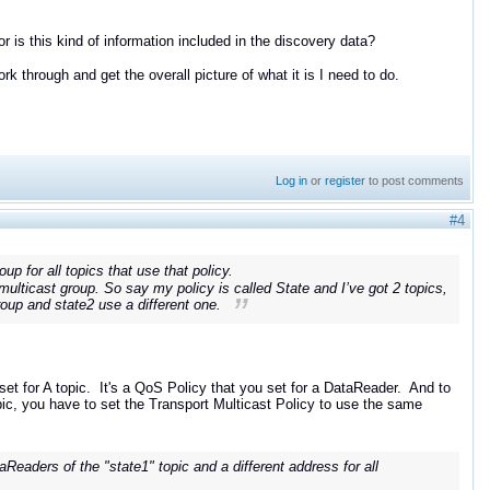
 or is this kind of information included in the discovery data?
rk through and get the overall picture of what it is I need to do.
Log in
or
register
to post comments
#4
up for all topics that use that policy.
multicast group. So say my policy is called State and I’ve got 2 topics,
roup and state2 use a different one.
 set for A topic. It's a QoS Policy that you set for a DataReader. And to
ic, you have to set the Transport Multicast Policy to use the same
Readers of the "state1" topic and a different address for all