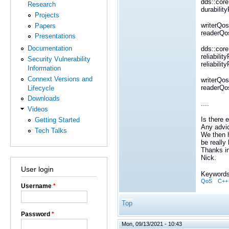
dds::core:
Research
durabilit
Projects
writerQos
Papers
readerQos
Presentations
Documentation
dds::core:
reliabili
Security Vulnerability
reliabili
Information
Connext Versions and
writerQos 
readerQos
Lifecycle
Downloads
....
Videos
Is there 
Getting Started
Any advic
Tech Talks
We then h
be really 
Thanks i
Nick.
User login
Keywords
QoS
C++
Username
*
Top
Password
*
Mon, 09/13/2021 - 10:43