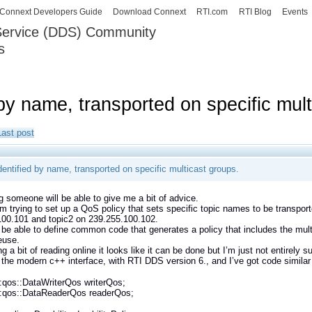
Skip to
Connext Developers Guide
Download Connext
RTI.com
RTI Blog
Events
main
 Service (DDS) Community
content
s
our Systems working as one.
 by name, transported on specific mul
Last post
dentified by name, transported on specific multicast groups.
g someone will be able to give me a bit of advice.
’m trying to set up a QoS policy that sets specific topic names to be transpor
100.101 and topic2 on 239.255.100.102.
to be able to define common code that generates a policy that includes the mult
euse.
g a bit of reading online it looks like it can be done but I’m just not entirely s
 the modern c++ interface, with RTI DDS version 6., and I’ve got code similar 
:qos::DataWriterQos writerQos;
::qos::DataReaderQos readerQos;