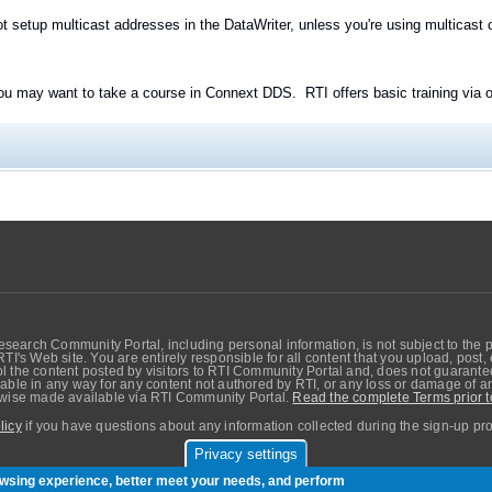
t setup multicast addresses in the DataWriter, unless you're using multicast 
you may want to take a course in Connext DDS. RTI offers basic training via on
search Community Portal, including personal information, is not subject to the 
RTI's Web site. You are entirely responsible for all content that you upload, post
 the content posted by visitors to RTI Community Portal and, does not guarantee t
able in any way for any content not authored by RTI, or any loss or damage of any
erwise made available via RTI Community Portal.
Read the complete Terms prior t
licy
if you have questions about any information collected during the sign-up pr
Privacy settings
sers. Copyright © Real-Time Innovations, Inc.
rowsing experience, better meet your needs, and perform