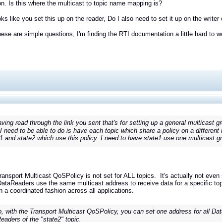
on. Is this where the multicast to topic name mapping is?
oks like you set this up on the reader, Do I also need to set it up on the writer
these are simple questions, I'm finding the RTI documentation a little hard to wo
ving read through the link you sent that's for setting up a general multicast gro
I need to be able to do is have each topic which share a policy on a different 
 1 and state2 which use this policy. I need to have state1 use one multicast g
ransport Multicast QoSPolicy is not set for ALL topics. It's actually not even
DataReaders use the same multicast address to receive data for a specific top
n a coordinated fashion across all applications.
, with the Transport Multicast QoSPolicy, you can set one address for all Data
eaders of the "state2" topic.