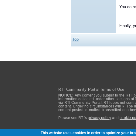
You do no
Finally, 
Top
RTI Community Portal Terms of Use
NOTICE:
Any content you submit to the RTI Re
information collected under other sections of 
via RTI Community Portal. RTI does not control
content. Under no circumstances will RTI be li
content posted, e-mailed, transmitted or oth
Please see RTI's
privacy policy
and
cookie po
Community of RTI Data Distribution Service U
This website uses cookies in order to optimize your b