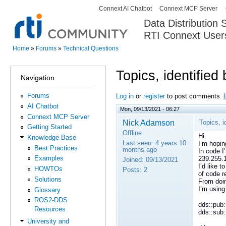
Connext AI Chatbot
Connext MCP Server
Secondary menu
Data Distribution
RTI Connext User
The Global Leader in DDS. Y
Home
»
Forums
»
Technical Questions
You are here
Topics, identified
Navigation
Forums
Log in
or
register
to post comments
AI Chatbot
Mon, 09/13/2021 - 06:27
Connext MCP Server
Nick Adamson
Topics, i
Getting Started
Offline
Hi.
Knowledge Base
Last seen:
4 years 10
I’m hopin
Best Practices
months ago
In code I
Examples
239.255.
Joined:
09/13/2021
I’d like 
HOWTOs
Posts:
2
of code r
Solutions
From doin
I’m using
Glossary
ROS2-DDS
dds::pub:
Resources
dds::sub
University and